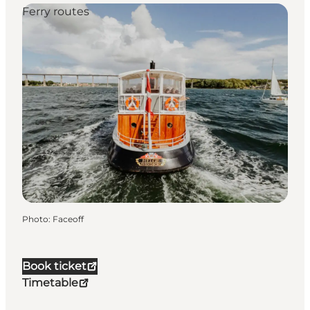
Ferry routes
Photo
:
Faceoff
Book ticket
Timetable