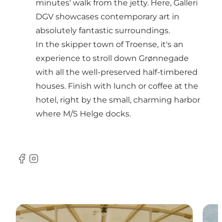
minutes' walk from the jetty. Here, Galleri
DGV showcases contemporary art in
absolutely fantastic surroundings.
In the skipper town of Troense, it's an
experience to stroll down Grønnegade
with all the well-preserved half-timbered
houses. Finish with lunch or coffee at the
hotel, right by the small, charming harbor
where M/S Helge docks.
Facebook
Instagram