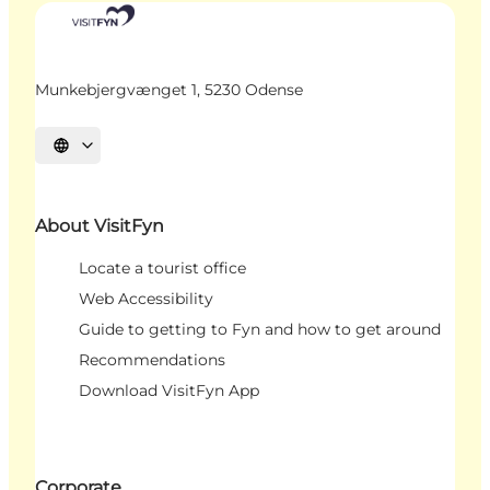
Munkebjergvænget 1, 5230 Odense
Select language
About VisitFyn
Locate a tourist office
Web Accessibility
Guide to getting to Fyn and how to get around
Recommendations
Download VisitFyn App
Corporate