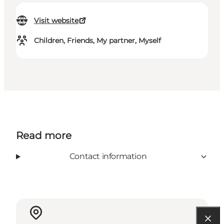
Visit website
Children, Friends, My partner, Myself
Read more
Contact information