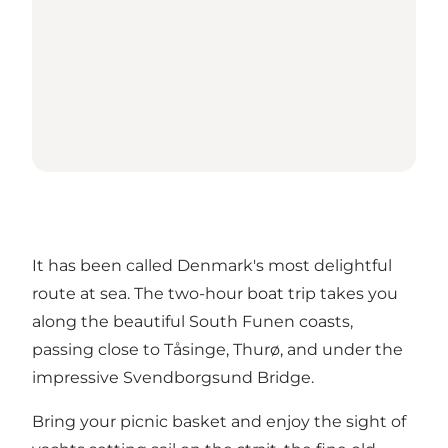
It has been called Denmark's most delightful
route at sea. The two-hour boat trip takes you
along the beautiful South Funen coasts,
passing close to Tåsinge, Thurø, and under the
impressive Svendborgsund Bridge.
Bring your picnic basket and enjoy the sight of