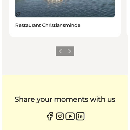
Sustainable
Restaurant Christiansminde
Previous
Next
Share your moments with us