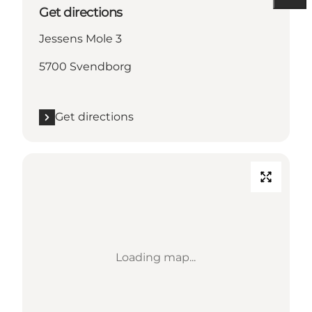
Get directions
Jessens Mole 3
5700 Svendborg
Get directions
Loading map...