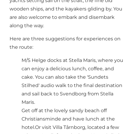
yachts setting sail on the strait, the fine old
wooden ships, and the kayakers gliding by. You
are also welcome to embark and disembark
along the way.
Here are three suggestions for experiences on
the route:
M/S Helge docks at Stella Maris, where you
can enjoy a delicious lunch, coffee, and
cake. You can also take the 'Sundets
Stilhed' audio walk to the final destination
and sail back to Svendborg from Stella
Maris.
Get off at the lovely sandy beach off
Christiansminde and have lunch at the
hotel.Or visit Villa Tårnborg, located a few