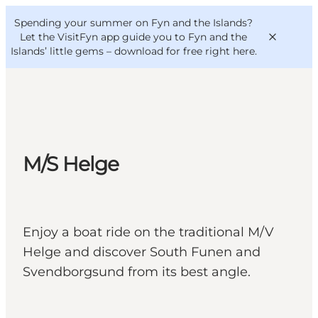
English
Convention
Danish
Bureau
Spending your summer on Fyn and the Islands?
VisitFyn
Deutsch
Let the VisitFyn app guide you to Fyn and the
Islands’ little gems –
download for free right here
.
Things to do
M/S Helge
Outdoor and bike
Where to eat
Where to stay
Enjoy a boat ride on the traditional M/V
Helge and discover South Funen and
Svendborgsund from its best angle.