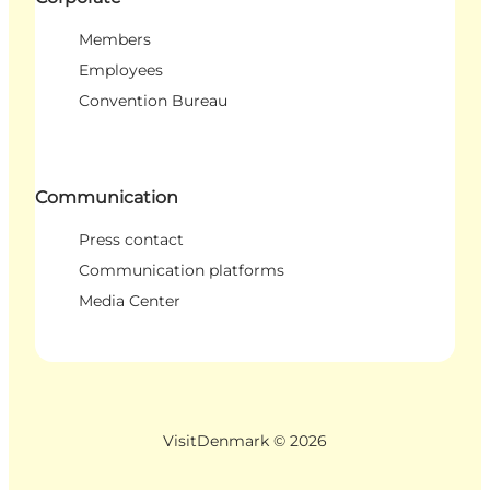
Members
Employees
Convention Bureau
Communication
Press contact
Communication platforms
Media Center
VisitDenmark ©
2026