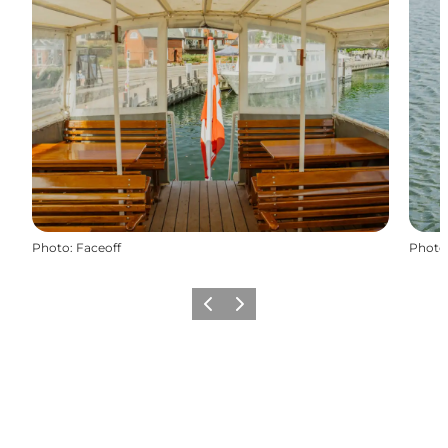
Photo
:
Faceoff
Photo
Previous
Next