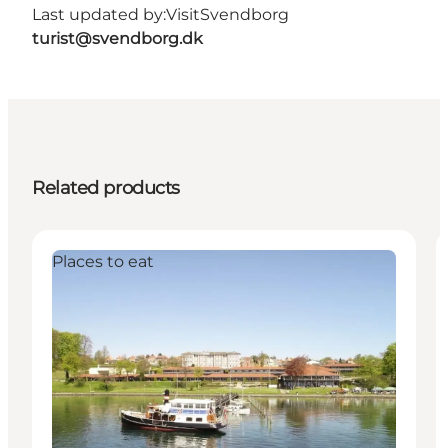
Last updated by:
VisitSvendborg
turist@svendborg.dk
Related products
Places to eat