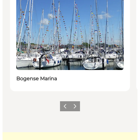
Bogense Marina
Previous
Next