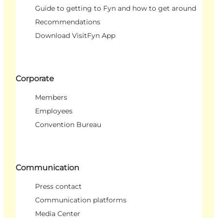
Guide to getting to Fyn and how to get around
Recommendations
Download VisitFyn App
Corporate
Members
Employees
Convention Bureau
Communication
Press contact
Communication platforms
Media Center