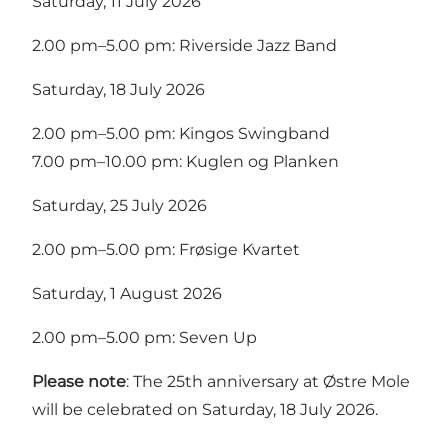
Saturday, 11 July 2026
2.00 pm–5.00 pm: Riverside Jazz Band
Saturday, 18 July 2026
2.00 pm–5.00 pm: Kingos Swingband
7.00 pm–10.00 pm: Kuglen og Planken
Saturday, 25 July 2026
2.00 pm–5.00 pm: Frøsige Kvartet
Saturday, 1 August 2026
2.00 pm–5.00 pm: Seven Up
Please note
: The 25th anniversary at Østre Mole
will be celebrated on Saturday, 18 July 2026.