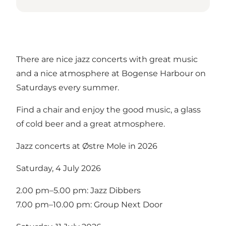
There are nice jazz concerts with great music
and a nice atmosphere at Bogense Harbour on
Saturdays every summer.
Find a chair and enjoy the good music, a glass
of cold beer and a great atmosphere.
Jazz concerts at Østre Mole in 2026
Saturday, 4 July 2026
2.00 pm–5.00 pm: Jazz Dibbers
7.00 pm–10.00 pm: Group Next Door