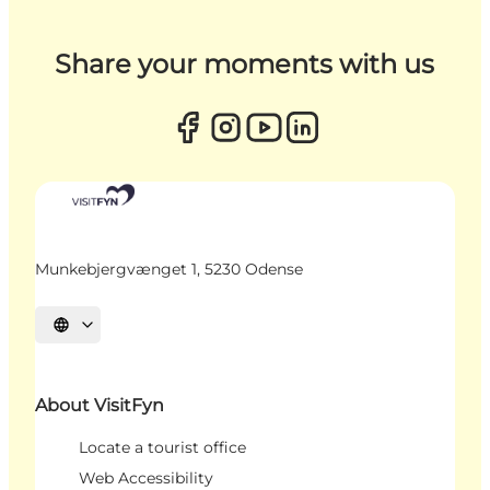
Share your moments with us
Munkebjergvænget 1, 5230 Odense
Select language
About VisitFyn
Locate a tourist office
Web Accessibility