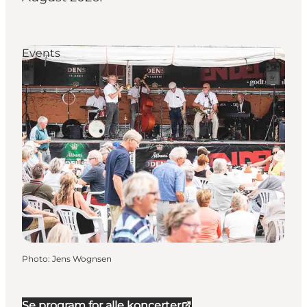
Events
Photo
:
Jens Wognsen
Se program for alle koncerter