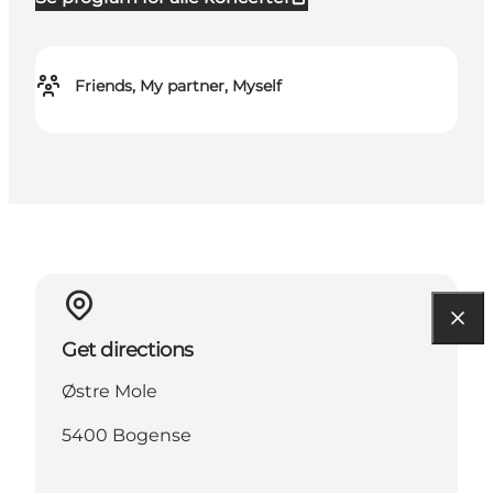
Friends, My partner, Myself
Get directions
Østre Mole
5400 Bogense