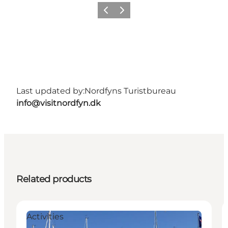
Previous
Next
Last updated by:
Nordfyns Turistbureau
info@visitnordfyn.dk
Related products
Activities