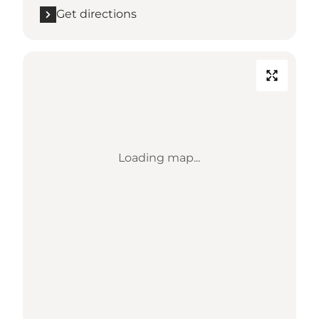
Get directions
Loading map...