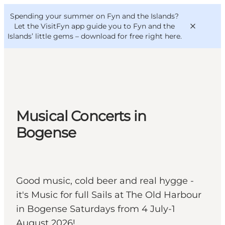
English
Convention
Danish
Bureau
Spending your summer on Fyn and the Islands?
VisitFyn
Deutsch
Let the VisitFyn app guide you to Fyn and the
Islands’ little gems –
download for free right here
.
Things to do
Musical Concerts in
Outdoor and bike
Bogense
Where to eat
Where to stay
Good music, cold beer and real hygge -
it's Music for full Sails at The Old Harbour
in Bogense Saturdays from 4 July-1
August 2026!