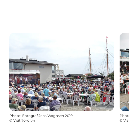
Photo
:
Fotograf Jens Wognsen 2019
Photo
©
VisitNordfyn
©
Visi