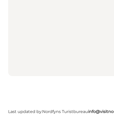
Last updated by:
Nordfyns Turistbureau
info@visitno