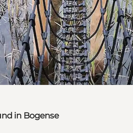
und in Bogense