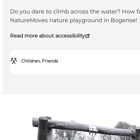
Do you dare to climb across the water? How fas
NatureMoves nature playground in Bogense!
Read more about accessibility
Children, Friends