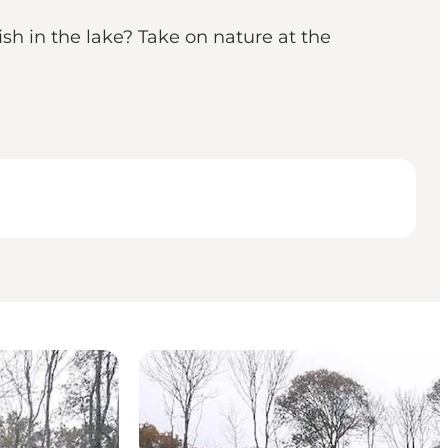
sh in the lake? Take on nature at the