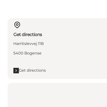
Get directions
Harritslevvej 11B
5400 Bogense
Get directions