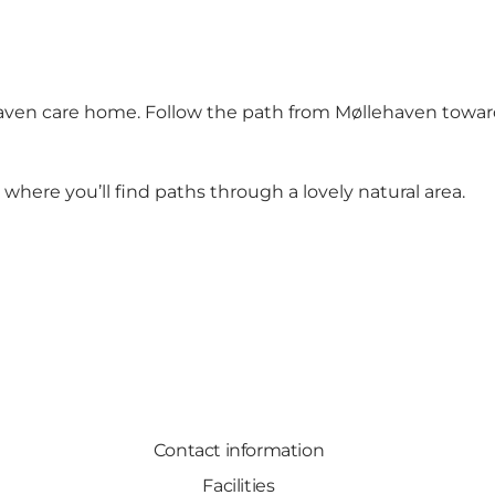
aven care home. Follow the path from Møllehaven toward
here you’ll find paths through a lovely natural area.
Contact information
Facilities