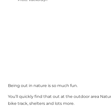
Being out in nature is so much fun.
You’ll quickly find that out at the outdoor area Natu
bike track, shelters and lots more.