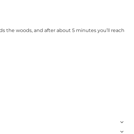
s the woods, and after about 5 minutes you’ll reach