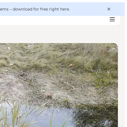
 gems –
download for free right here
.