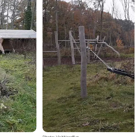
Photo
:
VisitNordfyn