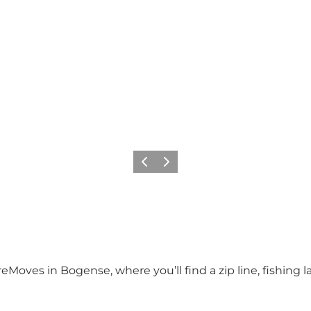
Previous
Next
reMoves in Bogense, where you’ll find a zip line, fishing