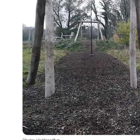
Photo
:
VisitNordfyn