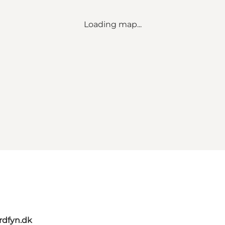
Loading map...
rdfyn.dk