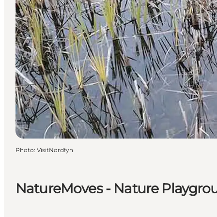
Photo
:
VisitNordfyn
NatureMoves - Nature Playgro