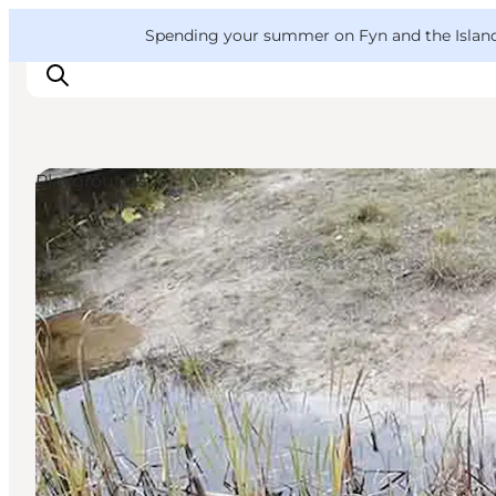
English
Convention
Danish
Bureau
VisitFyn
Spending your summer on Fyn and the Islands?
Deutsch
Playgrounds
Things to do
Outdoor and bike
Where to eat
Where to stay