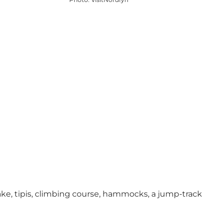
 lake, tipis, climbing course, hammocks, a jump-track