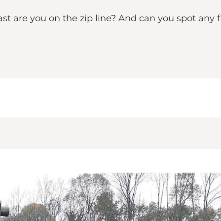
t are you on the zip line? And can you spot any fi