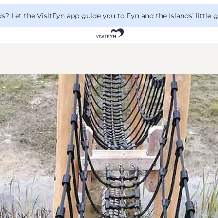
 Let the VisitFyn app guide you to Fyn and the Islands’ little