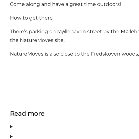
Come along and have a great time outdoors!
How to get there
There’s parking on Møllehaven street by the Mølleh
the NatureMoves site.
NatureMoves is also close to the Fredskoven woods, w
Read more