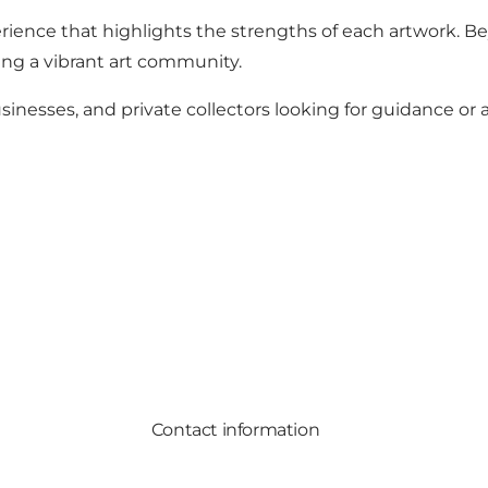
rience that highlights the strengths of each artwork. B
ering a vibrant art community.
businesses, and private collectors looking for guidance or
Contact information