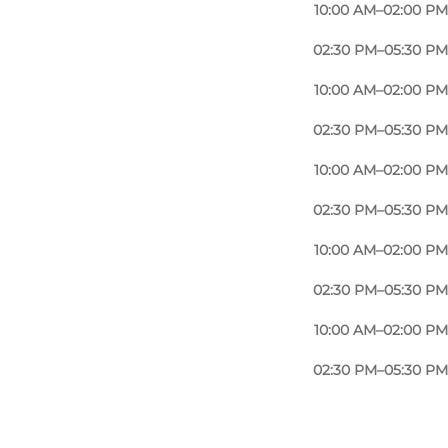
10:00 AM–02:00 PM
02:30 PM–05:30 PM
10:00 AM–02:00 PM
02:30 PM–05:30 PM
10:00 AM–02:00 PM
02:30 PM–05:30 PM
10:00 AM–02:00 PM
02:30 PM–05:30 PM
10:00 AM–02:00 PM
02:30 PM–05:30 PM