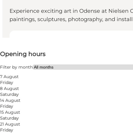
Experience exciting art in Odense at Nielsen 
paintings, sculptures, photography, and install
View opening hours
Opening hours
Free
Visit website
Filter by month
7 August
Myself, My partner, Friends
Friday
8 August
Saturday
14 August
Friday
15 August
Saturday
21 August
Friday