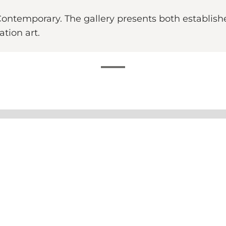
Contemporary. The gallery presents both establis
ation art.