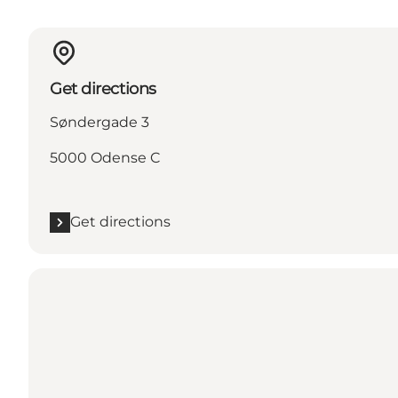
Get directions
Søndergade 3
5000 Odense C
Get directions