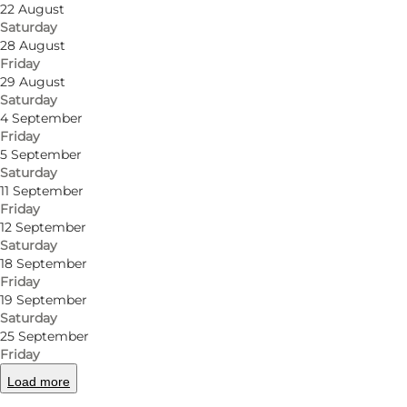
22 August
Saturday
28 August
Friday
29 August
Saturday
4 September
Friday
5 September
Saturday
11 September
Friday
12 September
Saturday
18 September
Friday
19 September
Saturday
25 September
Friday
Load more