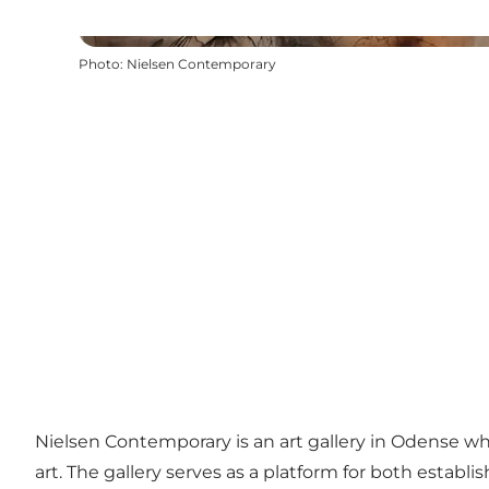
Photo
:
Nielsen Contemporary
Nielsen Contemporary is an art gallery in Odense wh
art. The gallery serves as a platform for both establ