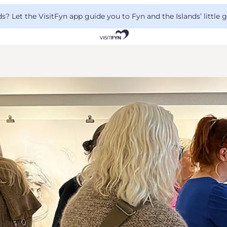
 Let the VisitFyn app guide you to Fyn and the Islands’ little