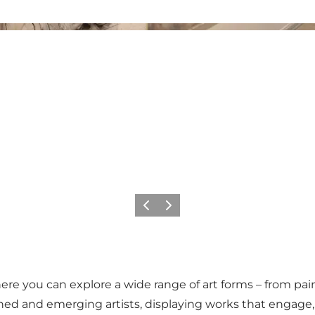
Previous
Next
ere you can explore a wide range of art forms – from pai
ished and emerging artists, displaying works that engage,