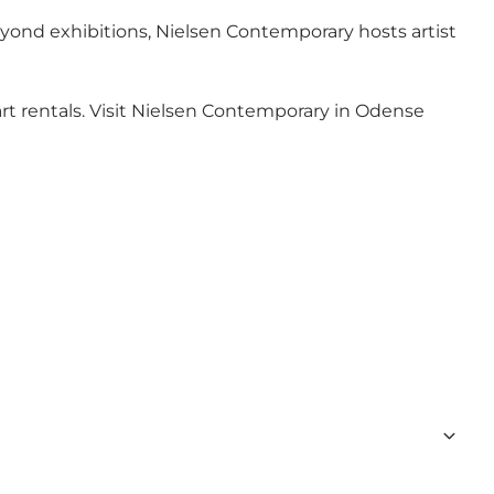
eyond exhibitions, Nielsen Contemporary hosts artist
 art rentals. Visit Nielsen Contemporary in Odense