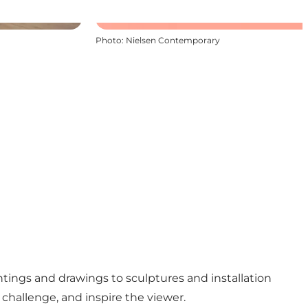
Photo
:
Nielsen Contemporary
ntings and drawings to sculptures and installation
 challenge, and inspire the viewer.