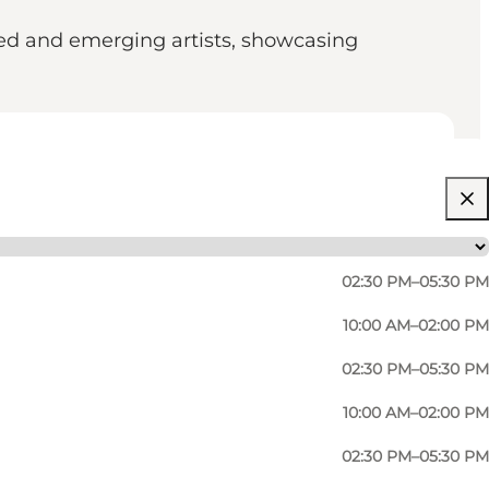
hed and emerging artists, showcasing
02:30 PM–05:30 PM
10:00 AM–02:00 PM
02:30 PM–05:30 PM
10:00 AM–02:00 PM
02:30 PM–05:30 PM