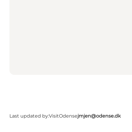
Last updated by:
VisitOdense
jmjen@odense.dk