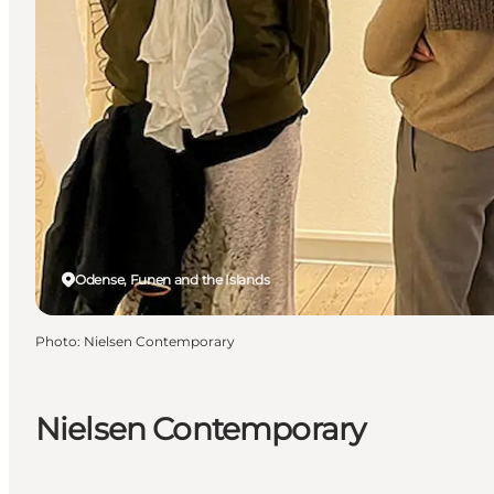
Odense, Funen and the Islands
Photo
:
Nielsen Contemporary
Nielsen Contemporary