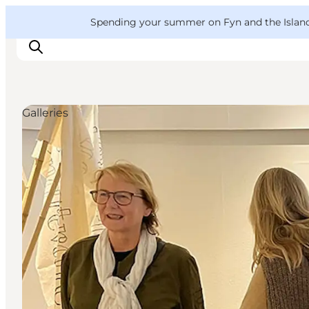
English
Convention
Danish
Bureau
VisitFyn
Spending your summer on Fyn and the Islands?
Deutsch
Galleries
Things to do
Outdoor and bike
Where to eat
Where to stay