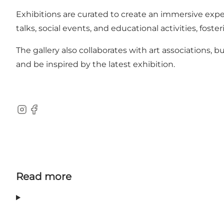
Exhibitions are curated to create an immersive expe
talks, social events, and educational activities, fost
The gallery also collaborates with art associations, 
and be inspired by the latest exhibition.
Instagram
Facebook
Read more