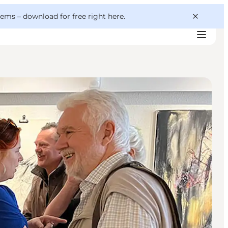
 gems –
download for free right here
.