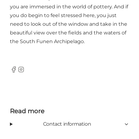
you are immersed in the world of pottery. And if
you do begin to feel stressed here, you just
need to look out of the window and take in the
beautiful view over the fields and the waters of
the South Funen Archipelago.
Facebook
Instagram
Read more
Contact information