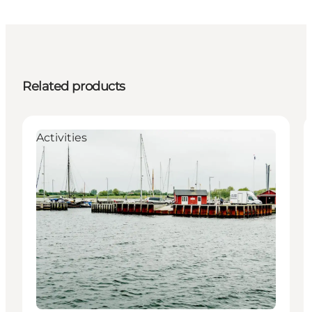
Related products
Activities