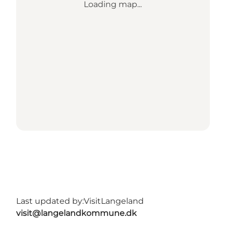
Loading map...
Last updated by:
VisitLangeland
visit@langelandkommune.dk