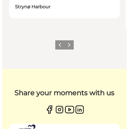
Strynø Harbour
Previous
Next
Share your moments with us