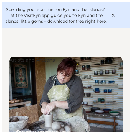
English
Convention
Danish
Bureau
Spending your summer on Fyn and the Islands?
VisitFyn
Deutsch
Let the VisitFyn app guide you to Fyn and the
Islands’ little gems –
download for free right here
.
Artists and Artisans
Things to do
Outdoor and bike
Where to eat
Where to stay
Strynø, Funen and the Islands