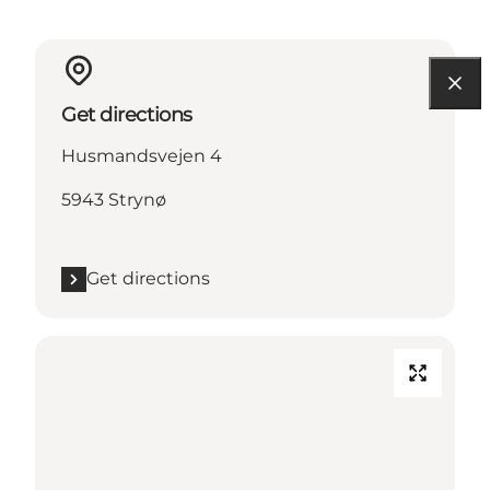
Get directions
Husmandsvejen 4
5943 Strynø
Get directions