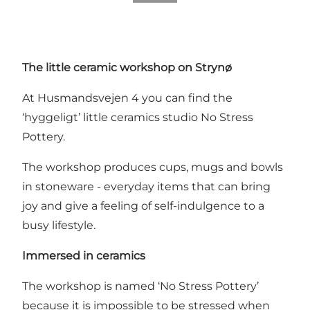
The little ceramic workshop on Strynø
At Husmandsvejen 4 you can find the
‘hyggeligt’ little ceramics studio No Stress
Pottery.
The workshop produces cups, mugs and bowls
in stoneware - everyday items that can bring
joy and give a feeling of self-indulgence to a
busy lifestyle.
Immersed in ceramics
The workshop is named ‘No Stress Pottery’
because it is impossible to be stressed when