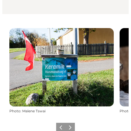
Photo
:
Malene Tswai
Photo
Previous
Next