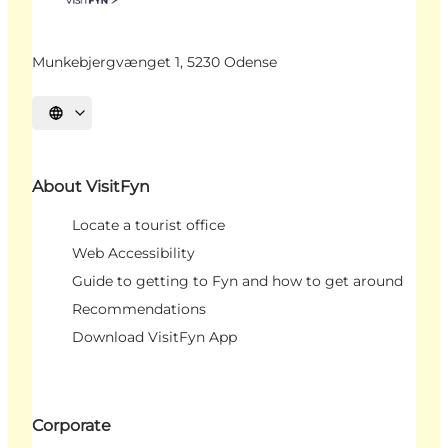
Munkebjergvænget 1, 5230 Odense
Select language
About VisitFyn
Locate a tourist office
Web Accessibility
Guide to getting to Fyn and how to get around
Recommendations
Download VisitFyn App
Corporate