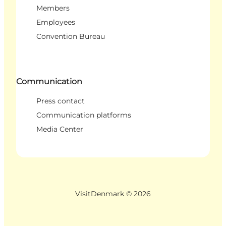
Members
Employees
Convention Bureau
Communication
Press contact
Communication platforms
Media Center
VisitDenmark ©
2026