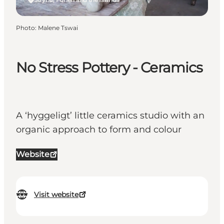
Photo
:
Malene Tswai
No Stress Pottery - Ceramics
A ‘hyggeligt’ little ceramics studio with an
organic approach to form and colour
Website
Visit website