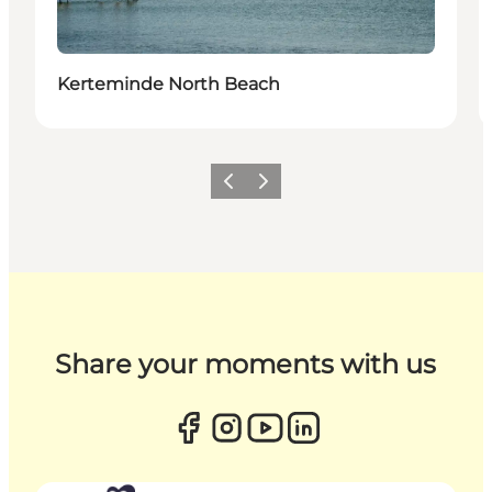
Kerteminde North Beach
Previous
Next
Share your moments with us