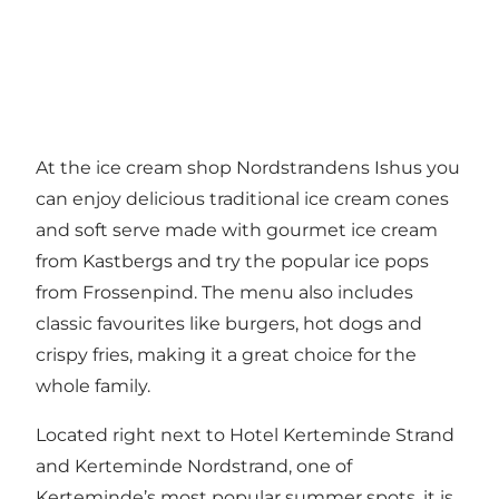
At the ice cream shop Nordstrandens Ishus you
can enjoy delicious traditional ice cream cones
and soft serve made with gourmet ice cream
from Kastbergs and try the popular ice pops
from Frossenpind. The menu also includes
classic favourites like burgers, hot dogs and
crispy fries, making it a great choice for the
whole family.
Located right next to Hotel Kerteminde Strand
and Kerteminde Nordstrand, one of
Kerteminde’s most popular summer spots, it is