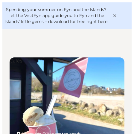
English
Convention
Danish
Bureau
Spending your summer on Fyn and the Islands?
VisitFyn
Deutsch
Let the VisitFyn app guide you to Fyn and the
Islands’ little gems –
download for free right here
.
Cafés
Things to do
Outdoor and bike
Where to eat
Where to stay
Kerteminde, Funen and the Islands