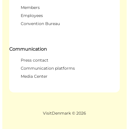
Members
Employees
Convention Bureau
Communication
Press contact
Communication platforms
Media Center
VisitDenmark ©
2026