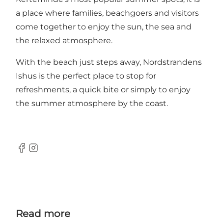
a place where families, beachgoers and visitors
come together to enjoy the sun, the sea and
the relaxed atmosphere.
With the beach just steps away, Nordstrandens
Ishus is the perfect place to stop for
refreshments, a quick bite or simply to enjoy
the summer atmosphere by the coast.
Facebook
Instagram
Read more