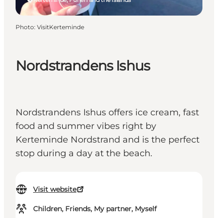
Photo
:
VisitKerteminde
Nordstrandens Ishus
Nordstrandens Ishus offers ice cream, fast
food and summer vibes right by
Kerteminde Nordstrand and is the perfect
stop during a day at the beach.
Visit website
Children, Friends, My partner, Myself