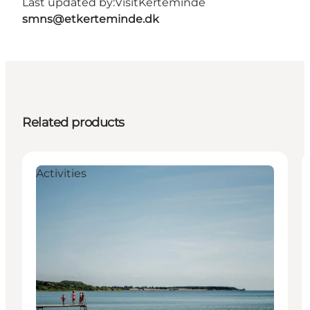
Last updated by:
VisitKerteminde
smns@etkerteminde.dk
Related products
Activities