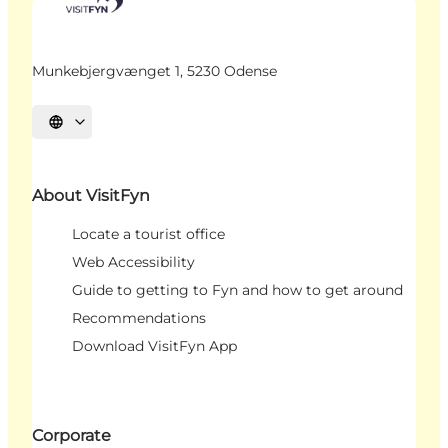
Munkebjergvænget 1, 5230 Odense
Select language
About VisitFyn
Locate a tourist office
Web Accessibility
Guide to getting to Fyn and how to get around
Recommendations
Download VisitFyn App
Corporate