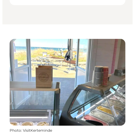
Photo
:
VisitKerteminde