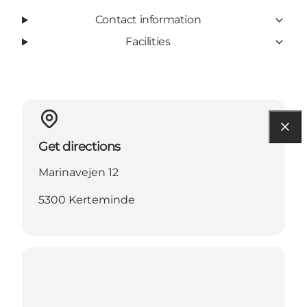
Contact information
Facilities
Get directions
Marinavejen 12
5300 Kerteminde