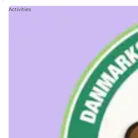
Activities