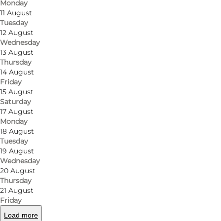
Monday
find a large selection of new and great bikes, and t
11 August
securely go to Nørregade Cykler, as you will get goo
Tuesday
12 August
day. In addition, you also have the option to pump yo
Wednesday
located in Odense. Another service you can take adv
13 August
to get around Odense and see the city from a cyclin
Thursday
14 August
Friday
Location
15 August
Saturday
Nørregade Bike Shop is centrally located in the city
17 August
which is also close to the new H.C. Andersens House
Monday
18 August
Furthermore, the bicycle shop is close to Odense Rai
Tuesday
your bike should need a repair.
19 August
Wednesday
Odense as a cycling city
20 August
Thursday
If you live in the centre of Odense, or are visiting h
21 August
Friday
service so you can get on with your day. Bike shops
Load more
the university and all the other educational establ