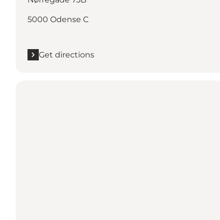
5000 Odense C
Get directions