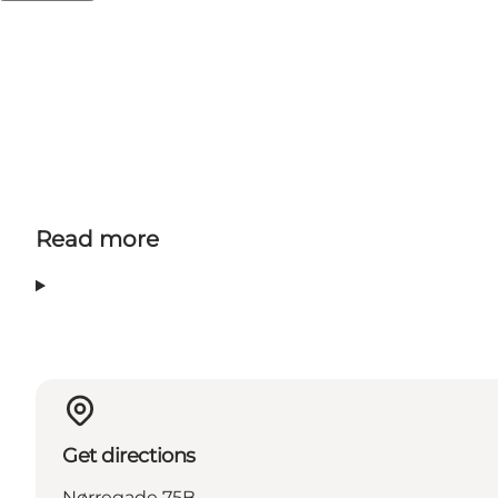
feel how Odense really is a cycling city.
Read more
Get directions
Nørregade 75B