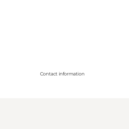
Contact information