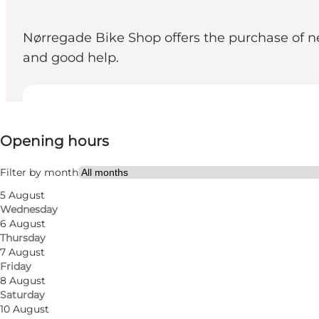
Nørregade Bike Shop offers the purchase of new 
and good help.
View opening hours
Opening hours
Visit website
Filter by month
5 August
Wednesday
6 August
Thursday
7 August
Friday
Nørregade Bike Shop offers
8 August
Saturday
At Nørregade Bike Shop you get a great service. Her
10 August