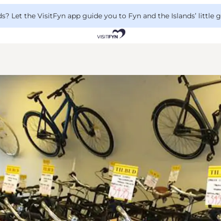
 Let the VisitFyn app guide you to Fyn and the Islands’ little