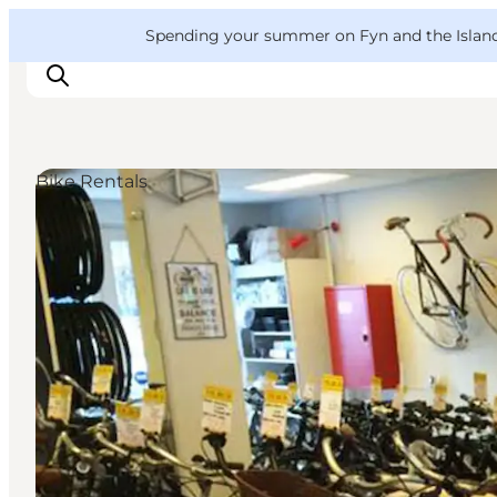
English
Convention
Danish
Bureau
VisitFyn
Spending your summer on Fyn and the Islands?
Deutsch
Bike Rentals
Things to do
Outdoor and bike
Where to eat
Where to stay