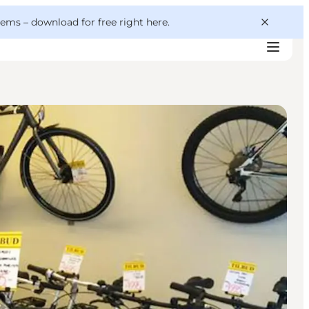
 gems –
download for free right here
.