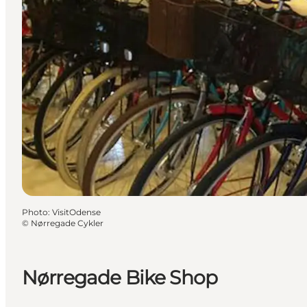
Photo
:
VisitOdense
©
Nørregade Cykler
Nørregade Bike Shop