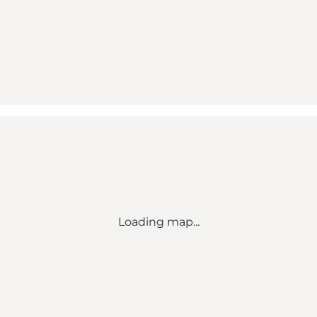
Loading map...