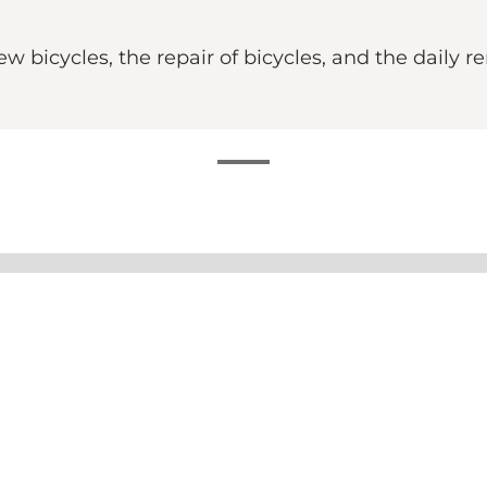
bicycles, the repair of bicycles, and the daily re
e you can both buy your next bike and get the one you a