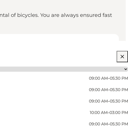
ntal of bicycles. You are always ensured fast
09:00 AM–05:30 PM
09:00 AM–05:30 PM
09:00 AM–05:30 PM
10:00 AM–03:00 PM
lready have repaired. At Nørregade Cykler you will
09:00 AM–05:30 PM