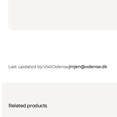
Last updated by:
VisitOdense
jmjen@odense.dk
Related products