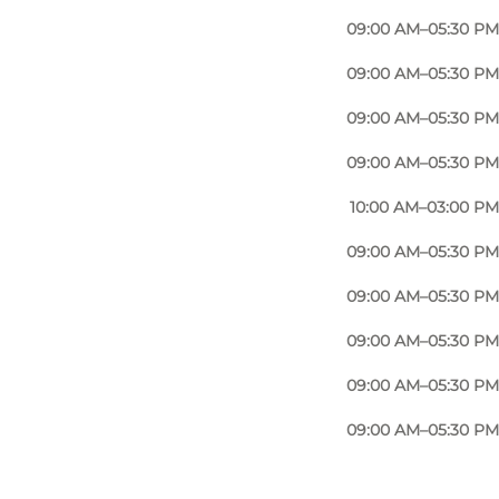
t. When you need your current bike repaired, you can
09:00 AM–05:30 PM
ir will also be quick, so you can get on with your
09:00 AM–05:30 PM
er optimal, as Nørregade Bike Shop is so centrally
ike Shop offers. Then you have plenty of opportunity
09:00 AM–05:30 PM
09:00 AM–05:30 PM
10:00 AM–03:00 PM
here and only a stone's throw from the old quarter,
09:00 AM–05:30 PM
nce to everything Odense has to offer.
09:00 AM–05:30 PM
with you, it is not far from Nørregade Bike Shop if
09:00 AM–05:30 PM
09:00 AM–05:30 PM
 Nørregade Bike Shop. There is always good and fast
09:00 AM–05:30 PM
 that it is. In Odense, the many students cycle to
 a daily basis from Nørregade Bike Shop you get to