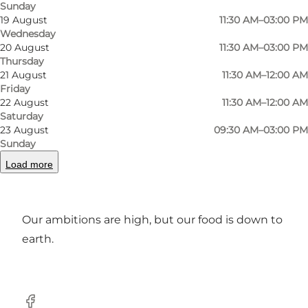
Sunday
Photo
:
Restaurant Remisen
Photo
19 August
11:30 AM–03:00 PM
Wednesday
20 August
11:30 AM–03:00 PM
Previous
Next
Thursday
21 August
11:30 AM–12:00 AM
Friday
22 August
11:30 AM–12:00 AM
Saturday
23 August
09:30 AM–03:00 PM
In our restaurant you will get dining
Sunday
experiences from Nordic cuisine, using only
Load more
organic local products. Enjoy gourmet open
sandwiches and our à la carte menu.
Our ambitions are high, but our food is down to
earth.
Facebook