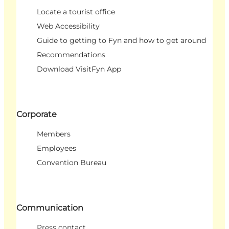
Locate a tourist office
Web Accessibility
Guide to getting to Fyn and how to get around
Recommendations
Download VisitFyn App
Corporate
Members
Employees
Convention Bureau
Communication
Press contact