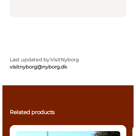
Last updated by:
VisitNyborg
visitnyborg@nyborg.dk
Related products
Places to eat