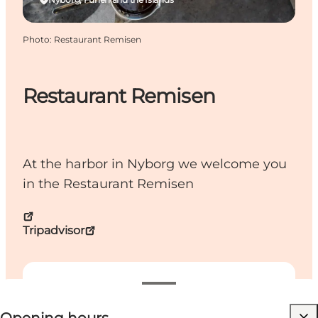
Photo
:
Restaurant Remisen
Restaurant Remisen
At the harbor in Nyborg we welcome you
in the Restaurant Remisen
Tripadvisor
View opening hours
Visit website