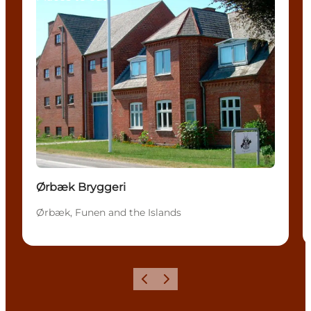
Ørbæk Bryggeri
Ørbæk, Funen and the Islands
Previous
Next