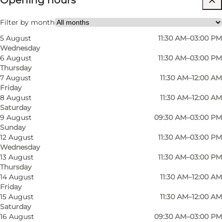
Opening hours
My business, Myself, My partner, Friends
Filter by month
5 August
11:30 AM–03:00 PM
Wednesday
6 August
11:30 AM–03:00 PM
Thursday
7 August
11:30 AM–12:00 AM
Friday
8 August
11:30 AM–12:00 AM
Saturday
9 August
09:30 AM–03:00 PM
Sunday
12 August
11:30 AM–03:00 PM
Wednesday
13 August
11:30 AM–03:00 PM
Thursday
14 August
11:30 AM–12:00 AM
Friday
15 August
11:30 AM–12:00 AM
Saturday
16 August
09:30 AM–03:00 PM