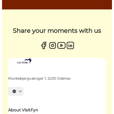
Share your moments with us
Munkebjergvænget 1, 5230 Odense
Select language
About VisitFyn