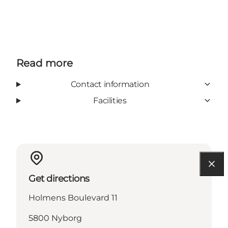
Read more
Contact information
Facilities
Get directions
Holmens Boulevard 11
5800 Nyborg