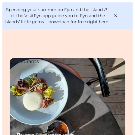
English
Convention
Danish
Bureau
Spending your summer on Fyn and the Islands?
VisitFyn
Deutsch
Let the VisitFyn app guide you to Fyn and the
Islands’ little gems –
download for free right here
.
Restaurants
Things to do
Outdoor and bike
Where to eat
Where to stay
Nyborg, Funen and the Islands