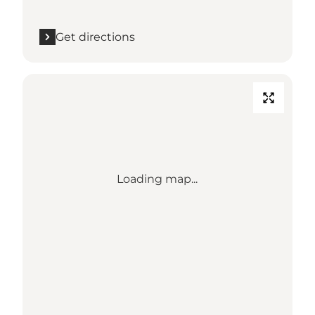
Get directions
Loading map...