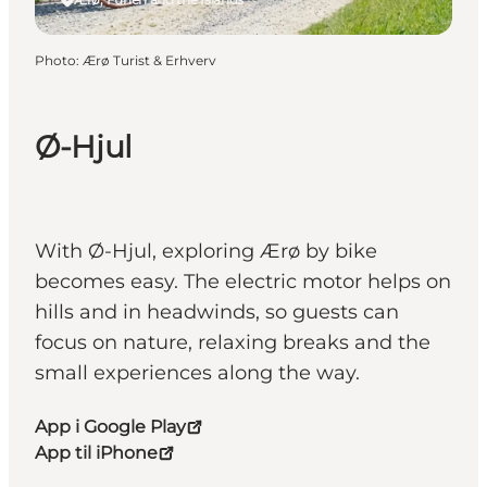
Photo
:
Ærø Turist & Erhverv
Ø-Hjul
With Ø-Hjul, exploring Ærø by bike
becomes easy. The electric motor helps on
hills and in headwinds, so guests can
focus on nature, relaxing breaks and the
small experiences along the way.
App i Google Play
App til iPhone