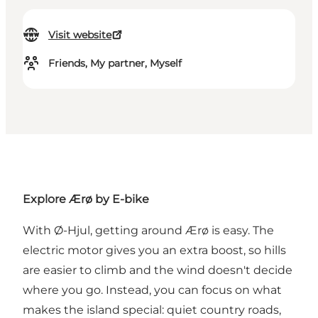
Visit website
Friends, My partner, Myself
Explore Ærø by E-bike
With Ø-Hjul, getting around Ærø is easy. The
electric motor gives you an extra boost, so hills
are easier to climb and the wind doesn't decide
where you go. Instead, you can focus on what
makes the island special: quiet country roads,