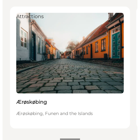
Attractions
Ærøskøbing
Ærøskøbing, Funen and the Islands