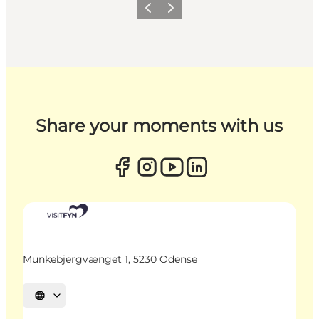
Previous
Next
Share your moments with us
Munkebjergvænget 1, 5230 Odense
Select language