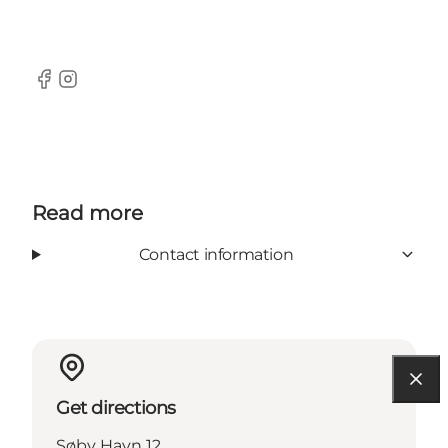
Facebook
Instagram
Read more
Contact information
Get directions
Søby Havn 12