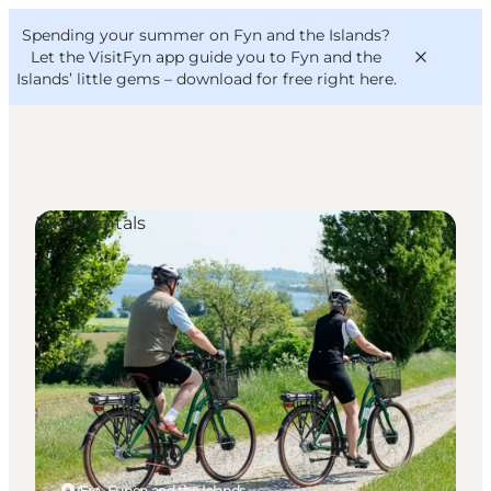
English
Convention
Danish
Bureau
Spending your summer on Fyn and the Islands?
VisitFyn
Deutsch
Let the VisitFyn app guide you to Fyn and the
Islands’ little gems –
download for free right here
.
Bike Rentals
Things to do
Outdoor and bike
Where to eat
Where to stay
Ærø, Funen and the Islands