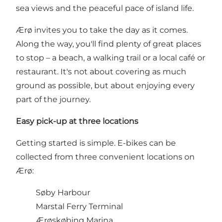
sea views and the peaceful pace of island life.
Ærø invites you to take the day as it comes.
Along the way, you'll find plenty of great places
to stop – a beach, a walking trail or a local café or
restaurant. It's not about covering as much
ground as possible, but about enjoying every
part of the journey.
Easy pick-up at three locations
Getting started is simple. E-bikes can be
collected from three convenient locations on
Ærø:
Søby Harbour
Marstal Ferry Terminal
Ærøskøbing Marina