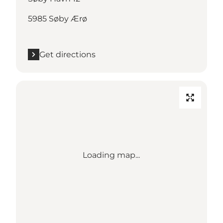
5985 Søby Ærø
Get directions
Loading map...