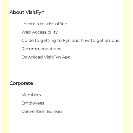
About VisitFyn
Locate a tourist office
Web Accessibility
Guide to getting to Fyn and how to get around
Recommendations
Download VisitFyn App
Corporate
Members
Employees
Convention Bureau