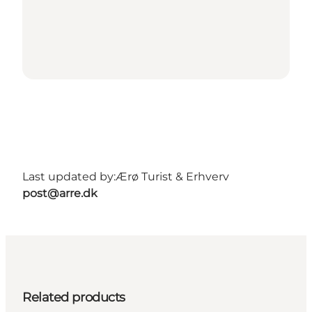
Last updated by:
Ærø Turist & Erhverv
post@arre.dk
Related products