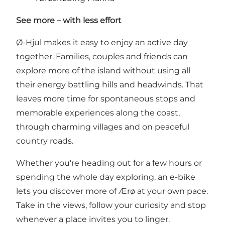
See more – with less effort
Ø-Hjul makes it easy to enjoy an active day
together. Families, couples and friends can
explore more of the island without using all
their energy battling hills and headwinds. That
leaves more time for spontaneous stops and
memorable experiences along the coast,
through charming villages and on peaceful
country roads.
Whether you're heading out for a few hours or
spending the whole day exploring, an e-bike
lets you discover more of Ærø at your own pace.
Take in the views, follow your curiosity and stop
whenever a place invites you to linger.