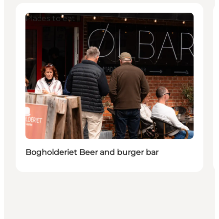
Places to eat
Bogholderiet Beer and burger bar