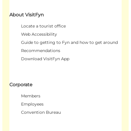
About VisitFyn
Locate a tourist office
Web Accessibility
Guide to getting to Fyn and how to get around
Recommendations
Download VisitFyn App
Corporate
Members
Employees
Convention Bureau