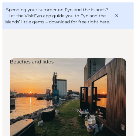
English
Convention
Danish
Bureau
Spending your summer on Fyn and the Islands?
VisitFyn
Deutsch
Let the VisitFyn app guide you to Fyn and the
Islands’ little gems –
download for free right here
.
Beaches and lidos
Things to do
Outdoor and bike
Where to eat
Where to stay