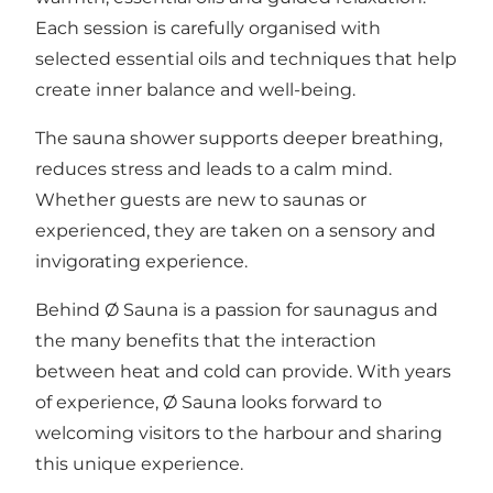
Each session is carefully organised with
selected essential oils and techniques that help
create inner balance and well-being.
The sauna shower supports deeper breathing,
reduces stress and leads to a calm mind.
Whether guests are new to saunas or
experienced, they are taken on a sensory and
invigorating experience.
Behind Ø Sauna is a passion for saunagus and
the many benefits that the interaction
between heat and cold can provide. With years
of experience, Ø Sauna looks forward to
welcoming visitors to the harbour and sharing
this unique experience.