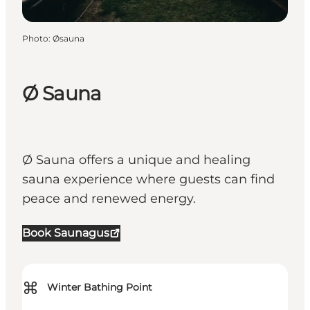
Photo
:
Øsauna
Ø Sauna
Ø Sauna offers a unique and healing
sauna experience where guests can find
peace and renewed energy.
Book Saunagus
⌘
Winter Bathing Point