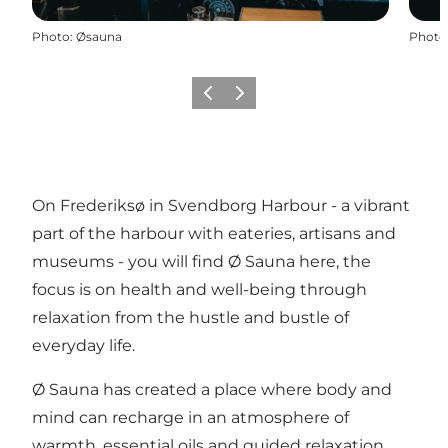
Photo
:
Øsauna
Photo
Previous
Next
On Frederiksø in Svendborg Harbour - a vibrant
part of the harbour with eateries, artisans and
museums - you will find Ø Sauna here, the
focus is on health and well-being through
relaxation from the hustle and bustle of
everyday life.
Ø Sauna has created a place where body and
mind can recharge in an atmosphere of
warmth, essential oils and guided relaxation.