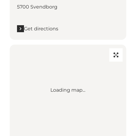
5700 Svendborg
Get directions
Loading map...