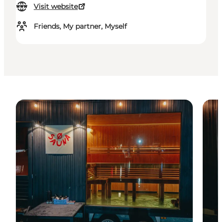
Visit website
Friends, My partner, Myself