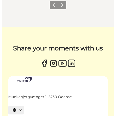
Previous
Next
Share your moments with us
Munkebjergvænget 1, 5230 Odense
Select language