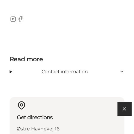
Instagram
Facebook
Read more
Contact information
Get directions
Østre Havnevej 16