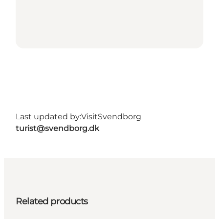
Last updated by:
VisitSvendborg
turist@svendborg.dk
Related products