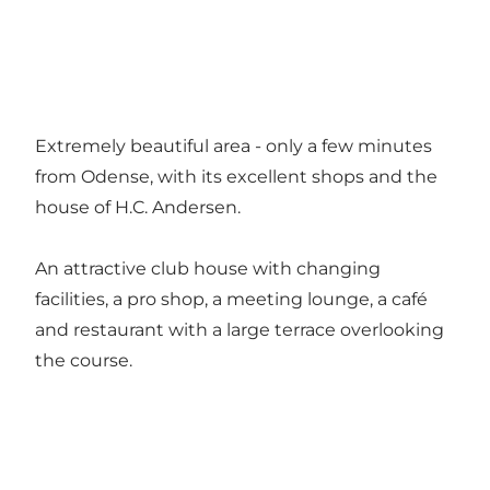
Extremely beautiful area - only a few minutes
from Odense, with its excellent shops and the
house of H.C. Andersen.
An attractive club house with changing
facilities, a pro shop, a meeting lounge, a café
and restaurant with a large terrace overlooking
the course.