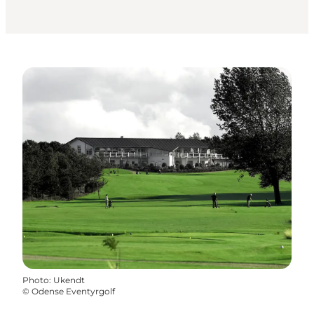
Photo
:
Ukendt
©
Odense Eventyrgolf