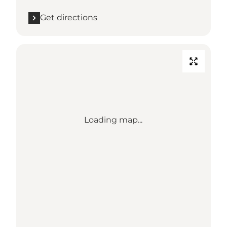
Get directions
Loading map...