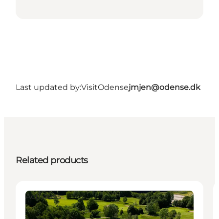
Last updated by:
VisitOdense
jmjen@odense.dk
Related products
Activities