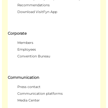
Recommendations
Download VisitFyn App
Corporate
Members
Employees
Convention Bureau
Communication
Press contact
Communication platforms
Media Center