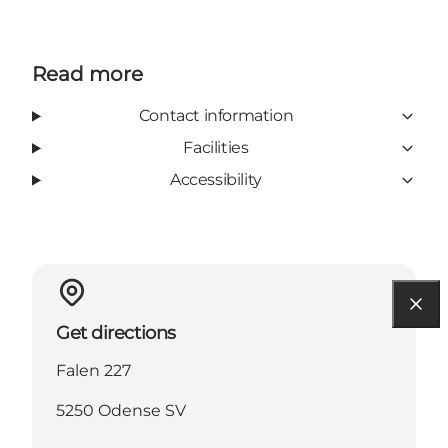
Read more
Contact information
Facilities
Accessibility
Get directions
Falen 227
5250 Odense SV