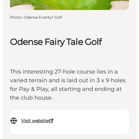
Photo
:
Odense Eventyr Golf
Odense Fairy Tale Golf
This interesting 27-hole course lies in a
varied terrain and is laid out in 3 x 9 holes
for Pay & Play, all starting and ending at
the club house.
Visit website