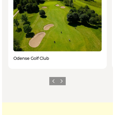
Odense Golf Club
Previous
Next