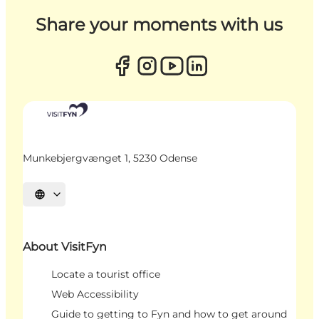
Share your moments with us
Munkebjergvænget 1, 5230 Odense
Select language
About VisitFyn
Locate a tourist office
Web Accessibility
Guide to getting to Fyn and how to get around