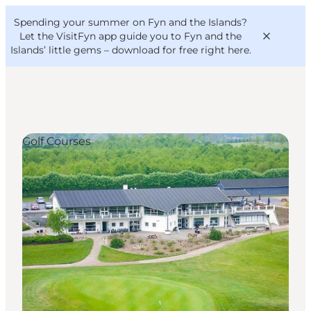
English
Convention
Danish
Bureau
Spending your summer on Fyn and the Islands?
VisitFyn
Deutsch
Let the VisitFyn app guide you to Fyn and the
Islands’ little gems –
download for free right here
.
Golf Courses
Things to do
Outdoor and bike
Where to eat
Where to stay