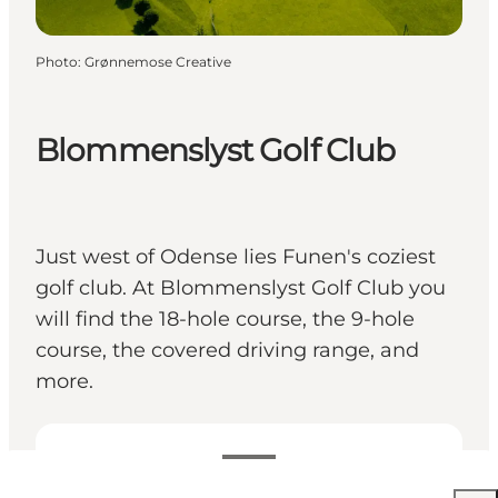
Photo
:
Grønnemose Creative
Blommenslyst Golf Club
Just west of Odense lies Funen's coziest
golf club. At Blommenslyst Golf Club you
will find the 18-hole course, the 9-hole
course, the covered driving range, and
more.
View opening hours