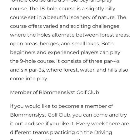
course. The 18-hole course is a slightly hilly
course set in a beautiful scenery of nature. The
course offers varied and exciting challenges,
where the holes alternate between forest areas,
open areas, hedges, and small lakes. Both
beginners and experienced players can play
the 9-hole course. It consists of three par-4s
and six par-3s, where forest, water, and hills also
come into play.
Member of Blommenslyst Golf Club
If you would like to become a member of
Blommenslyst Golf Club, you can come and try
it out and see if you like it. Every week there are
different teams practicing on the Driving