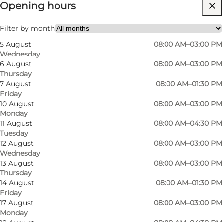
Opening hours
Visit website
Myself, My partner, Friends, Children
Filter by month
5 August
08:00 AM–03:00 PM
Wednesday
6 August
08:00 AM–03:00 PM
Thursday
7 August
08:00 AM–01:30 PM
Friday
10 August
08:00 AM–03:00 PM
Monday
11 August
08:00 AM–04:30 PM
Tuesday
12 August
08:00 AM–03:00 PM
Wednesday
13 August
08:00 AM–03:00 PM
Thursday
14 August
08:00 AM–01:30 PM
Friday
17 August
08:00 AM–03:00 PM
Monday