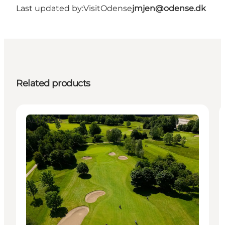
Last updated by:
VisitOdense
jmjen@odense.dk
Related products
Activities