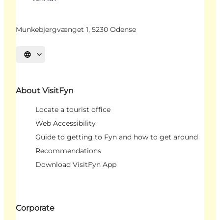
Munkebjergvænget 1, 5230 Odense
Select language
About VisitFyn
Locate a tourist office
Web Accessibility
Guide to getting to Fyn and how to get around
Recommendations
Download VisitFyn App
Corporate