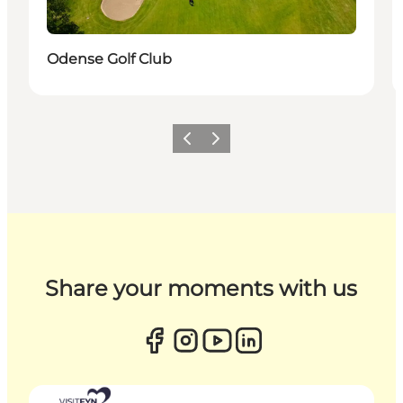
Odense Golf Club
Previous
Next
Share your moments with us