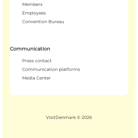
Members
Employees
Convention Bureau
Communication
Press contact
Communication platforms
Media Center
VisitDenmark ©
2026