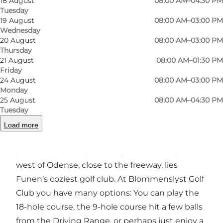
18 August
08:00 AM–04:30 PM
Tuesday
Photo
:
Grønnemose Creative
Photo
19 August
08:00 AM–03:00 PM
Wednesday
20 August
08:00 AM–03:00 PM
Previous
Next
Thursday
21 August
08:00 AM–01:30 PM
Friday
24 August
08:00 AM–03:00 PM
Monday
25 August
08:00 AM–04:30 PM
The coziest golf club on Funen
Tuesday
Are you a golf enthusiast or would you like to
Load more
become one? Then Blommenslyst Golf Club is
just the place for you. At a great location just
west of Odense, close to the freeway, lies
Funen’s coziest golf club. At Blommenslyst Golf
Club you have many options: You can play the
18-hole course, the 9-hole course hit a few balls
from the Driving Range, or perhaps just enjoy a