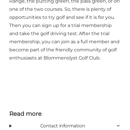
Range, the putting green, the pass green, or on
one of the two courses. So, there is plenty of
opportunities to try golf and see if it is for you.
Then you can sign up for a trial membership
and take the golf driving test. After the trial
membership, you can join as a full member and
become part of the friendly community of golf
enthusiasts at Blommenslyst Golf Club.
Read more
Contact information