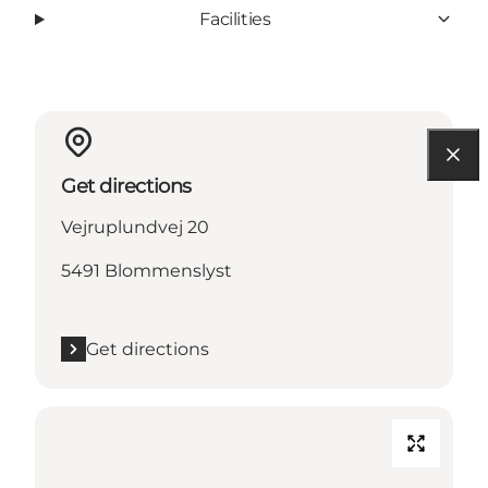
Facilities
Get directions
Vejruplundvej 20
5491 Blommenslyst
Get directions