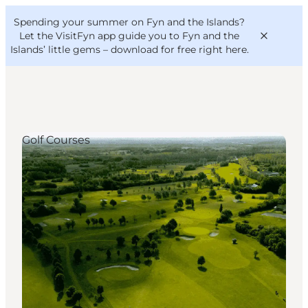
English
Convention
Danish
Bureau
Spending your summer on Fyn and the Islands?
VisitFyn
Deutsch
Let the VisitFyn app guide you to Fyn and the
Islands’ little gems –
download for free right here
.
Golf Courses
Things to do
Outdoor and bike
Where to eat
Where to stay