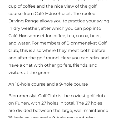
cup of coffee and the nice view of the golf
course from Café Hønsehuset. The roofed
Driving Range allows you to practice your swing
in dry weather, after which you can pop into
Café Hønsehuset for coffee, tea, cocoa, beer,
and water. For members of Blommenslyst Golf
Club, this is also where they meet both before
and after the golf round. Here you can relax and
have a chat with other golfers, friends, and
visitors at the green.
An 18-hole course and a 9-hole course
Blommenslyt Golf Club is the coziest golf club
on Funen, with 27 holes in total. The 27 holes
are divided between the large, well-maintained
18-hole course and a 9-hole pay-and-play