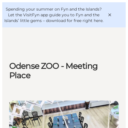
English
Convention
Danish
Bureau
Spending your summer on Fyn and the Islands?
VisitFyn
Deutsch
Let the VisitFyn app guide you to Fyn and the
Islands’ little gems –
download for free right here
.
Things to do
Odense ZOO - Meeting
Outdoor and bike
Place
Where to eat
Where to stay
Venues