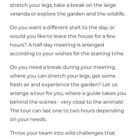
stretch your legs, take a break on the large
veranda or explore the garden and the wildlife.
Do you want a different start to the day, or
would you like to leave the house for a few
hours? A half-day meeting is arranged
according to your wishes for the starting time.
Do you need a break during your meeting,
where you can stretch your legs, get some
fresh air and experience the garden? Let us
arrange a tour for you, where a guide takes you
behind the scenes - very close to the animals!
The tour can last one to two hours depending
on your needs.
Throw your team into wild challenges that