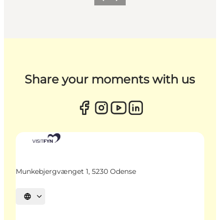
Previous
Next
Share your moments with us
Munkebjergvænget 1, 5230 Odense
Select language