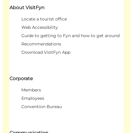
About VisitFyn
Locate a tourist office
Web Accessibility
Guide to getting to Fyn and how to get around
Recommendations
Download VisitFyn App
Corporate
Members
Employees
Convention Bureau
Communication