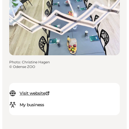
Photo
:
Christine Hagen
©
Odense ZOO
Visit website
My business