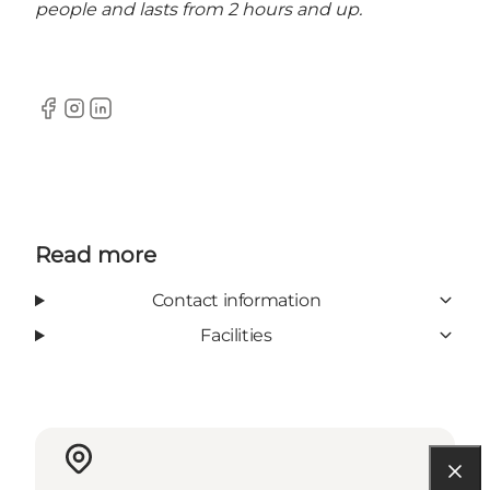
people and lasts from 2 hours and up.
Facebook
Instagram
LinkedIn
Read more
Contact information
Facilities