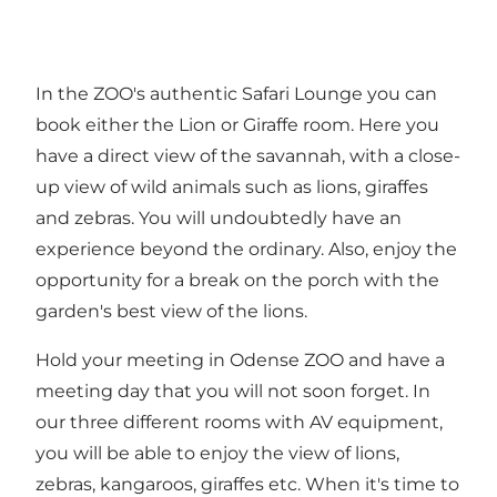
In the ZOO's authentic Safari Lounge you can
book either the Lion or Giraffe room. Here you
have a direct view of the savannah, with a close-
up view of wild animals such as lions, giraffes
and zebras. You will undoubtedly have an
experience beyond the ordinary. Also, enjoy the
opportunity for a break on the porch with the
garden's best view of the lions.
Hold your meeting in Odense ZOO and have a
meeting day that you will not soon forget. In
our three different rooms with AV equipment,
you will be able to enjoy the view of lions,
zebras, kangaroos, giraffes etc. When it's time to