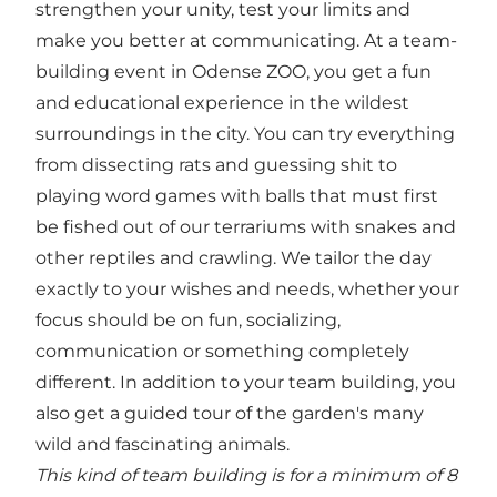
strengthen your unity, test your limits and
make you better at communicating. At a team-
building event in Odense ZOO, you get a fun
and educational experience in the wildest
surroundings in the city. You can try everything
from dissecting rats and guessing shit to
playing word games with balls that must first
be fished out of our terrariums with snakes and
other reptiles and crawling. We tailor the day
exactly to your wishes and needs, whether your
focus should be on fun, socializing,
communication or something completely
different. In addition to your team building, you
also get a guided tour of the garden's many
wild and fascinating animals.
This kind of team building is for a minimum of 8