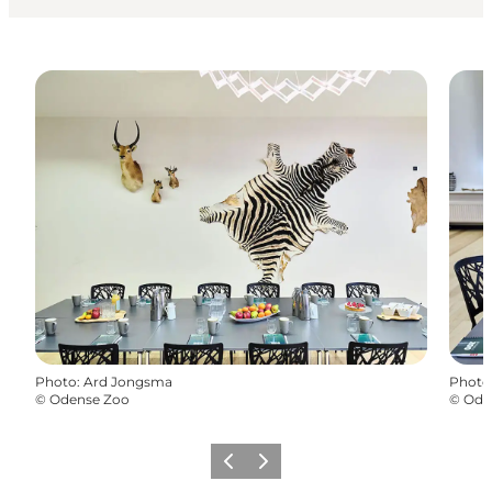
Photo
:
Ard Jongsma
Photo
©
Odense Zoo
©
Ode
Previous
Next