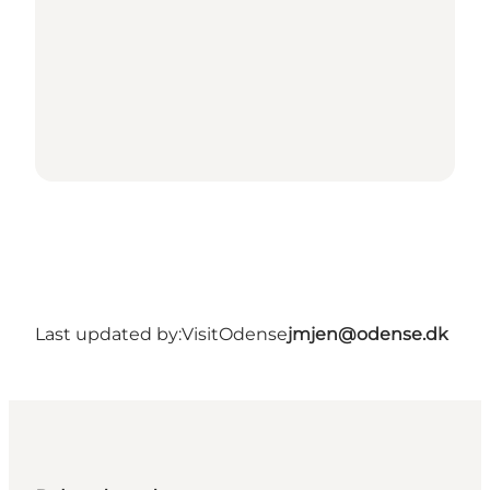
Last updated by:
VisitOdense
jmjen@odense.dk