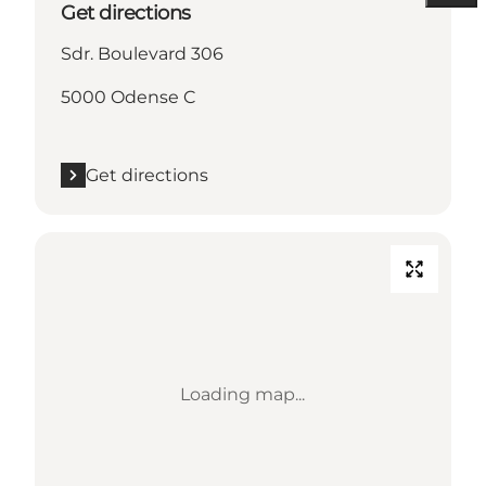
Get directions
Sdr. Boulevard 306
5000 Odense C
Get directions
Loading map...