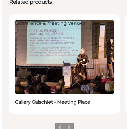
Related products
Conference & Meeting Venues
Gallery Galschiøt - Meeting Place