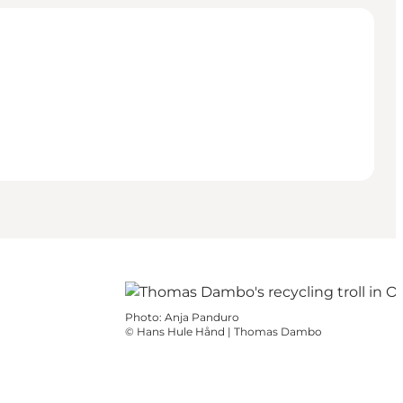
Photo
:
Anja Panduro
©
Hans Hule Hånd | Thomas Dambo