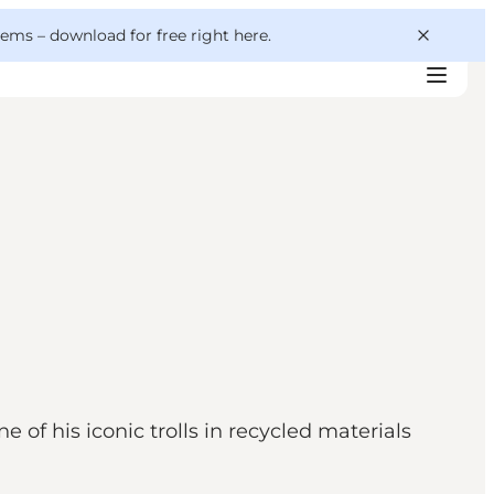
 gems –
download for free right here
.
of his iconic trolls in recycled materials