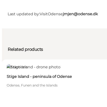
Last updated by:
VisitOdense
jmjen@odense.dk
Related products
Attractions
Stige Island - peninsula of Odense
Odense, Funen and the Islands