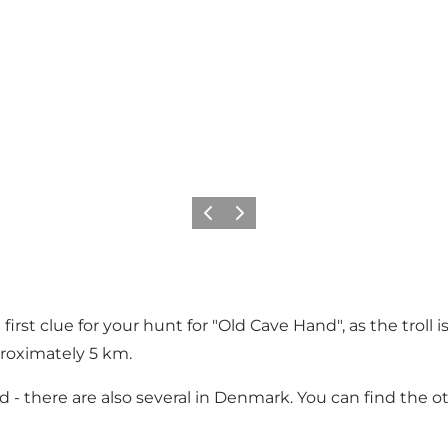
Previous
Next
irst clue for your hunt for "Old Cave Hand", as the troll 
roximately 5 km.
 - there are also several in Denmark. You can find the ot