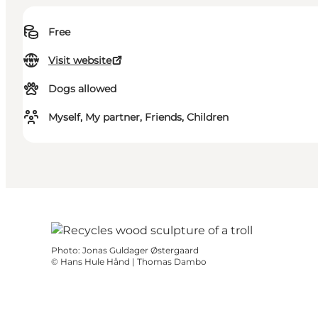
Free
Visit website
Dogs allowed
Myself, My partner, Friends, Children
Photo
:
Jonas Guldager Østergaard
©
Hans Hule Hånd | Thomas Dambo