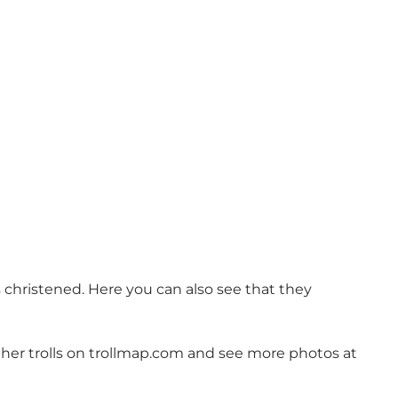
is christened. Here you can also see that they
her trolls on
trollmap.com
and see more photos at