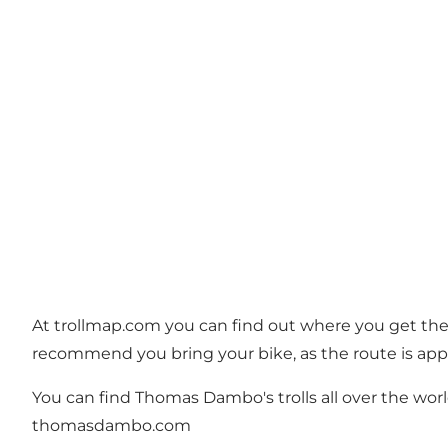
At
trollmap.com
you can find out where you get the f
recommend you bring your bike, as the route is app
You can find Thomas Dambo's trolls all over the world
thomasdambo.com