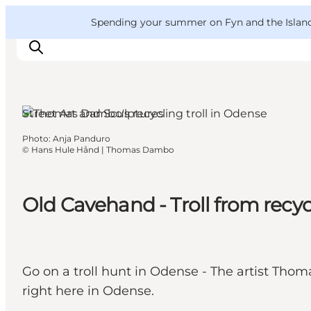
English
Convention
Danish
Bureau
VisitFyn
Spending your summer on Fyn and the Islands?
Deutsch
Odense, Funen and the Islands
Street Art and Sculptures
Photo
:
Anja Panduro
Things to do
©
Hans Hule Hånd | Thomas Dambo
Outdoor and bike
Where to eat
Old Cavehand - Troll from rec
Where to stay
Go on a troll hunt in Odense - The artist Thom
right here in Odense.