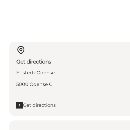
Get directions
Et sted i Odense
5000 Odense C
Get directions