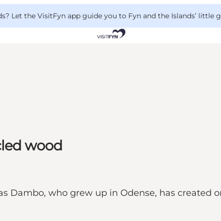
 Let the VisitFyn app guide you to Fyn and the Islands’ little
ycled wood
as Dambo, who grew up in Odense, has created one 