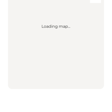
Loading map...