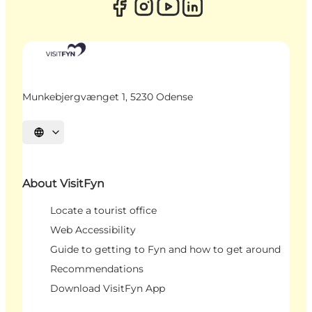
Munkebjergvænget 1, 5230 Odense
Select language
About VisitFyn
Locate a tourist office
Web Accessibility
Guide to getting to Fyn and how to get around
Recommendations
Download VisitFyn App