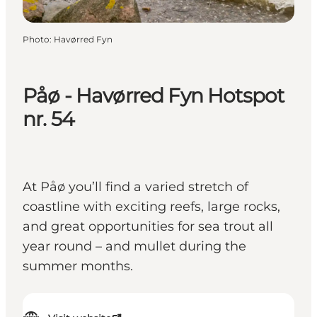
Photo
:
Havørred Fyn
Påø - Havørred Fyn Hotspot
nr. 54
At Påø you’ll find a varied stretch of
coastline with exciting reefs, large rocks,
and great opportunities for sea trout all
year round – and mullet during the
summer months.