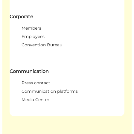
Corporate
Members
Employees
Convention Bureau
Communication
Press contact
Communication platforms
Media Center