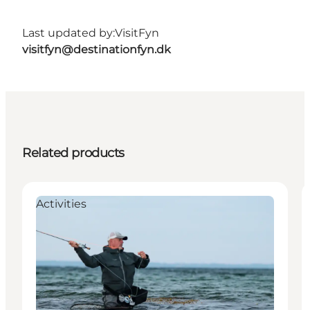
Last updated by:
VisitFyn
visitfyn@destinationfyn.dk
Related products
Activities