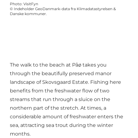
Photo
:
VisitFyn
©
Indeholder GeoDanmark-data fra Klimadatastyrelsen &
Danske kommuner.
The walk to the beach at Påø takes you
through the beautifully preserved manor
landscape of Skovsgaard Estate. Fishing here
benefits from the freshwater flow of two
streams that run through a sluice on the
northern part of the stretch. At times, a
considerable amount of freshwater enters the
sea, attracting sea trout during the winter
months.