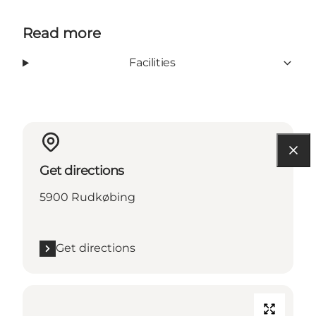
Read more
Facilities
Get directions
5900 Rudkøbing
Get directions