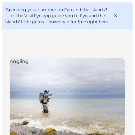
English
Convention
Danish
Bureau
Spending your summer on Fyn and the Islands?
VisitFyn
Deutsch
Let the VisitFyn app guide you to Fyn and the
Islands’ little gems –
download for free right here
.
Angling
Things to do
Outdoor and bike
Where to eat
Where to stay