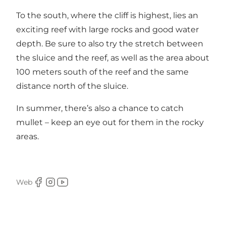
To the south, where the cliff is highest, lies an
exciting reef with large rocks and good water
depth. Be sure to also try the stretch between
the sluice and the reef, as well as the area about
100 meters south of the reef and the same
distance north of the sluice.
In summer, there’s also a chance to catch
mullet – keep an eye out for them in the rocky
areas.
Web
Facebook
Instagram
Youtube