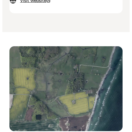
Visit website