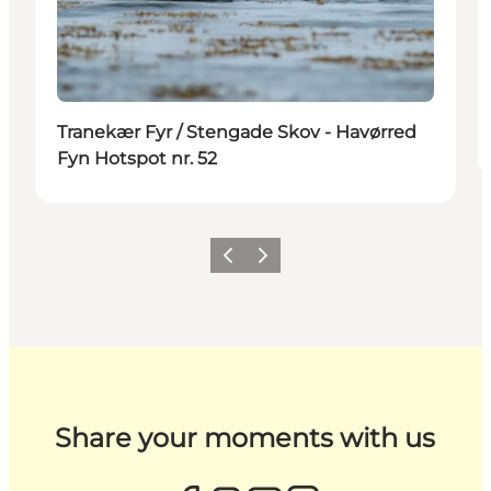
Tranekær Fyr / Stengade Skov - Havørred
Fyn Hotspot nr. 52
Previous
Next
Share your moments with us