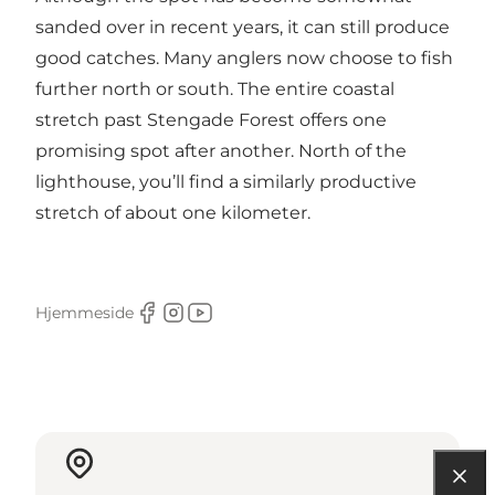
sanded over in recent years, it can still produce
good catches. Many anglers now choose to fish
further north or south. The entire coastal
stretch past Stengade Forest offers one
promising spot after another. North of the
lighthouse, you’ll find a similarly productive
stretch of about one kilometer.
Hjemmeside
Facebook
Instagram
Youtube