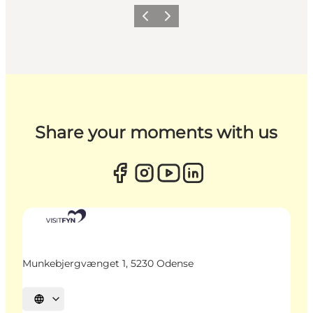
Previous
Next
Share your moments with us
Munkebjergvænget 1, 5230 Odense
Select language