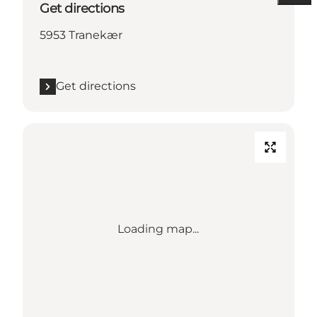
Get directions
5953 Tranekær
Get directions
Loading map...