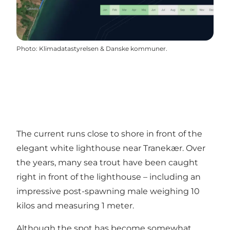
Photo
:
Klimadatastyrelsen & Danske kommuner.
The current runs close to shore in front of the
elegant white lighthouse near Tranekær. Over
the years, many sea trout have been caught
right in front of the lighthouse – including an
impressive post-spawning male weighing 10
kilos and measuring 1 meter.
Although the spot has become somewhat