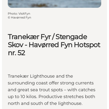
Photo
:
VisitFyn
©
Havørred Fyn
Tranekær Fyr / Stengade
Skov - Havørred Fyn Hotspot
nr. 52
Tranekær Lighthouse and the
surrounding coast offer strong currents
and great sea trout spots – with catches
up to 10 kilos. Productive stretches both
north and south of the lighthouse.