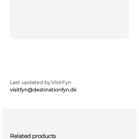
Last updated by:
VisitFyn
visitfyn@destinationfyn.dk
Related products