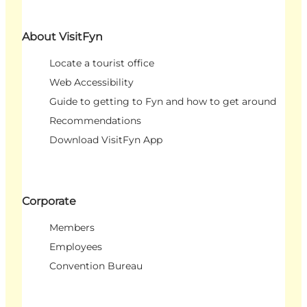
About VisitFyn
Locate a tourist office
Web Accessibility
Guide to getting to Fyn and how to get around
Recommendations
Download VisitFyn App
Corporate
Members
Employees
Convention Bureau