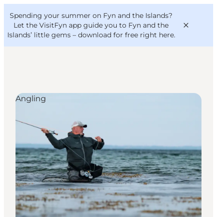
English
Convention
Danish
Bureau
Spending your summer on Fyn and the Islands?
VisitFyn
Deutsch
Let the VisitFyn app guide you to Fyn and the
Islands’ little gems –
download for free right here
.
Angling
Things to do
Outdoor and bike
Where to eat
Where to stay