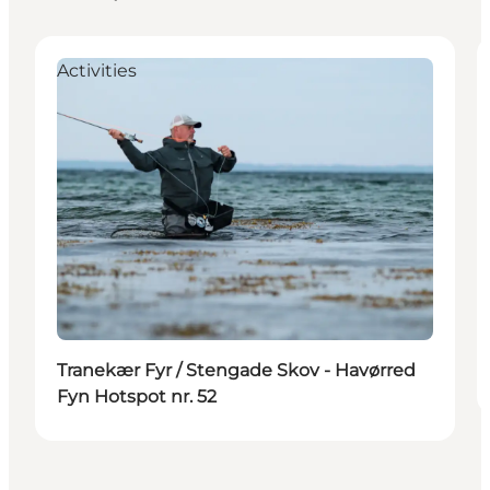
Activities
Tranekær Fyr / Stengade Skov - Havørred
Fyn Hotspot nr. 52