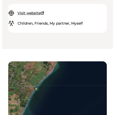
Visit website
Children, Friends, My partner, Myself