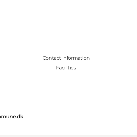
Contact information
Facilities
mmune.dk