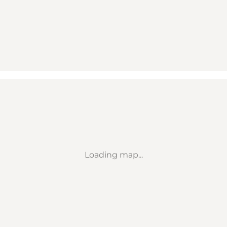
Loading map...