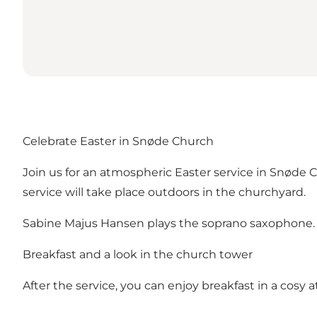
Celebrate Easter in Snøde Church
Join us for an atmospheric Easter service in Snøde 
service will take place outdoors in the churchyard.
Sabine Majus Hansen plays the soprano saxophone.
Breakfast and a look in the church tower
After the service, you can enjoy breakfast in a cosy