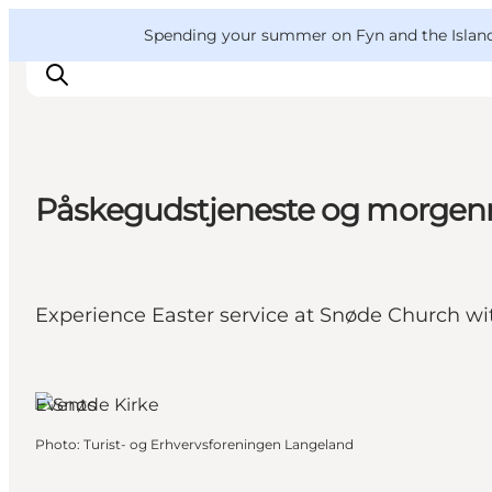
English
Convention
Danish
Bureau
VisitFyn
Spending your summer on Fyn and the Islands?
Deutsch
Påskegudstjeneste og morgenm
Things to do
Outdoor and bike
Where to eat
Experience Easter service at Snøde Church wi
Where to stay
Tranekær,
Funen and
the Islands
Events
Photo
:
Turist- og Erhvervsforeningen Langeland