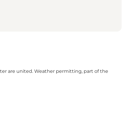
ter are united. Weather permitting, part of the