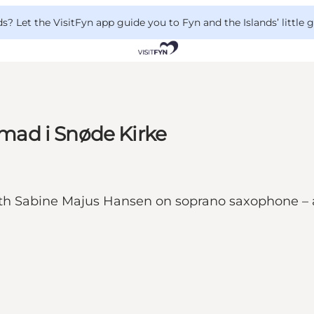
 Let the VisitFyn app guide you to Fyn and the Islands’ little
ad i Snøde Kirke
th Sabine Majus Hansen on soprano saxophone – an