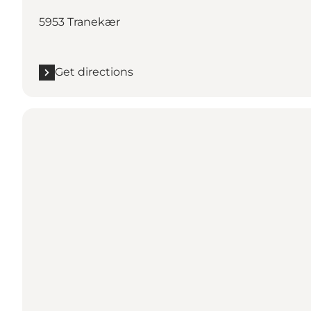
5953 Tranekær
Get directions