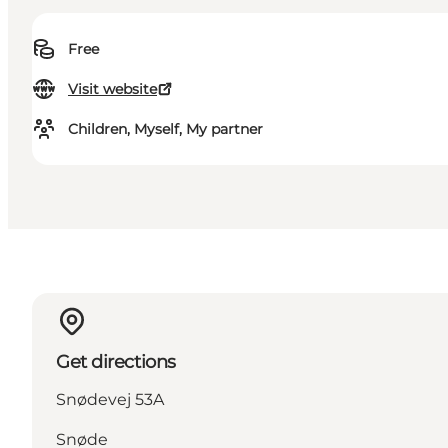
Free
Visit website
Children, Myself, My partner
Get directions
Snødevej 53A
Snøde