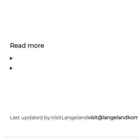
Read more
Last updated by:
VisitLangeland
visit@langelandko