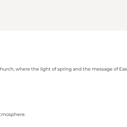
Church, where the light of spring and the message of Eas
 atmosphere.