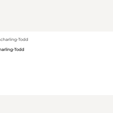
harling-Todd