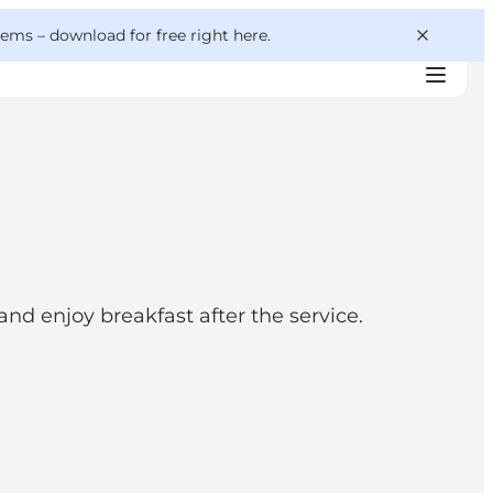
 gems –
download for free right here
.
d enjoy breakfast after the service.