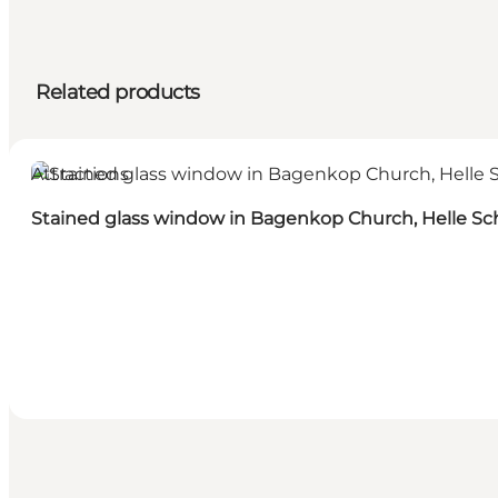
Related products
Attractions
Stained glass window in Bagenkop Church, Helle Sc