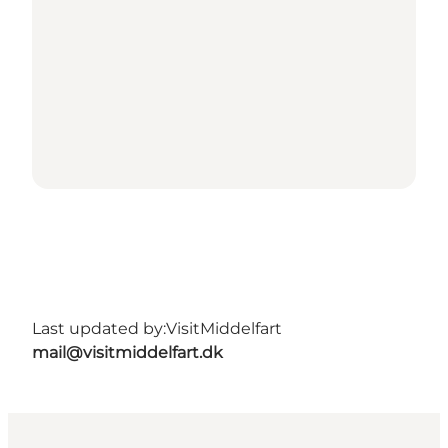
Last updated by:
VisitMiddelfart
mail@visitmiddelfart.dk