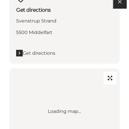
Get directions
Svenstrup Strand
5500 Middelfart
Get directions
Loading map...