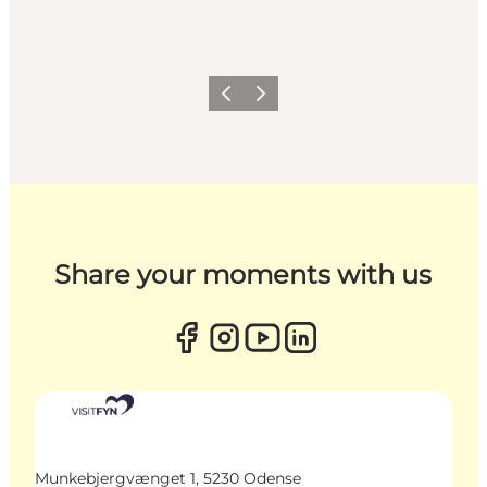
Previous
Next
Share your moments with us
Munkebjergvænget 1, 5230 Odense