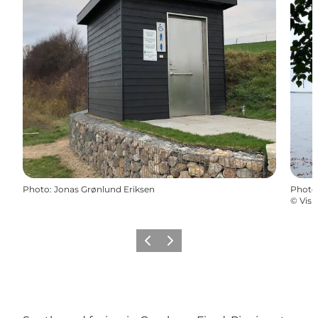
Photo
:
Jonas Grønlund Eriksen
Photo
©
Visi
Previous
Next