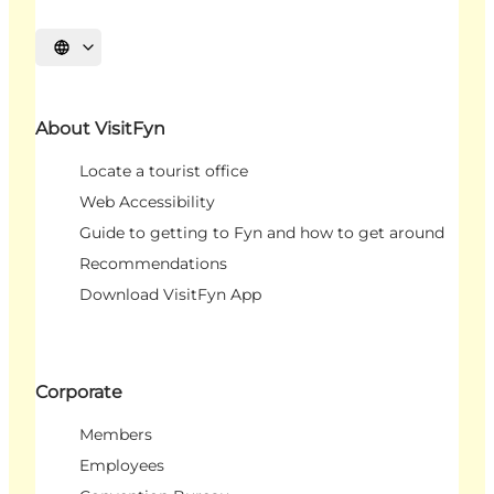
Select language
About VisitFyn
Locate a tourist office
Web Accessibility
Guide to getting to Fyn and how to get around
Recommendations
Download VisitFyn App
Corporate
Members
Employees