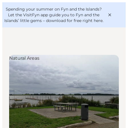
English
Convention
Danish
Bureau
Spending your summer on Fyn and the Islands?
VisitFyn
Deutsch
Let the VisitFyn app guide you to Fyn and the
Islands’ little gems –
download for free right here
.
Natural Areas
Things to do
Outdoor and bike
Where to eat
Where to stay