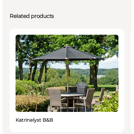
Related products
Accommodation
Katrinelyst B&B