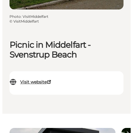
Photo
:
VIsitMiddelfart
©
VisitMiddelfart
Picnic in Middelfart -
Svenstrup Beach
Visit website