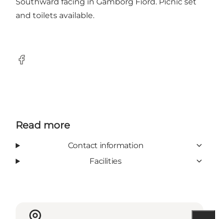
Southward facing in Gamborg Fiord. Picnic set
and toilets available.
Facebook
Read more
Contact information
Facilities