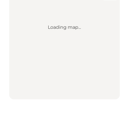
Loading map...