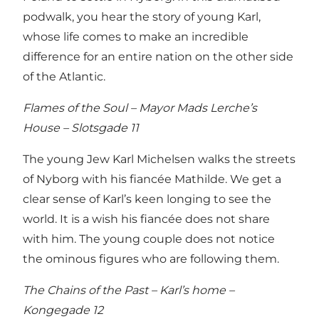
podwalk, you hear the story of young Karl,
whose life comes to make an incredible
difference for an entire nation on the other side
of the Atlantic.
Flames of the Soul – Mayor Mads Lerche’s
House – Slotsgade 11
The young Jew Karl Michelsen walks the streets
of Nyborg with his fiancée Mathilde. We get a
clear sense of Karl’s keen longing to see the
world. It is a wish his fiancée does not share
with him. The young couple does not notice
the ominous figures who are following them.
The Chains of the Past – Karl’s home –
Kongegade 12