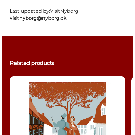
Last updated by:
VisitNyborg
visitnyborg@nyborg.dk
Related products
Activities