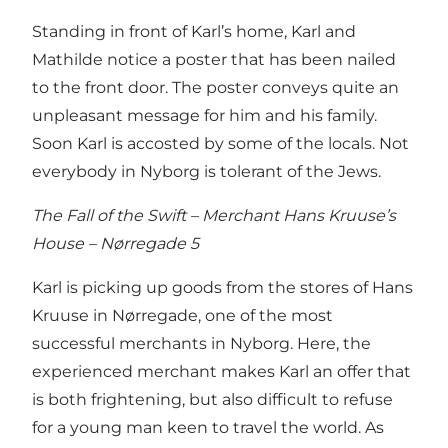
Standing in front of Karl’s home, Karl and
Mathilde notice a poster that has been nailed
to the front door. The poster conveys quite an
unpleasant message for him and his family.
Soon Karl is accosted by some of the locals. Not
everybody in Nyborg is tolerant of the Jews.
The Fall of the Swift – Merchant Hans Kruuse’s
House – Nørregade 5
Karl is picking up goods from the stores of Hans
Kruuse in Nørregade, one of the most
successful merchants in Nyborg. Here, the
experienced merchant makes Karl an offer that
is both frightening, but also difficult to refuse
for a young man keen to travel the world. As