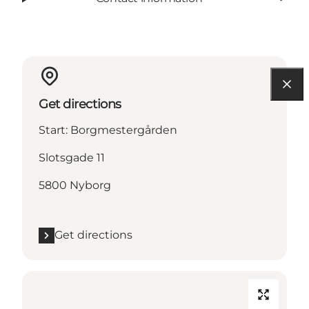
Get directions
Start: Borgmestergården
Slotsgade 11
5800 Nyborg
Get directions