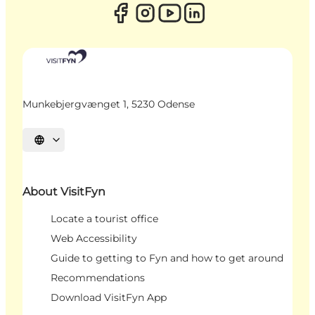
Munkebjergvænget 1, 5230 Odense
Select language
About VisitFyn
Locate a tourist office
Web Accessibility
Guide to getting to Fyn and how to get around
Recommendations
Download VisitFyn App