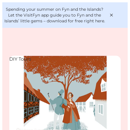
English
Convention
Danish
Bureau
Spending your summer on Fyn and the Islands?
VisitFyn
Deutsch
Let the VisitFyn app guide you to Fyn and the
Islands’ little gems –
download for free right here
.
DIY Tours
Things to do
Outdoor and bike
Where to eat
Where to stay
Nyborg, Funen and the Islands