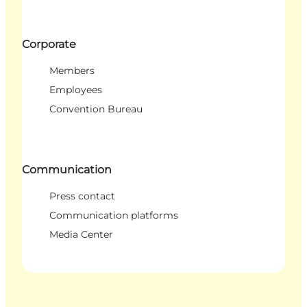
Corporate
Members
Employees
Convention Bureau
Communication
Press contact
Communication platforms
Media Center