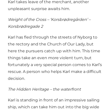
Karl takes leave of the merchant, another
unpleasant surprise awaits him.
Weight of the Cross – ‘Korsbrødregården’ –
Korsbrødregade 2
Karl has fled through the streets of Nyborg to
the rectory and the Church of Our Lady, but
here the pursuers catch up with him. This time
things take an even more violent turn, but
fortunately a very special person comes to Karl’s
rescue. A person who helps Karl make a difficult
decision.
The Hidden Heritage – the waterfront
Karl is standing in front of an impressive sailing
ship, which can take him out into the big wide