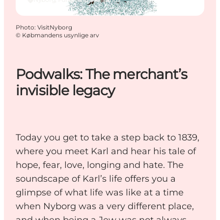
Photo
:
VisitNyborg
©
Købmandens usynlige arv
Podwalks: The merchant’s
invisible legacy
Today you get to take a step back to 1839,
where you meet Karl and hear his tale of
hope, fear, love, longing and hate. The
soundscape of Karl’s life offers you a
glimpse of what life was like at a time
when Nyborg was a very different place,