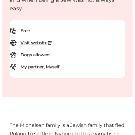
and when being a Jew was not always
easy.
Free
Visit website
Dogs allowed
My partner, Myself
The Michelsen family is a Jewish family that fled
Poland to settle in Nyborg. In this dramatised