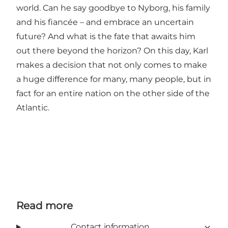
world. Can he say goodbye to Nyborg, his family
and his fiancée – and embrace an uncertain
future? And what is the fate that awaits him
out there beyond the horizon? On this day, Karl
makes a decision that not only comes to make
a huge difference for many, many people, but in
fact for an entire nation on the other side of the
Atlantic.
Read more
Contact information