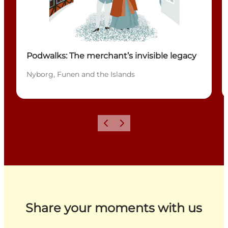
Podwalks: The merchant’s invisible legacy
Nyborg, Funen and the Islands
Previous
Next
Share your moments with us