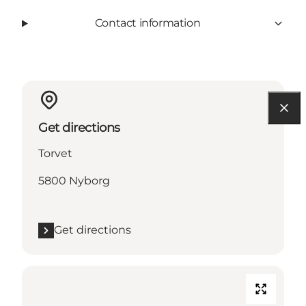
Contact information
Get directions
Torvet
5800 Nyborg
Get directions