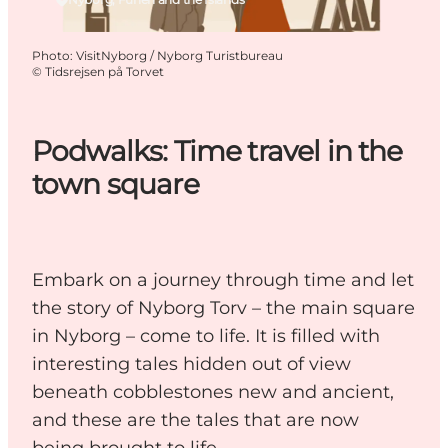
Photo
:
VisitNyborg / Nyborg Turistbureau
©
Tidsrejsen på Torvet
Podwalks: Time travel in the
town square
Embark on a journey through time and let
the story of Nyborg Torv – the main square
in Nyborg – come to life. It is filled with
interesting tales hidden out of view
beneath cobblestones new and ancient,
and these are the tales that are now