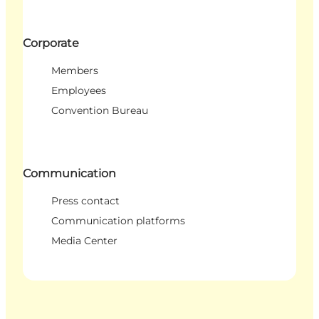
Corporate
Members
Employees
Convention Bureau
Communication
Press contact
Communication platforms
Media Center