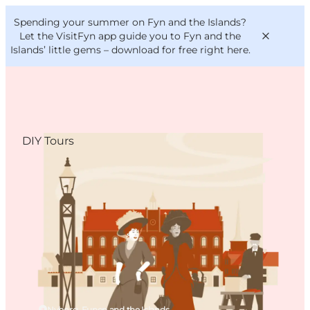
English
Convention
Danish
Bureau
Spending your summer on Fyn and the Islands?
VisitFyn
Deutsch
Let the VisitFyn app guide you to Fyn and the
Islands’ little gems –
download for free right here
.
DIY Tours
Things to do
Outdoor and bike
Where to eat
Where to stay
Nyborg, Funen and the Islands