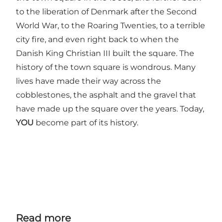
to the liberation of Denmark after the Second
World War, to the Roaring Twenties, to a terrible
city fire, and even right back to when the
Danish King Christian III built the square. The
history of the town square is wondrous. Many
lives have made their way across the
cobblestones, the asphalt and the gravel that
have made up the square over the years. Today,
YOU
become part of its history.
Read more