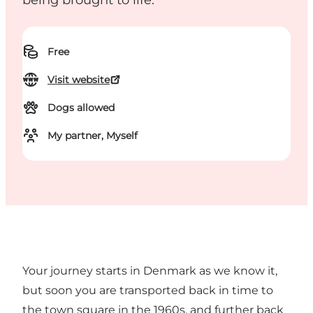
being brought to life.
Free
Visit website
Dogs allowed
My partner, Myself
Your journey starts in Denmark as we know it,
but soon you are transported back in time to
the town square in the 1960s, and further back