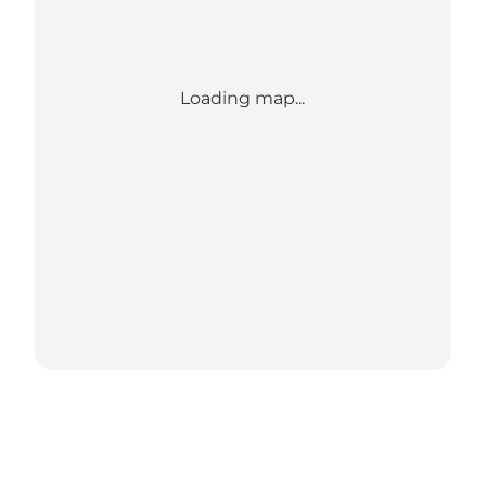
Loading map...