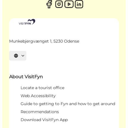
Munkebjergvænget 1, 5230 Odense
Select language
About VisitFyn
Locate a tourist office
Web Accessibility
Guide to getting to Fyn and how to get around
Recommendations
Download VisitFyn App