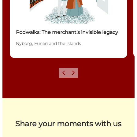
Podwalks: The merchant’s invisible legacy
Nyborg, Funen and the Islands
Previous
Next
Share your moments with us