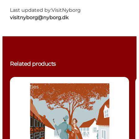
Last updated by:
VisitNyborg
visitnyborg@nyborg.dk
Related products
Activities