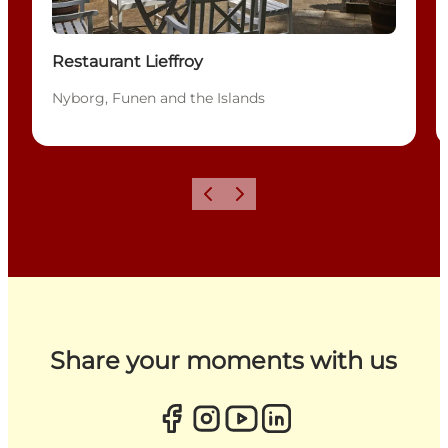
Restaurant Lieffroy
Nyborg, Funen and the Islands
Previous
Next
Share your moments with us