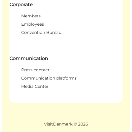
Corporate
Members
Employees
Convention Bureau
Communication
Press contact
Communication platforms
Media Center
VisitDenmark ©
2026