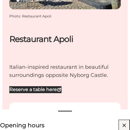
Photo
:
Restaurant Apoli
Restaurant Apoli
Italian-inspired restaurant in beautiful
surroundings opposite Nyborg Castle.
Reserve a table here
View opening hours
Opening hours
Dogs allowed