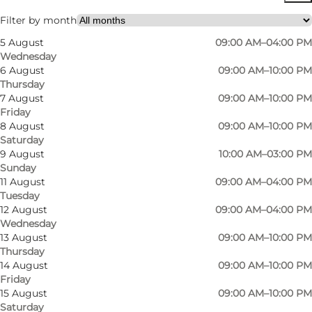
Myself, My partner, Friends
Filter by month
5 August
09:00 AM–04:00 PM
Wednesday
6 August
09:00 AM–10:00 PM
Thursday
7 August
09:00 AM–10:00 PM
Friday
8 August
09:00 AM–10:00 PM
Saturday
9 August
10:00 AM–03:00 PM
Sunday
11 August
09:00 AM–04:00 PM
Tuesday
12 August
09:00 AM–04:00 PM
Wednesday
13 August
09:00 AM–10:00 PM
Thursday
14 August
09:00 AM–10:00 PM
Friday
15 August
09:00 AM–10:00 PM
Saturday