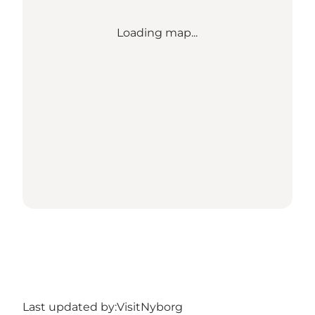
Loading map...
Last updated by:
VisitNyborg