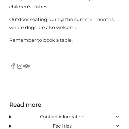
children's dishes.
Outdoor seating during the summer months,
where dogs are also welcome.
Remember to book a table.
Facebook
Instagram
TripAdvisor
Read more
Contact information
Facilities