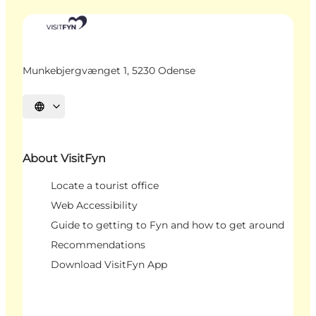
Munkebjergvænget 1, 5230 Odense
Select language
About VisitFyn
Locate a tourist office
Web Accessibility
Guide to getting to Fyn and how to get around
Recommendations
Download VisitFyn App