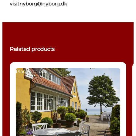
visitnyborg@nyborg.dk
Related products
Places to eat