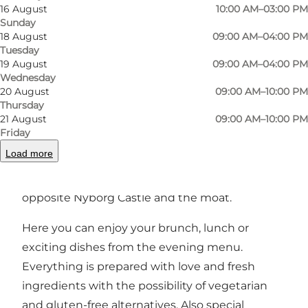
16 August
10:00 AM–03:00 PM
Sunday
18 August
09:00 AM–04:00 PM
Photo
:
Restaurant Apoli
Photo
Tuesday
19 August
09:00 AM–04:00 PM
Wednesday
Previous
Next
20 August
09:00 AM–10:00 PM
Thursday
21 August
09:00 AM–10:00 PM
Friday
Load more
Small, cozy Italian-inspired restaurant with an
idyllic location in the heart of Nyborg, just
opposite Nyborg Castle and the moat.
Here you can enjoy your brunch, lunch or
exciting dishes from the evening menu.
Everything is prepared with love and fresh
ingredients with the possibility of vegetarian
and gluten-free alternatives. Also special