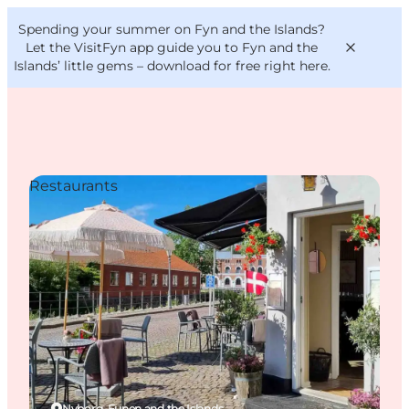
English
Convention
Danish
Bureau
Spending your summer on Fyn and the Islands?
VisitFyn
Deutsch
Let the VisitFyn app guide you to Fyn and the
Islands’ little gems –
download for free right here
.
Restaurants
Things to do
Outdoor and bike
Where to eat
Where to stay
Nyborg, Funen and the Islands