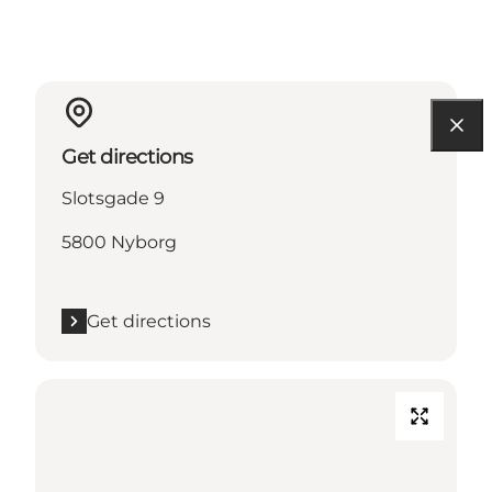
Get directions
Slotsgade 9
5800 Nyborg
Get directions