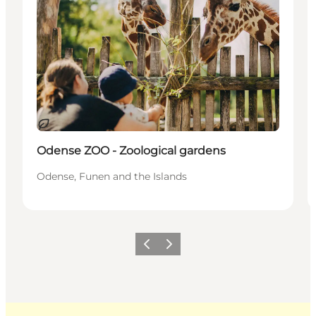
Sustainable
Odense ZOO - Zoological gardens
Odense, Funen and the Islands
Previous
Next