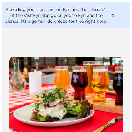
English
Convention
Danish
Bureau
Spending your summer on Fyn and the Islands?
VisitFyn
Deutsch
Let the VisitFyn app guide you to Fyn and the
Islands’ little gems –
download for free right here
.
Restaurants
Things to do
Outdoor and bike
Where to eat
Where to stay