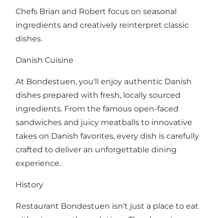
Chefs Brian and Robert focus on seasonal
ingredients and creatively reinterpret classic
dishes.
Danish Cuisine
At Bondestuen, you'll enjoy authentic Danish
dishes prepared with fresh, locally sourced
ingredients. From the famous open-faced
sandwiches and juicy meatballs to innovative
takes on Danish favorites, every dish is carefully
crafted to deliver an unforgettable dining
experience.
History
Restaurant Bondestuen isn’t just a place to eat