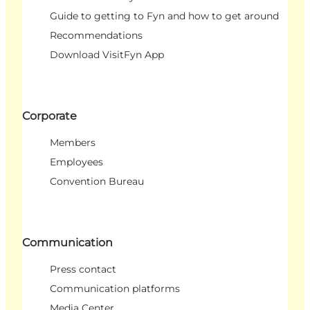
Guide to getting to Fyn and how to get around
Recommendations
Download VisitFyn App
Corporate
Members
Employees
Convention Bureau
Communication
Press contact
Communication platforms
Media Center