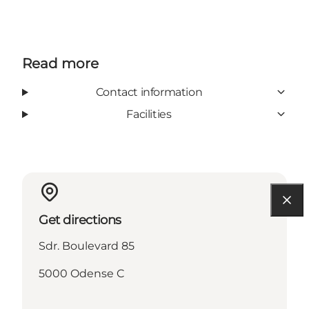
Read more
Contact information
Facilities
Get directions
Sdr. Boulevard 85
5000 Odense C