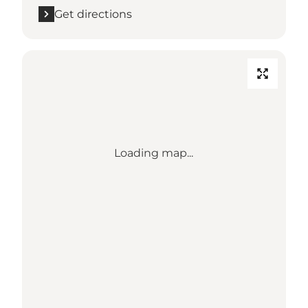
Get directions
Loading map...