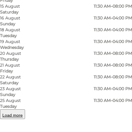
Friday
15 August
11:30 AM–08:00 PM
Saturday
16 August
11:30 AM–04:00 PM
Sunday
18 August
11:30 AM–04:00 PM
Tuesday
19 August
11:30 AM–04:00 PM
Wednesday
Photo
:
Camilla Lundbye
Photo
20 August
11:30 AM–08:00 PM
Thursday
21 August
11:30 AM–08:00 PM
Previous
Next
Friday
22 August
11:30 AM–08:00 PM
Saturday
23 August
11:30 AM–04:00 PM
Sunday
25 August
11:30 AM–04:00 PM
Welcome to Restaurant Bondestuen
Tuesday
The restaurant is celebrated for its welcoming
Load more
atmosphere, friendly service, and delicious
dishes inspired by traditional Danish cuisine.