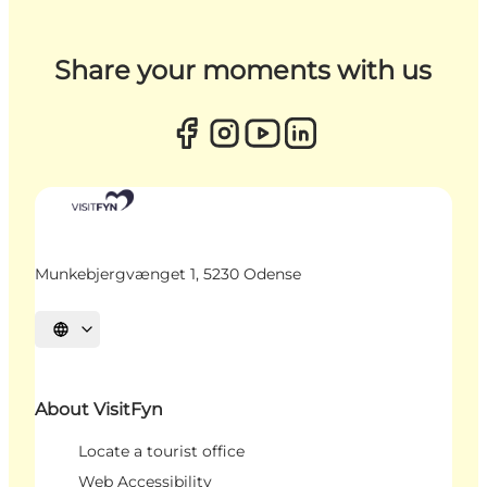
Share your moments with us
Munkebjergvænget 1, 5230 Odense
Select language
About VisitFyn
Locate a tourist office
Web Accessibility