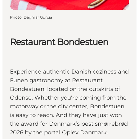
Photo
:
Dagmar Gorcia
Restaurant Bondestuen
Experience authentic Danish coziness and
Funen gastronomy at Restaurant
Bondestuen, located on the outskirts of
Odense. Whether you're coming from the
motorway or the city center, Bondestuen
is easy to reach. And they have just won
the award for Denmark’s best smørrebrød
2026 by the portal Oplev Danmark.