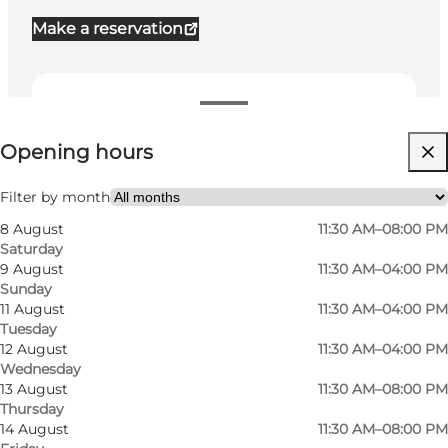
Make a reservation
View opening hours
Opening hours
Visit website
My partner, Friends
Filter by month
8 August
11:30 AM–08:00 PM
Saturday
9 August
11:30 AM–04:00 PM
Sunday
11 August
11:30 AM–04:00 PM
Tuesday
12 August
11:30 AM–04:00 PM
Wednesday
13 August
11:30 AM–08:00 PM
Thursday
14 August
11:30 AM–08:00 PM