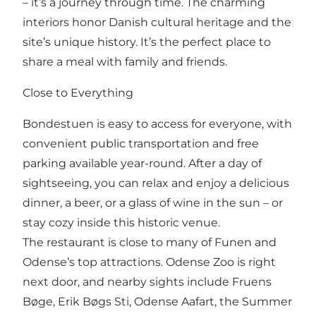
– it’s a journey through time. The charming
interiors honor Danish cultural heritage and the
site’s unique history. It’s the perfect place to
share a meal with family and friends.
Close to Everything
Bondestuen is easy to access for everyone, with
convenient public transportation and free
parking available year-round. After a day of
sightseeing, you can relax and enjoy a delicious
dinner, a beer, or a glass of wine in the sun – or
stay cozy inside this historic venue.
The restaurant is close to many of Funen and
Odense’s top attractions. Odense Zoo is right
next door, and nearby sights include Fruens
Bøge, Erik Bøgs Sti, Odense Aafart, the Summer