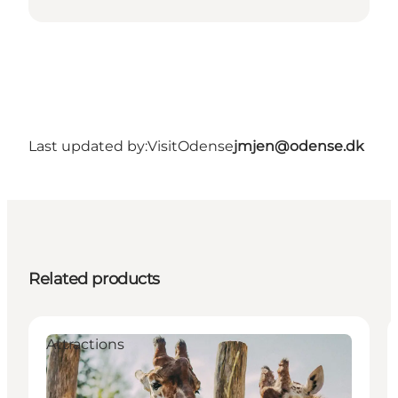
Last updated by:
VisitOdense
jmjen@odense.dk
Related products
Attractions