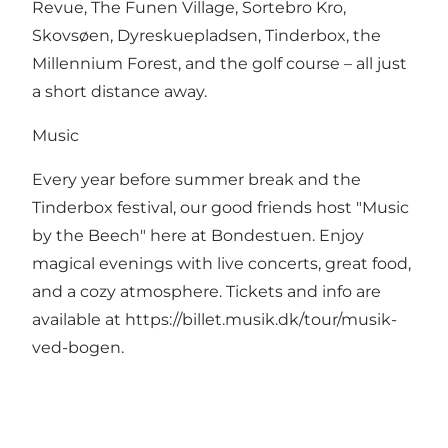
Revue, The Funen Village, Sortebro Kro,
Skovsøen, Dyreskuepladsen, Tinderbox, the
Millennium Forest, and the golf course – all just
a short distance away.
Music
Every year before summer break and the
Tinderbox festival, our good friends host "Music
by the Beech" here at Bondestuen. Enjoy
magical evenings with live concerts, great food,
and a cozy atmosphere. Tickets and info are
available at
https://billet.musik.dk/tour/musik-
ved-bogen
.