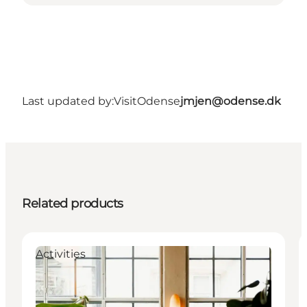
Last updated by:
VisitOdense
jmjen@odense.dk
Related products
Activities