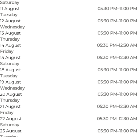
Saturday
11 August
05:30 PM–11:00 PM
Tuesday
12 August
05:30 PM–11:00 PM
Wednesday
13 August
05:30 PM–11:00 PM
Thursday
14 August
05:30 PM–12:30 AM
Friday
15 August
05:30 PM–12:30 AM
Saturday
18 August
05:30 PM–11:00 PM
Tuesday
19 August
05:30 PM–11:00 PM
Wednesday
20 August
05:30 PM–11:00 PM
Thursday
Photo
:
Restaurant Goma
Photo
21 August
05:30 PM–12:30 AM
©
Go
Friday
22 August
05:30 PM–12:30 AM
Saturday
Previous
Next
25 August
05:30 PM–11:00 PM
Tuesday