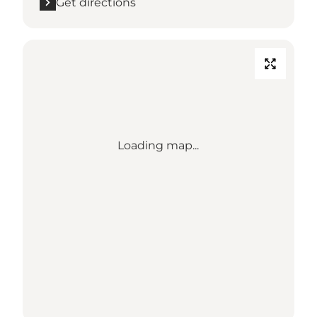
Get directions
Loading map...