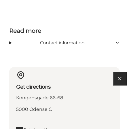
Read more
Contact information
Get directions
Kongensgade 66-68
5000 Odense C