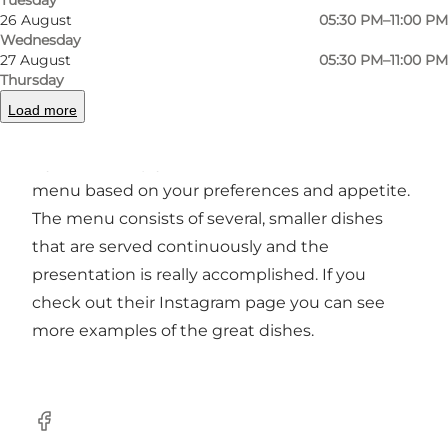
26 August
05:30 PM–11:00 PM
Wednesday
27 August
05:30 PM–11:00 PM
Goma, located in the centre of Odense, serves
Thursday
sophisticated and exciting Japanese food
Load more
inspired by the traditional Omakase serving
style. This simply means that the chef creates a
menu based on your preferences and appetite.
The menu consists of several, smaller dishes
that are served continuously and the
presentation is really accomplished. If you
check out their Instagram page you can see
more examples of the great dishes.
Facebook