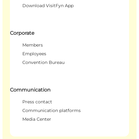
Download VisitFyn App
Corporate
Members
Employees
Convention Bureau
Communication
Press contact
Communication platforms
Media Center