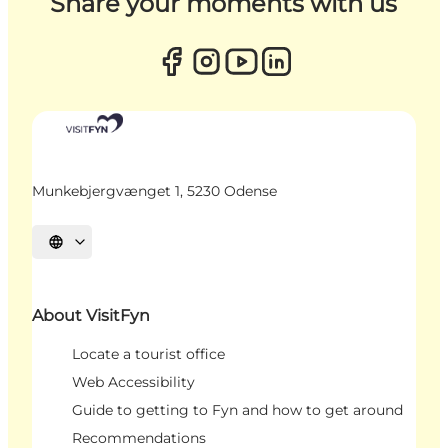
Share your moments with us
Munkebjergvænget 1, 5230 Odense
Select language
About VisitFyn
Locate a tourist office
Web Accessibility
Guide to getting to Fyn and how to get around
Recommendations