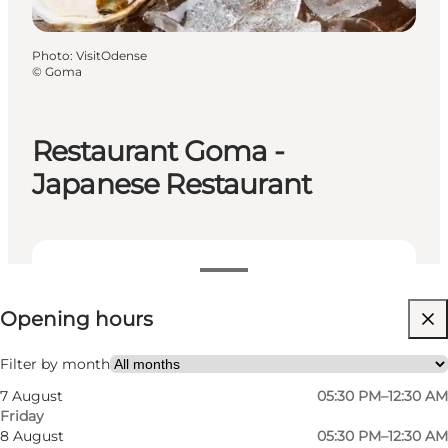
Photo
:
VisitOdense
©
Goma
Restaurant Goma -
Japanese Restaurant
View opening hours
Opening hours
Visit website
My partner, Friends
Filter by month
7 August
05:30 PM–12:30 AM
Friday
8 August
05:30 PM–12:30 AM