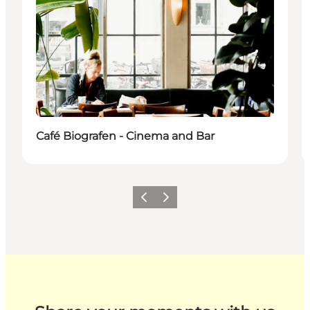
Café Biografen - Cinema and Bar
Previous
Next