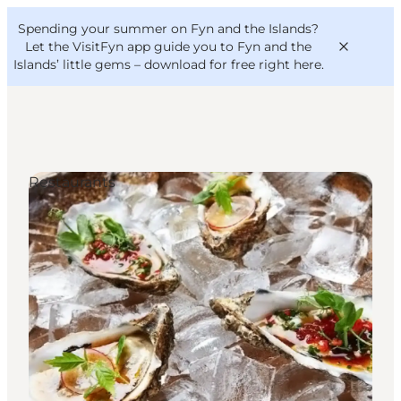
English
Convention
Danish
Bureau
Spending your summer on Fyn and the Islands?
VisitFyn
Deutsch
Let the VisitFyn app guide you to Fyn and the
Islands’ little gems –
download for free right here
.
Restaurants
Things to do
Outdoor and bike
Where to eat
Where to stay