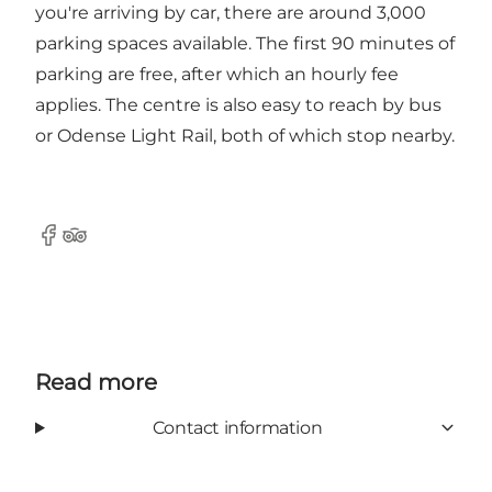
you're arriving by car, there are around 3,000
parking spaces available. The first 90 minutes of
parking are free, after which an hourly fee
applies. The centre is also easy to reach by bus
or Odense Light Rail, both of which stop nearby.
Facebook
Tripadvisor
Read more
Contact information