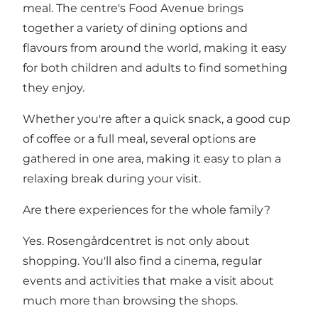
meal. The centre's Food Avenue brings
together a variety of dining options and
flavours from around the world, making it easy
for both children and adults to find something
they enjoy.
Whether you're after a quick snack, a good cup
of coffee or a full meal, several options are
gathered in one area, making it easy to plan a
relaxing break during your visit.
Are there experiences for the whole family?
Yes. Rosengårdcentret is not only about
shopping. You'll also find a cinema, regular
events and activities that make a visit about
much more than browsing the shops.