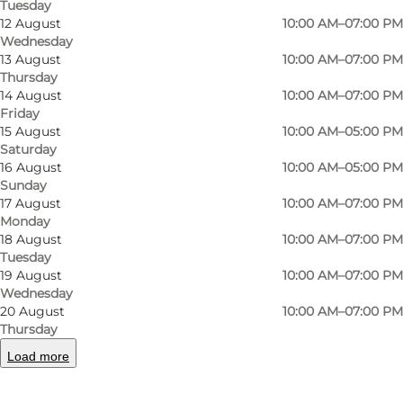
Tuesday
entertainment in one place
12 August
10:00 AM–07:00 PM
Wednesday
13 August
10:00 AM–07:00 PM
What is Rosengårdcentret?
Thursday
14 August
10:00 AM–07:00 PM
Rosengårdcentret is the largest shopping
Friday
centre on Funen and one of the largest in
15 August
10:00 AM–05:00 PM
Saturday
Denmark, with more than 150 shops and over
16 August
10:00 AM–05:00 PM
25 places to eat spread across approximately
Sunday
100,000 square metres.
17 August
10:00 AM–07:00 PM
Monday
18 August
10:00 AM–07:00 PM
For many visitors, the appeal of
Tuesday
Rosengårdcentret is the convenience of
19 August
10:00 AM–07:00 PM
combining several activities in a single visit. You
Wednesday
20 August
10:00 AM–07:00 PM
can shop for clothes, find gifts, pick up everyday
Thursday
essentials, enjoy lunch and end the day at the
Load more
cinema without having to travel between
different locations.