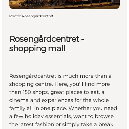
Photo
:
Rosengårdcentret
Rosengårdcentret -
shopping mall
Rosengårdcentret is much more than a
shopping centre. Here, you'll find more
than 150 shops, great places to eat, a
cinema and experiences for the whole
family all in one place. Whether you need
a few holiday essentials, want to browse
the latest fashion or simply take a break