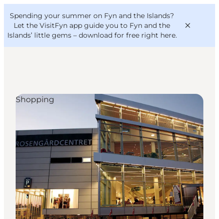
English
Convention
Danish
Bureau
Spending your summer on Fyn and the Islands?
VisitFyn
Deutsch
Let the VisitFyn app guide you to Fyn and the
Islands’ little gems –
download for free right here
.
Shopping
Things to do
Outdoor and bike
Where to eat
Where to stay