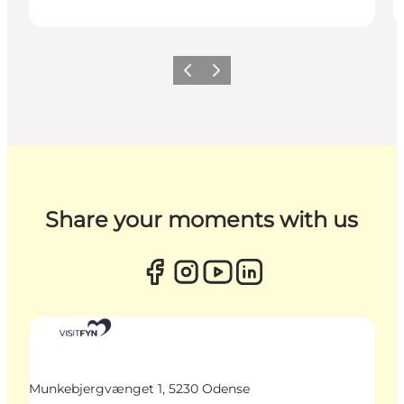
Previous
Next
Share your moments with us
Munkebjergvænget 1, 5230 Odense