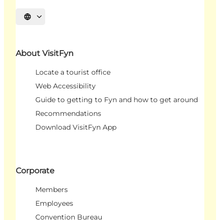
Select language
About VisitFyn
Locate a tourist office
Web Accessibility
Guide to getting to Fyn and how to get around
Recommendations
Download VisitFyn App
Corporate
Members
Employees
Convention Bureau