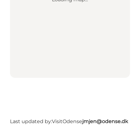
Last updated by:
VisitOdense
jmjen@odense.dk