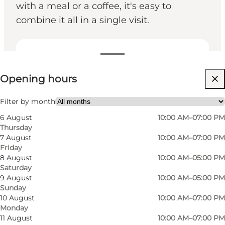
with a meal or a coffee, it's easy to
combine it all in a single visit.
View opening hours
Opening hours
Visit website
Myself, Friends
Filter by month
6 August
10:00 AM–07:00 PM
Thursday
7 August
10:00 AM–07:00 PM
Friday
8 August
10:00 AM–05:00 PM
Saturday
9 August
10:00 AM–05:00 PM
Sunday
10 August
10:00 AM–07:00 PM
Monday
11 August
10:00 AM–07:00 PM
Rosengårdcentret: Shopping, dining and