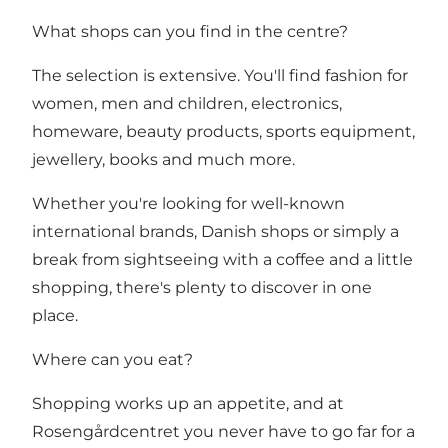
What shops can you find in the centre?
The selection is extensive. You'll find fashion for
women, men and children, electronics,
homeware, beauty products, sports equipment,
jewellery, books and much more.
Whether you're looking for well-known
international brands, Danish shops or simply a
break from sightseeing with a coffee and a little
shopping, there's plenty to discover in one
place.
Where can you eat?
Shopping works up an appetite, and at
Rosengårdcentret you never have to go far for a