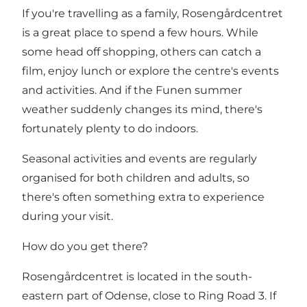
If you're travelling as a family, Rosengårdcentret
is a great place to spend a few hours. While
some head off shopping, others can catch a
film, enjoy lunch or explore the centre's events
and activities. And if the Funen summer
weather suddenly changes its mind, there's
fortunately plenty to do indoors.
Seasonal activities and events are regularly
organised for both children and adults, so
there's often something extra to experience
during your visit.
How do you get there?
Rosengårdcentret is located in the south-
eastern part of Odense, close to Ring Road 3. If