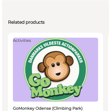
Related products
Activities
GoMonkey Odense (Climbing Park)