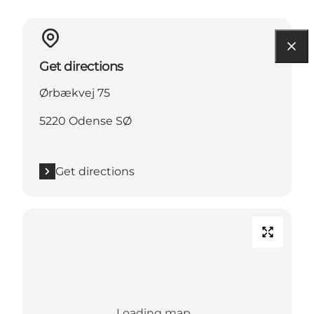
Get directions
Ørbækvej 75
5220 Odense SØ
Get directions
Loading map...