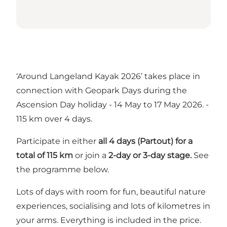
‘Around Langeland Kayak 2026’ takes place in
connection with Geopark Days during the
Ascension Day holiday - 14 May to 17 May 2026. -
115 km over 4 days.
Participate in either
all 4 days (Partout) for a
total of 115 km
or join a
2-day or 3-day stage.
See
the programme below.
Lots of days with room for fun, beautiful nature
experiences, socialising and lots of kilometres in
your arms. Everything is included in the price.