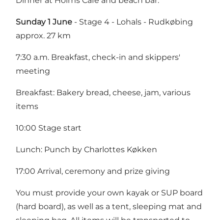
Dinner at Holms Café and beach bar.
Sunday 1 June
- Stage 4 - Lohals - Rudkøbing
approx. 27 km
7:30 a.m. Breakfast, check-in and skippers'
meeting
Breakfast: Bakery bread, cheese, jam, various
items
10:00 Stage start
Lunch: Punch by Charlottes Køkken
17:00 Arrival, ceremony and prize giving
You must provide your own kayak or SUP board
(hard board), as well as a tent, sleeping mat and