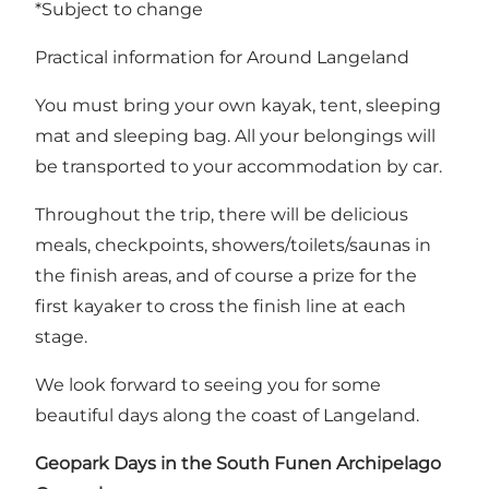
*Subject to change
Practical information for Around Langeland
You must bring your own kayak, tent, sleeping
mat and sleeping bag. All your belongings will
be transported to your accommodation by car.
Throughout the trip, there will be delicious
meals, checkpoints, showers/toilets/saunas in
the finish areas, and of course a prize for the
first kayaker to cross the finish line at each
stage.
We look forward to seeing you for some
beautiful days along the coast of Langeland.
Geopark Days in the South Funen Archipelago