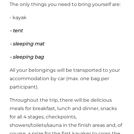
The only things you need to bring yourself are:
- kayak
- tent
- sleeping mat
- sleeping bag
All your belongings will be transported to your
accommodation by car (max. one bag per
participant).
Throughout the trip, there will be delicious
meals for breakfast, lunch and dinner, snacks
for all 4 stages, checkpoints,
showers/toilets/sauna in the finish areas and, of
course, a prize for the first kayaker to cross the