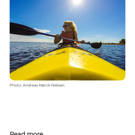
Photo
:
Andreas Mørck Nielsen
Read more