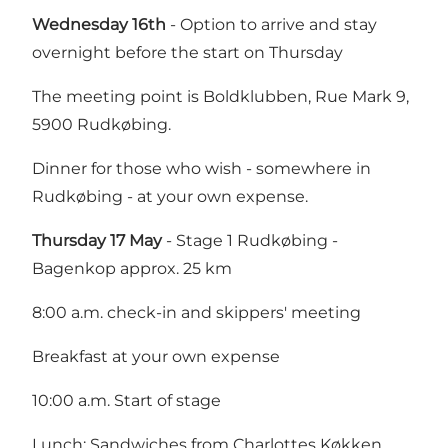
Wednesday 16th
- Option to arrive and stay
overnight before the start on Thursday
The meeting point is Boldklubben, Rue Mark 9,
5900 Rudkøbing.
Dinner for those who wish - somewhere in
Rudkøbing - at your own expense.
Thursday 17 May
- Stage 1 Rudkøbing -
Bagenkop approx. 25 km
8:00 a.m. check-in and skippers' meeting
Breakfast at your own expense
10:00 a.m. Start of stage
Lunch: Sandwiches from Charlottes Køkken