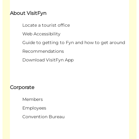
About VisitFyn
Locate a tourist office
Web Accessibility
Guide to getting to Fyn and how to get around
Recommendations
Download VisitFyn App
Corporate
Members
Employees
Convention Bureau