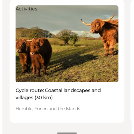
Activities
Cycle route: Coastal landscapes and
villages (30 km)
Humble, Funen and the Islands