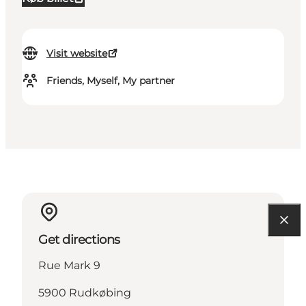
Visit website
Friends, Myself, My partner
Get directions
Rue Mark 9
5900 Rudkøbing