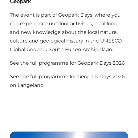
Geopark
The event is part of Geopark Days, where you
can experience outdoor activities, local food
and new knowledge about the local nature,
culture and geological history in the UNESCO
Global Geopark South Funen Archipelago.
See the full programme for
Geopark Days 2026
See the full programme for Geopark Days 2026
on Langeland