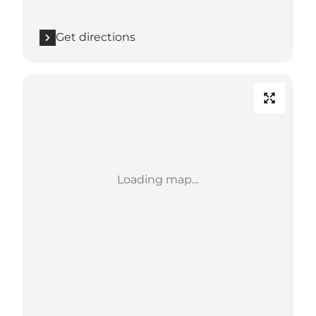
Get directions
Loading map...