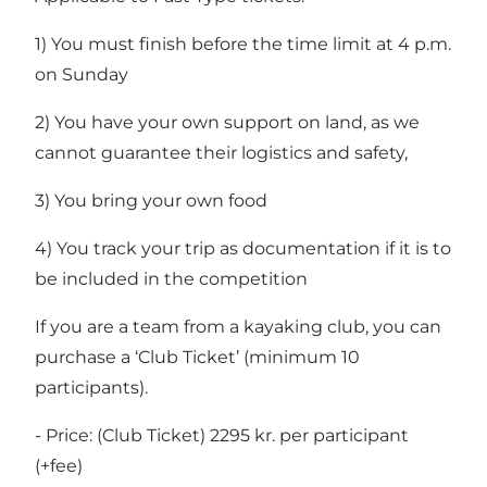
1) You must finish before the time limit at 4 p.m.
on Sunday
2) You have your own support on land, as we
cannot guarantee their logistics and safety,
3) You bring your own food
4) You track your trip as documentation if it is to
be included in the competition
If you are a team from a kayaking club, you can
purchase a ‘Club Ticket’ (minimum 10
participants).
- Price: (Club Ticket) 2295 kr. per participant
(+fee)