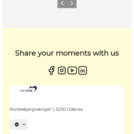
Previous
Next
Share your moments with us
Munkebjergvænget 1, 5230 Odense
Select language