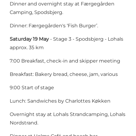
Dinner and overnight stay at Færgegården
Camping, Spodsbjerg.
Dinner: Færgegården's ‘Fish Burger’.
Saturday 19 May
- Stage 3 - Spodsbjerg - Lohals
approx. 35 km
7:00 Breakfast, check-in and skipper meeting
Breakfast: Bakery bread, cheese, jam, various
9:00 Start of stage
Lunch: Sandwiches by Charlottes Køkken
Overnight stay at Lohals Strandcamping, Lohals
Nordstrand.