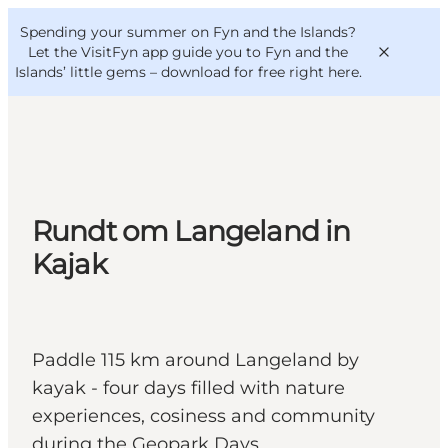
English
Convention
Danish
Bureau
Spending your summer on Fyn and the Islands?
VisitFyn
Deutsch
Let the VisitFyn app guide you to Fyn and the
Islands’ little gems –
download for free right here
.
Things to do
Rundt om Langeland in
Outdoor and bike
Kajak
Where to eat
Where to stay
Paddle 115 km around Langeland by
kayak - four days filled with nature
experiences, cosiness and community
during the Geopark Days.