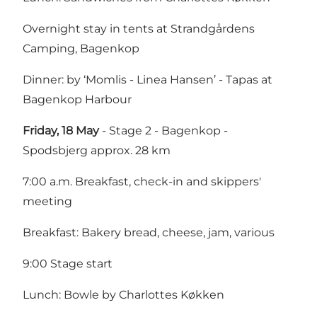
Overnight stay in tents at Strandgårdens
Camping, Bagenkop
Dinner: by ‘Momlis - Linea Hansen’ - Tapas at
Bagenkop Harbour
Friday, 18 May
- Stage 2 - Bagenkop -
Spodsbjerg approx. 28 km
7:00 a.m. Breakfast, check-in and skippers'
meeting
Breakfast: Bakery bread, cheese, jam, various
9:00 Stage start
Lunch: Bowle by Charlottes Køkken