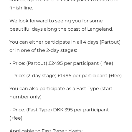
finish line.
We look forward to seeing you for some
beautiful days along the coast of Langeland.
You can either participate in all 4 days (Partout)
or in one of the 2-day stages:
- Price: (Partout) £2495 per participant (+fee)
- Price: (2-day stage) £1495 per participant (+fee)
You can also participate as a Fast Type (start
number only)
- Price: (Fast Type) DKK 395 per participant
(+fee)
Applicable to Fast Type tickets: