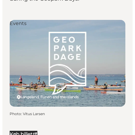
Events
Langeland, Funen and the Islands
Photo
:
Vitus Larsen
Køb billet