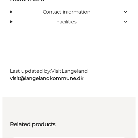
Contact information
Facilities
Last updated by:
VisitLangeland
visit@langelandkommune.dk
Related products