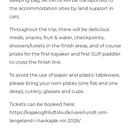
sleeping bag. All items will be transported to
the accommodation sites by land support in
cars.
Throughout the trip, there will be delicious
meals, snacks, fruit & water, checkpoints,
showers/toilets in the finish areas, and of course
prizes for the first kayaker and first SUP paddler
to cross the finish line.
To avoid the use of paper and plastic tableware,
please bring your own plates (one flat and one
deep), cutlery, glasses and cups.
Tickets can be booked here:
https://kajakogfriluftsliv.dk/vare/rundt-om-
langeland-i-havkajak-rol-2026/