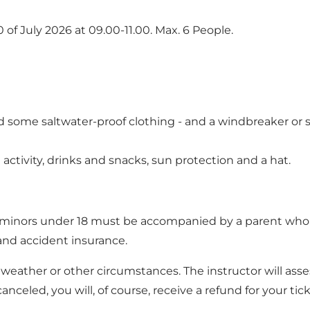
0 of July 2026 at 09.00-11.00. Max. 6 People.
nd some saltwater-proof clothing - and a windbreaker or 
activity, drinks and snacks, sun protection and a hat.
nd minors under 18 must be accompanied by a parent who c
 and accident insurance.
eather or other circumstances. The instructor will asses
anceled, you will, of course, receive a refund for your tick