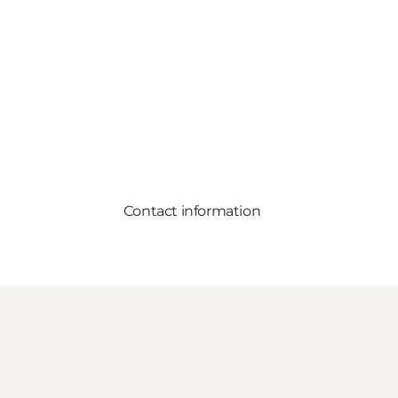
Contact information