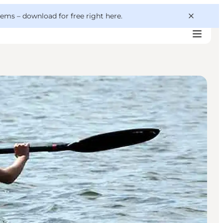
 gems –
download for free right here
.