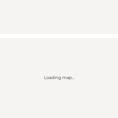
Loading map...