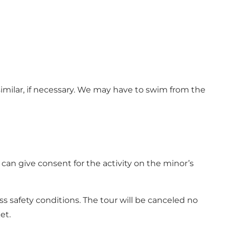
similar, if necessary. We may have to swim from the
an give consent for the activity on the minor’s
s safety conditions. The tour will be canceled no
et.