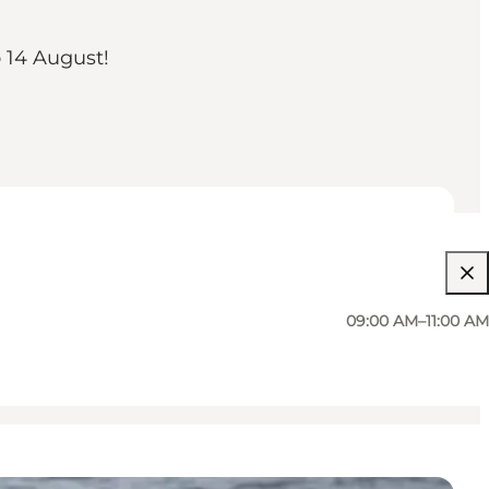
o 14 August!
09:00 AM–11:00 AM