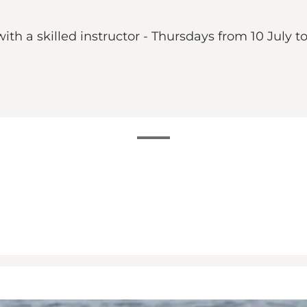
th a skilled instructor - Thursdays from 10 July t