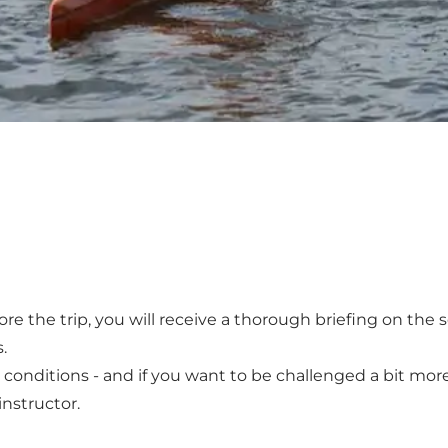
fore the trip, you will receive a thorough briefing on the 
.
 conditions - and if you want to be challenged a bit more,
instructor.