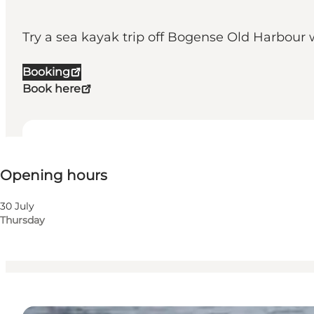
Try a sea kayak trip off Bogense Old Harbour wi
Booking
Book here
View opening hours
Opening hours
Visit website
Children, Friends, My partner, Myself
30 July
Thursday