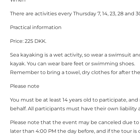
There are activities every Thursday 7, 14, 23, 28 and 3
Practical information
Price: 225 DKK.
Sea kayaking is a wet activity, so wear a swimsuit a
kayak. You can wear bare feet or swimming shoes.
Remember to bring a towel, dry clothes for after the 
Please note
You must be at least 14 years old to participate, a
behalf. All participants must have their own liability
Please note that the event may be canceled due to w
later than 4:00 PM the day before, and if the tour is c