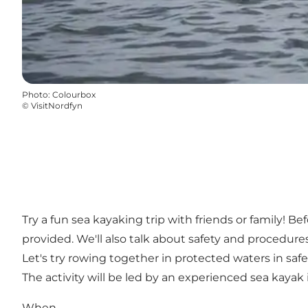
Photo
:
Colourbox
©
VisitNordfyn
Try a fun sea kayaking trip with friends or family! Be
provided. We'll also talk about safety and procedures
Let's try rowing together in protected waters in safe
The activity will be led by an experienced sea kayak 
When