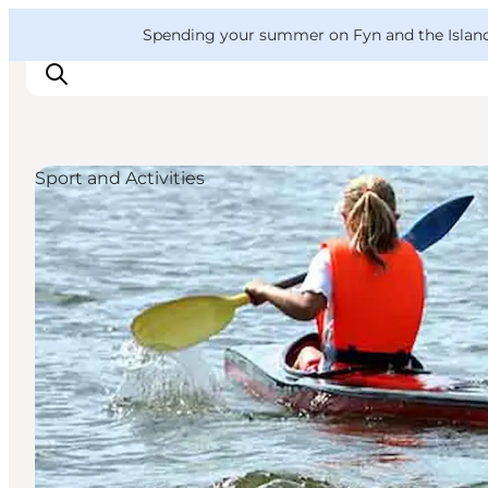
English
Convention
Danish
Bureau
VisitFyn
Spending your summer on Fyn and the Islands?
Deutsch
Sport and Activities
Things to do
Outdoor and bike
Where to eat
Where to stay