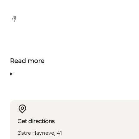
Facebook
Read more
Get directions
Østre Havnevej 41