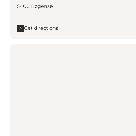
5400 Bogense
Get directions