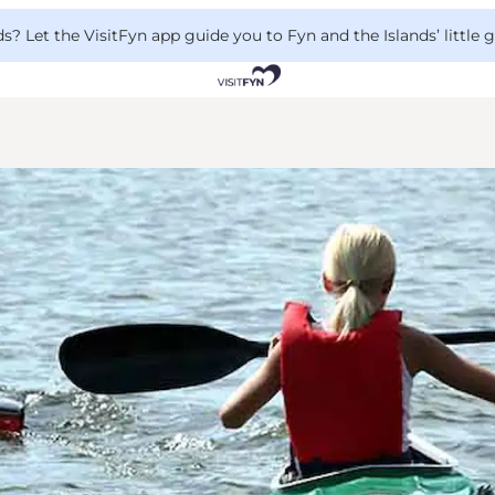
 Let the VisitFyn app guide you to Fyn and the Islands’ little