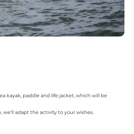
sea kayak, paddle and life jacket, which will be
 we'll adapt the activity to your wishes.