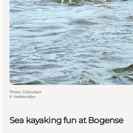
Photo
:
Colourbox
©
VisitNordfyn
Sea kayaking fun at Bogense