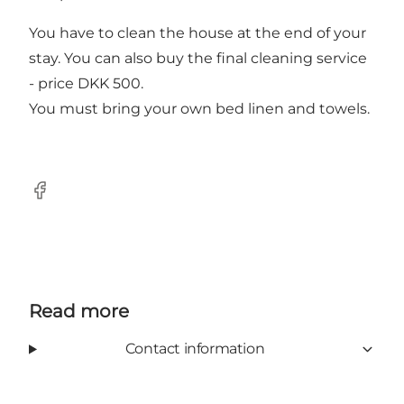
You have to clean the house at the end of your
stay. You can also buy the final cleaning service
- price DKK 500.
You must bring your own bed linen and towels.
Facebook
Read more
Contact information