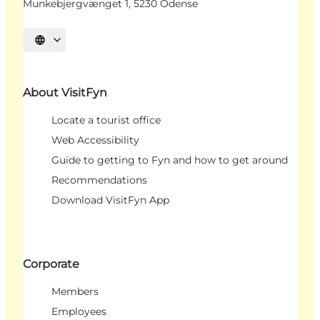
Munkebjergvænget 1, 5230 Odense
Select language
About VisitFyn
Locate a tourist office
Web Accessibility
Guide to getting to Fyn and how to get around
Recommendations
Download VisitFyn App
Corporate
Members
Employees