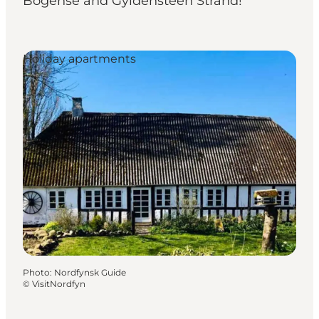
Bogense and Gyldensteen Strand!
Holiday apartments
Photo
:
Nordfynsk Guide
©
VisitNordfyn