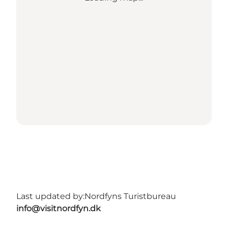
Last updated by:
Nordfyns Turistbureau
info@visitnordfyn.dk