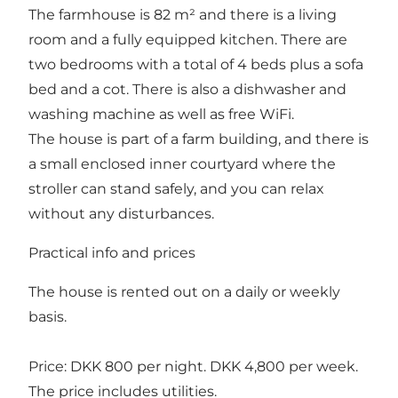
The farmhouse is 82 m² and there is a living
room and a fully equipped kitchen. There are
two bedrooms with a total of 4 beds plus a sofa
bed and a cot. There is also a dishwasher and
washing machine as well as free WiFi.
The house is part of a farm building, and there is
a small enclosed inner courtyard where the
stroller can stand safely, and you can relax
without any disturbances.
Practical info and prices
The house is rented out on a daily or weekly
basis.
Price: DKK 800 per night. DKK 4,800 per week.
The price includes utilities.