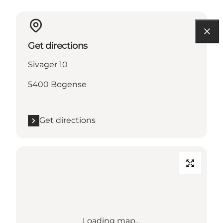
Get directions
Sivager 10
5400 Bogense
Get directions
Loading map...