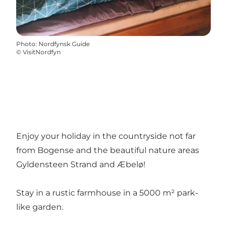
Photo
:
Nordfynsk Guide
©
VisitNordfyn
Enjoy your holiday in the countryside not far
from Bogense and the beautiful nature areas
Gyldensteen Strand and Æbelø!
Stay in a rustic farmhouse in a 5000 m² park-
like garden.