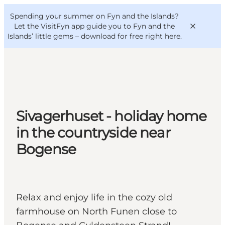
English
Convention
Danish
Bureau
Spending your summer on Fyn and the Islands?
VisitFyn
Deutsch
Let the VisitFyn app guide you to Fyn and the
Islands’ little gems –
download for free right here
.
Things to do
Sivagerhuset - holiday home
Outdoor and bike
in the countryside near
Where to eat
Bogense
Where to stay
Relax and enjoy life in the cozy old
farmhouse on North Funen close to