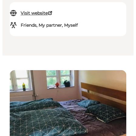
Visit website
Friends, My partner, Myself