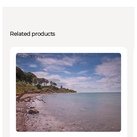
Related products
Attractions