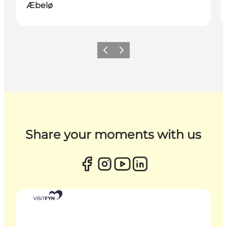
Æbelø
Previous
Next
Share your moments with us