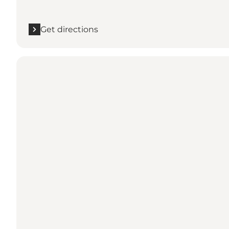
Get directions