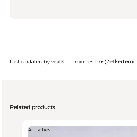
Last updated by:
VisitKerteminde
smns@etkertemin
Related products
Activities