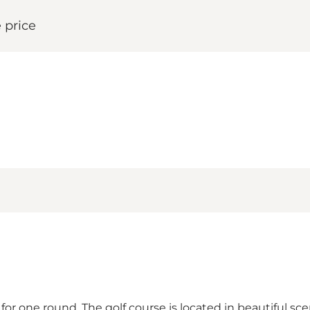
 price
s for one round. The golf course is located in beautiful 