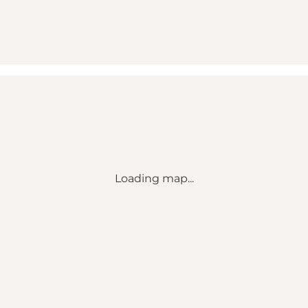
Loading map...