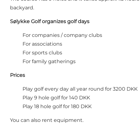
backyard.
Sølykke Golf organizes golf days
For companies / company clubs
For associations
For sports clubs
For family gatherings
Prices
Play golf every day all year round for 3200 DKK
Play 9 hole golf for 140 DKK
Play 18 hole golf for 180 DKK
You can also rent equipment.