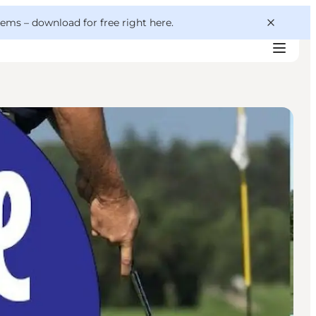
 gems –
download for free right here
.