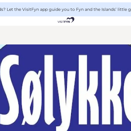
 Let the VisitFyn app guide you to Fyn and the Islands’ little