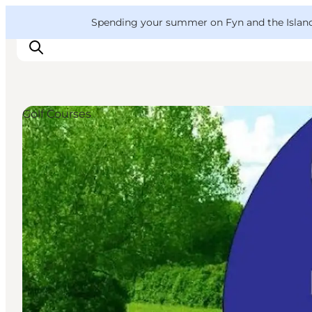
English
Convention
Danish
Bureau
VisitFyn
Spending your summer on Fyn and the Islands?
Deutsch
Golf Courses
Things to do
Outdoor and bike
Where to eat
Where to stay