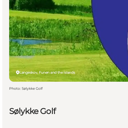
Langeskov, Funen and the Islands
Photo
:
Sølykke Golf
Sølykke Golf