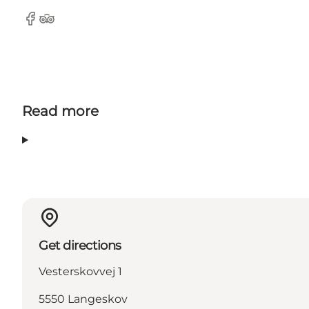
Facebook
TripAdvisor
Read more
Get directions
Vesterskovvej 1
5550 Langeskov