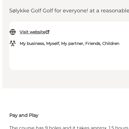
Sølykke Golf Golf for everyone! at a reasonable
Visit website
My business, Myself, My partner, Friends, Children
Pay and Play
The course has 9 holes and it takes approx. 1.5 hour