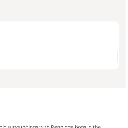
scenic surroundings with Rønninge bogs in the