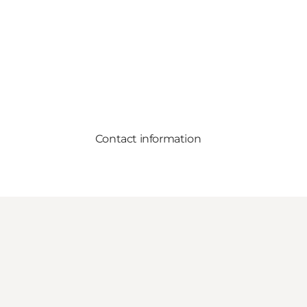
Contact information