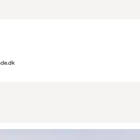
de.dk