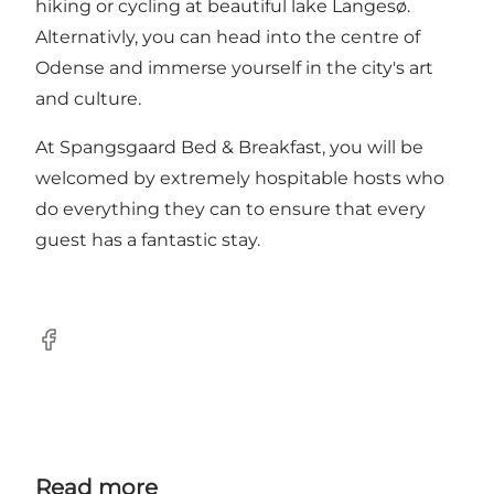
hiking or cycling at beautiful lake Langesø.
Alternativly, you can head into the centre of
Odense and immerse yourself in the city's art
and culture.
At Spangsgaard Bed & Breakfast, you will be
welcomed by extremely hospitable hosts who
do everything they can to ensure that every
guest has a fantastic stay.
Facebook
Read more