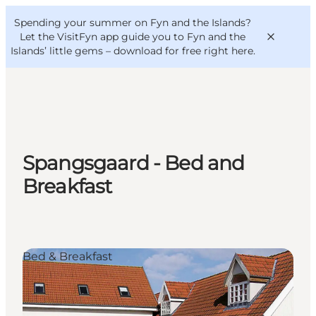
English
Convention
Danish
Bureau
Spending your summer on Fyn and the Islands?
VisitFyn
Deutsch
Let the VisitFyn app guide you to Fyn and the
Islands’ little gems –
download for free right here
.
Things to do
Spangsgaard - Bed and
Outdoor and bike
Breakfast
Where to eat
Where to stay
Bed & Breakfast