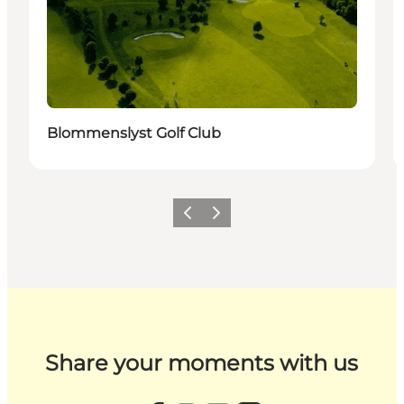
Blommenslyst Golf Club
Previous
Next
Share your moments with us