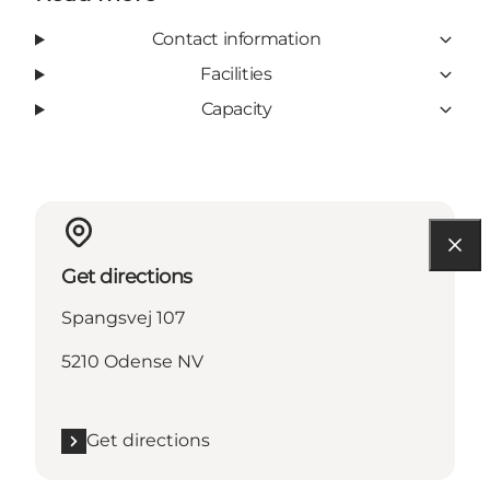
Contact information
Facilities
Capacity
Get directions
Spangsvej 107
5210 Odense NV
Get directions