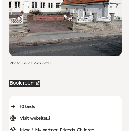
Photo
:
Gerda Wassilefski
Book room
10
beds
Visit website
Myself, My partner, Friends, Children