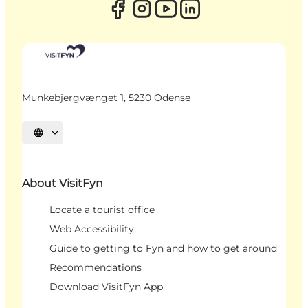
Munkebjergvænget 1, 5230 Odense
Select language
About VisitFyn
Locate a tourist office
Web Accessibility
Guide to getting to Fyn and how to get around
Recommendations
Download VisitFyn App