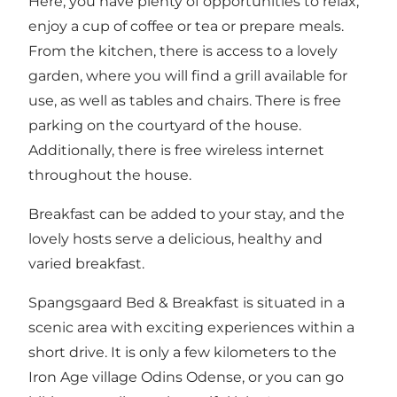
Here, you have plenty of opportunities to relax,
enjoy a cup of coffee or tea or prepare meals.
From the kitchen, there is access to a lovely
garden, where you will find a grill available for
use, as well as tables and chairs. There is free
parking on the courtyard of the house.
Additionally, there is free wireless internet
throughout the house.
Breakfast can be added to your stay, and the
lovely hosts serve a delicious, healthy and
varied breakfast.
Spangsgaard Bed & Breakfast is situated in a
scenic area with exciting experiences within a
short drive. It is only a few kilometers to the
Iron Age village Odins Odense, or you can go