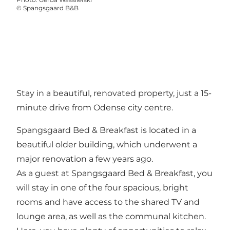
©
Spangsgaard B&B
Stay in a beautiful, renovated property, just a 15-
minute drive from Odense city centre.
Spangsgaard Bed & Breakfast is located in a
beautiful older building, which underwent a
major renovation a few years ago.
As a guest at Spangsgaard Bed & Breakfast, you
will stay in one of the four spacious, bright
rooms and have access to the shared TV and
lounge area, as well as the communal kitchen.