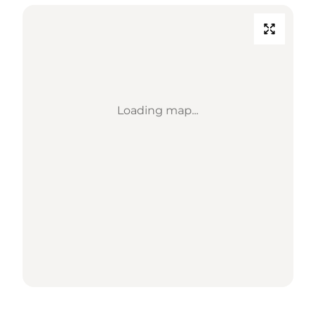
Loading map...