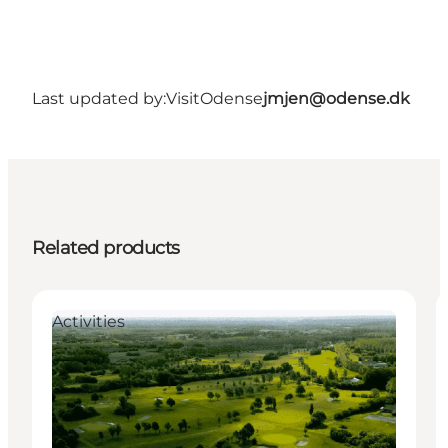
Last updated by:
VisitOdense
jmjen@odense.dk
Related products
Activities