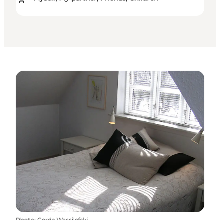
Photo
:
Gerda Wassilefski