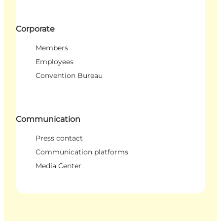
Corporate
Members
Employees
Convention Bureau
Communication
Press contact
Communication platforms
Media Center