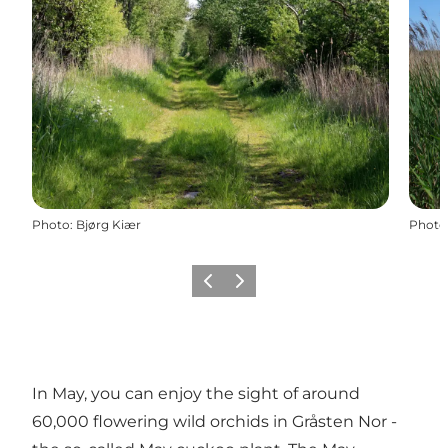
Photo
:
Bjørg Kiær
Photo
Previous
Next
In May, you can enjoy the sight of around
60,000 flowering wild orchids in Gråsten Nor -