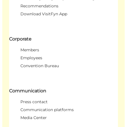
Recommendations
Download VisitFyn App
Corporate
Members
Employees
Convention Bureau
Communication
Press contact
Communication platforms
Media Center