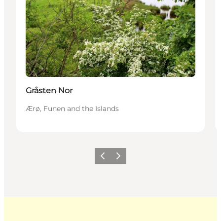
Gråsten Nor
Ærø, Funen and the Islands
Previous
Next