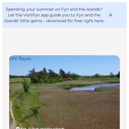
English
Convention
Danish
Bureau
Spending your summer on Fyn and the Islands?
VisitFyn
Deutsch
Let the VisitFyn app guide you to Fyn and the
Islands’ little gems –
download for free right here
.
DIY Tours
Things to do
Outdoor and bike
Where to eat
Where to stay
Ærø, Funen and the Islands