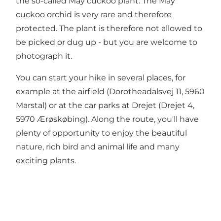
the so-called May cuckoo plant. The May
cuckoo orchid is very rare and therefore
protected. The plant is therefore not allowed to
be picked or dug up - but you are welcome to
photograph it.
You can start your hike in several places, for
example at the airfield (Dorotheadalsvej 11, 5960
Marstal) or at the car parks at Drejet (Drejet 4,
5970 Ærøskøbing). Along the route, you'll have
plenty of opportunity to enjoy the beautiful
nature, rich bird and animal life and many
exciting plants.