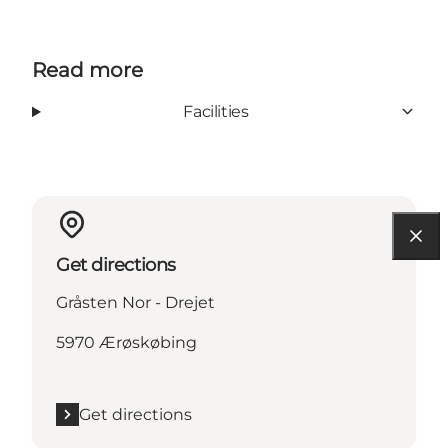
Read more
Facilities
Get directions
Gråsten Nor - Drejet
5970 Ærøskøbing
Get directions