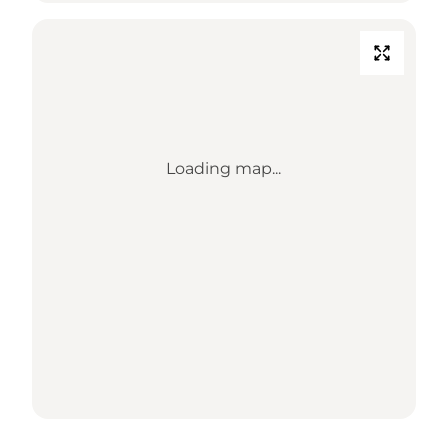
Loading map...