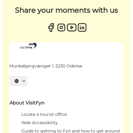
Share your moments with us
Munkebjergvænget 1, 5230 Odense
Select language
About VisitFyn
Locate a tourist office
Web Accessibility
Guide to getting to Fyn and how to get around