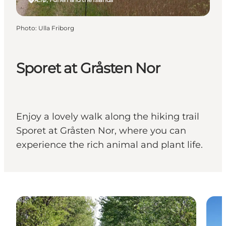
Photo
:
Ulla Friborg
Sporet at Gråsten Nor
Enjoy a lovely walk along the hiking trail
Sporet at Gråsten Nor, where you can
experience the rich animal and plant life.