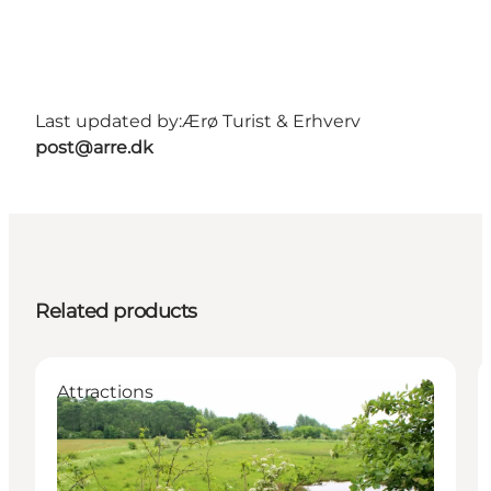
Last updated by:
Ærø Turist & Erhverv
post@arre.dk
Related products
Attractions