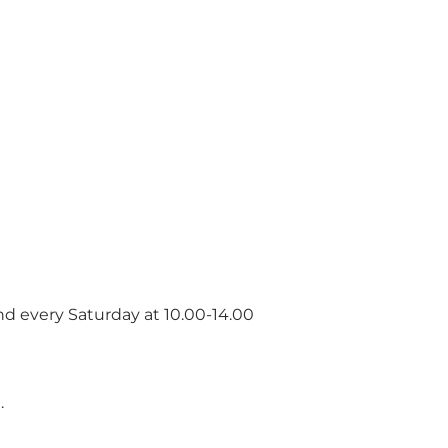
and every Saturday at 10.00-14.00
.