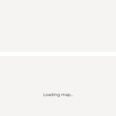
Loading map...