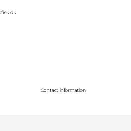
fisk.dk
Contact information