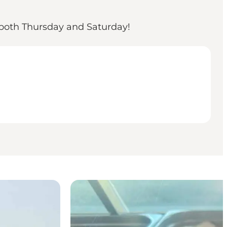
 both Thursday and Saturday!