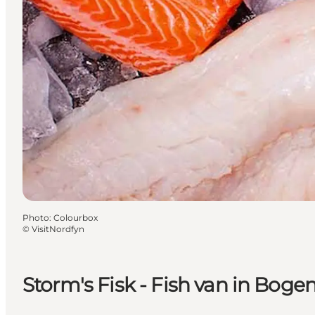
Photo
:
Colourbox
©
VisitNordfyn
Storm's Fisk - Fish van in Bog