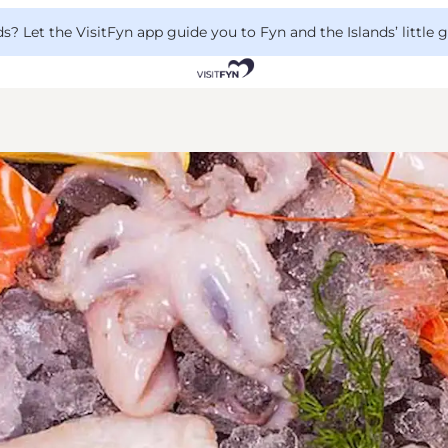
 Let the VisitFyn app guide you to Fyn and the Islands’ little