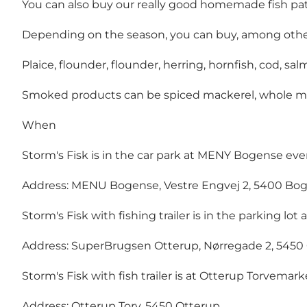
You can also buy our really good homemade fish pa
Depending on the season, you can buy, among othe
Plaice, flounder, flounder, herring, hornfish, cod, s
Smoked products can be spiced mackerel, whole mack
When
Storm's Fisk is in the car park at MENY Bogense every
Address: MENU Bogense, Vestre Engvej 2, 5400 Bo
Storm's Fisk with fishing trailer is in the parking l
Address: SuperBrugsen Otterup, Nørregade 2, 5450
Storm's Fisk with fish trailer is at Otterup Torvemar
Address: Otterup Torv, 5450 Otterup