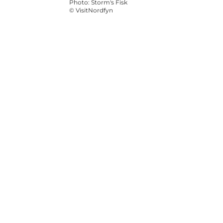
Photo
:
Storm's Fisk
©
VisitNordfyn