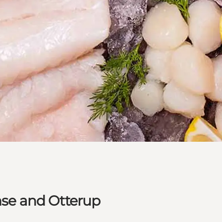
ense and Otterup