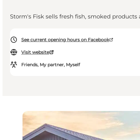
Storm's Fisk sells fresh fish, smoked product
See current opening hours on Facebook
Visit website
Friends, My partner, Myself