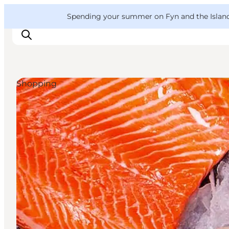
English
Convention
Danish
Bureau
VisitFyn
Spending your summer on Fyn and the Islands?
Deutsch
Shopping
Things to do
Outdoor and bike
Where to eat
Where to stay