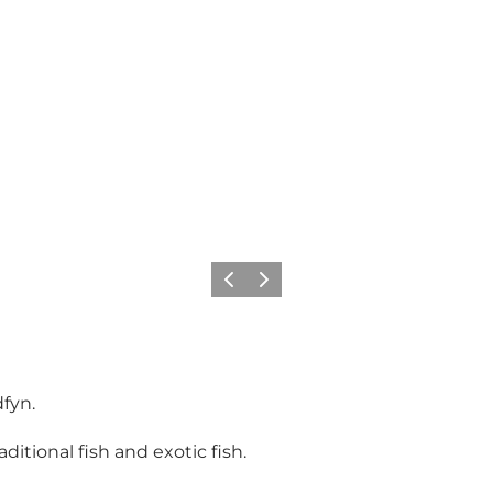
Previous
Next
fyn.
aditional fish and exotic fish.