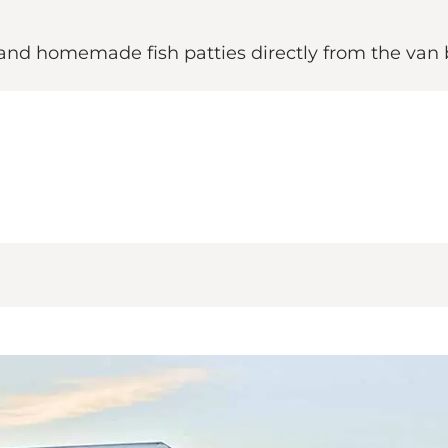
s and homemade fish patties directly from the van