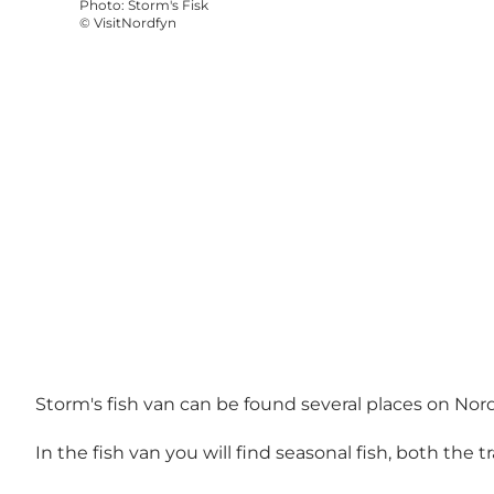
Photo
:
Storm's Fisk
©
VisitNordfyn
Storm's fish van can be found several places on Nord
In the fish van you will find seasonal fish, both the tr