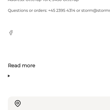
Questions or orders: +45 2395 4314 or
storm@storms
Facebook
Read more