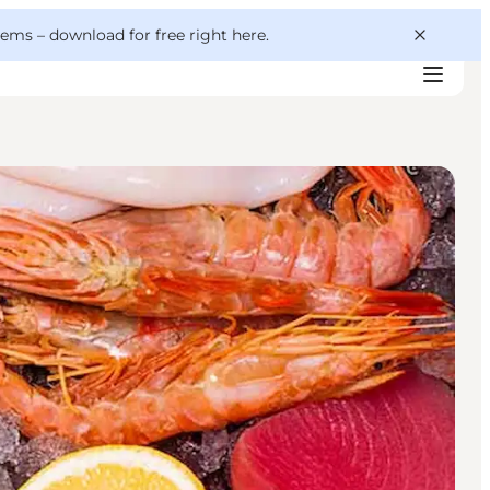
 gems –
download for free right here
.