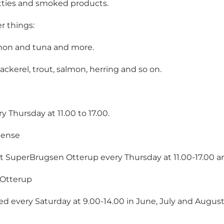
tties and smoked products.
r things:
almon and tuna and more.
erel, trout, salmon, herring and so on.
 Thursday at 11.00 to 17.00.
gense
ot at SuperBrugsen Otterup every Thursday at 11.00-17.00 
 Otterup
ked every Saturday at 9.00-14.00 in June, July and August