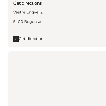
Get directions
Vestre Engvej 2
5400 Bogense
Get directions