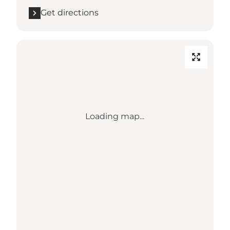
Get directions
Loading map...