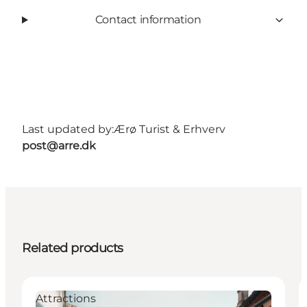
Contact information
Last updated by:
Ærø Turist & Erhverv
post@arre.dk
Related products
Attractions