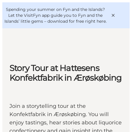
English
Convention
Danish
Bureau
Spending your summer on Fyn and the Islands?
VisitFyn
Deutsch
Let the VisitFyn app guide you to Fyn and the
Islands’ little gems –
download for free right here
.
Things to do
Story Tour at Hattesens
Outdoor and bike
Konfektfabrik in Ærøskøbing
Where to eat
Where to stay
Join a storytelling tour at the
Konfektfabrik in Ærøskøbing. You will
enjoy tastings, hear stories about liquorice
confectionery and gain insight into the