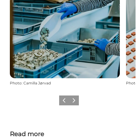
Photo
:
Camilla Jørvad
Photo
Previous
Next
Read more