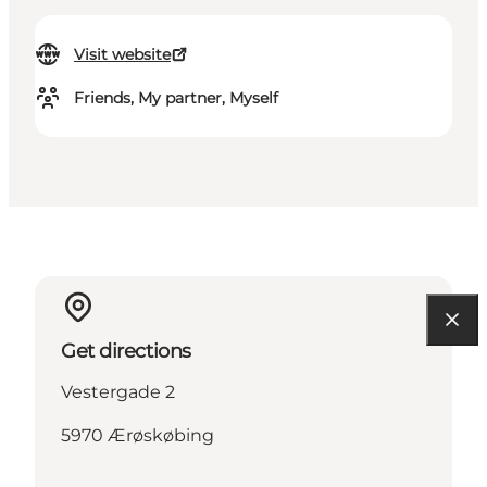
Visit website
Friends, My partner, Myself
Get directions
Vestergade 2
5970 Ærøskøbing