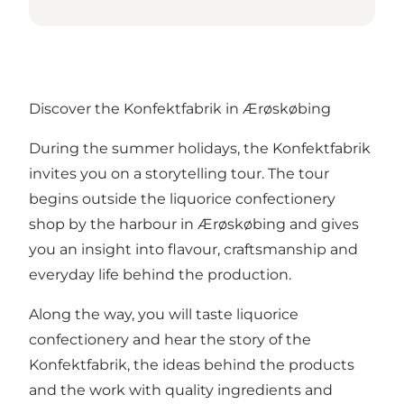
Discover the Konfektfabrik in Ærøskøbing
During the summer holidays, the Konfektfabrik
invites you on a storytelling tour. The tour
begins outside the liquorice confectionery
shop by the harbour in Ærøskøbing and gives
you an insight into flavour, craftsmanship and
everyday life behind the production.
Along the way, you will taste liquorice
confectionery and hear the story of the
Konfektfabrik, the ideas behind the products
and the work with quality ingredients and