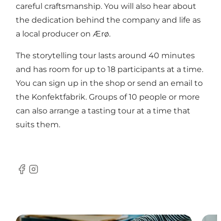
careful craftsmanship. You will also hear about
the dedication behind the company and life as
a local producer on Ærø.
The storytelling tour lasts around 40 minutes
and has room for up to 18 participants at a time.
You can sign up in the shop or send an email to
the Konfektfabrik. Groups of 10 people or more
can also arrange a tasting tour at a time that
suits them.
Facebook
Instagram