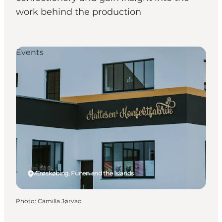
work behind the production
Events
Ærøskøbing, Funen and the Islands
Photo
:
Camilla Jørvad