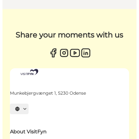
Share your moments with us
Munkebjergvænget 1, 5230 Odense
Select language
About VisitFyn