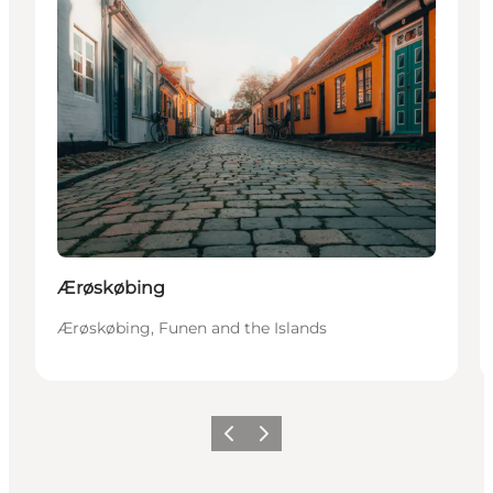
Ærøskøbing
Ærøskøbing, Funen and the Islands
Previous
Next