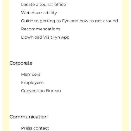
Locate a tourist office
Web Accessibility
Guide to getting to Fyn and how to get around
Recommendations
Download VisitFyn App
Corporate
Members
Employees
Convention Bureau
Communication
Press contact