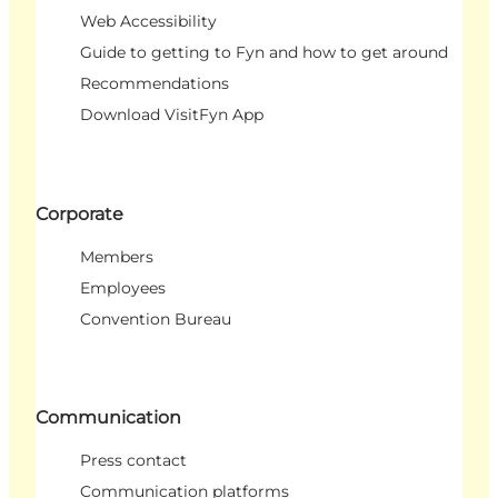
Web Accessibility
Guide to getting to Fyn and how to get around
Recommendations
Download VisitFyn App
Corporate
Members
Employees
Convention Bureau
Communication
Press contact
Communication platforms