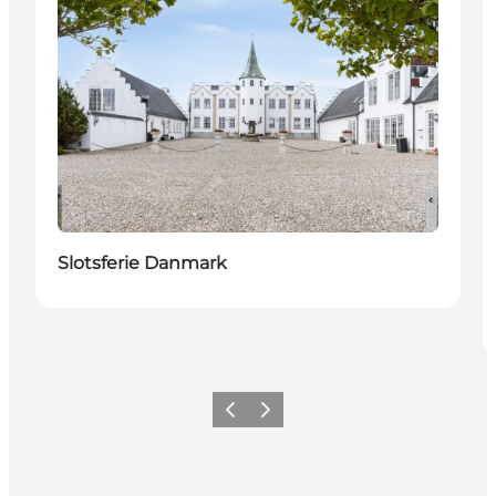
Slotsferie Danmark
Previous
Next