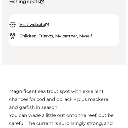
Fishing spots
Visit website
Children, Friends, My partner, Myself
Magnificent sea trout spot with excellent
chances for cod and pollack – plus mackerel
and garfish in season.
You can wade a little out onto the reef, but be
careful: The current is surprisingly strong, and