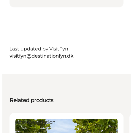
Last updated by:
VisitFyn
visitfyn@destinationfyn.dk
Related products
Accommodation