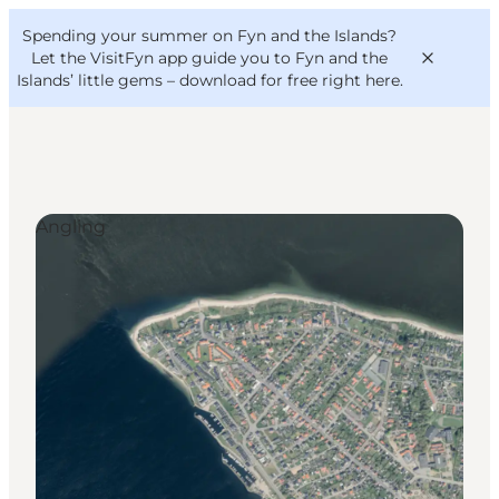
English
Convention
Danish
Bureau
Spending your summer on Fyn and the Islands?
VisitFyn
Deutsch
Let the VisitFyn app guide you to Fyn and the
Islands’ little gems –
download for free right here
.
Angling
Things to do
Outdoor and bike
Where to eat
Where to stay