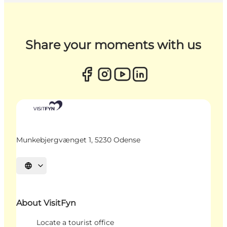
Share your moments with us
Munkebjergvænget 1, 5230 Odense
Select language
About VisitFyn
Locate a tourist office