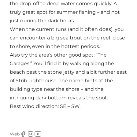
the drop-off to deep water comes quickly. A
truly great spot for summer fishing – and not
just during the dark hours.
When the current runs (and it often does), you
can encounter a big sea trout on the reef, close
to shore, even in the hottest periods.
Also try the area’s other good spot: “The
Garages.” You’ll find it by walking along the
beach past the stone jetty and a bit further east
of Strib Lighthouse. The name hints at the
building type near the shore – and the
intriguing dark bottom reveals the spot.
Best wind direction: SE – SW.
Web