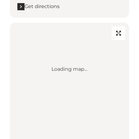
Get directions
Loading map...