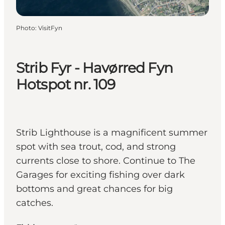
Photo
:
VisitFyn
Strib Fyr - Havørred Fyn
Hotspot nr. 109
Strib Lighthouse is a magnificent summer
spot with sea trout, cod, and strong
currents close to shore. Continue to The
Garages for exciting fishing over dark
bottoms and great chances for big
catches.