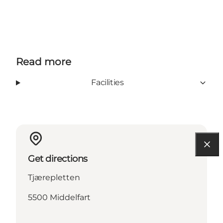
Facebook
Instagram
Youtube
Read more
Facilities
Get directions
Tjærepletten
5500 Middelfart