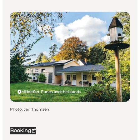
Bed & Breakfast
Middelfart, Funen and the Islands
Photo
:
Jan Thomsen
Booking