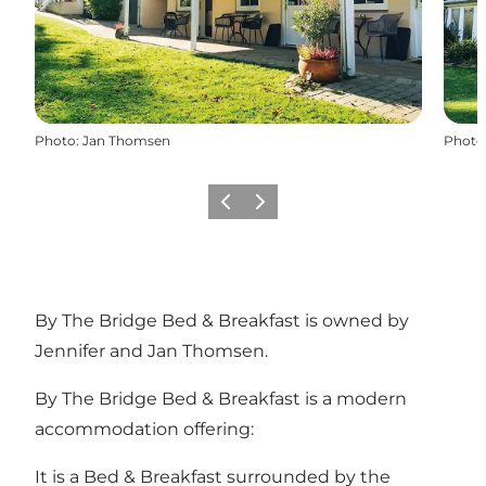
Photo
:
Jan Thomsen
Photo
Previous
Next
By The Bridge Bed & Breakfast is owned by
Jennifer and Jan Thomsen.
By The Bridge Bed & Breakfast is a modern
accommodation offering:
It is a Bed & Breakfast surrounded by the