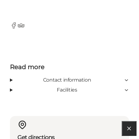
Facebook
TripAdvisor
Read more
Contact information
Facilities
Get directions