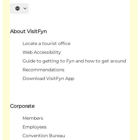
Select language
About VisitFyn
Locate a tourist office
Web Accessibility
Guide to getting to Fyn and how to get around
Recommendations
Download VisitFyn App
Corporate
Members
Employees
Convention Bureau