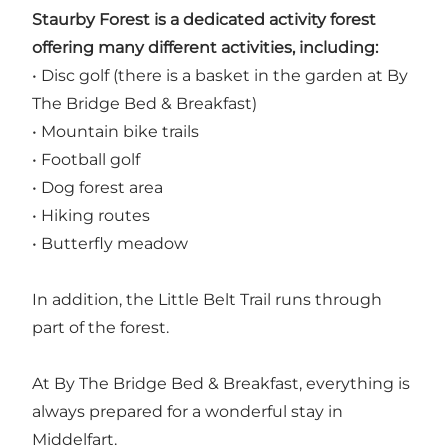
Staurby Forest is a dedicated activity forest
offering many different activities, including:
• Disc golf (there is a basket in the garden at By
The Bridge Bed & Breakfast)
• Mountain bike trails
• Football golf
• Dog forest area
• Hiking routes
• Butterfly meadow
In addition, the Little Belt Trail runs through
part of the forest.
At By The Bridge Bed & Breakfast, everything is
always prepared for a wonderful stay in
Middelfart.