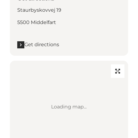
Staurbyskovvej 19
5500 Middelfart
Get directions
Loading map...