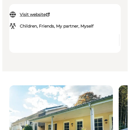
Visit website
Children, Friends, My partner, Myself