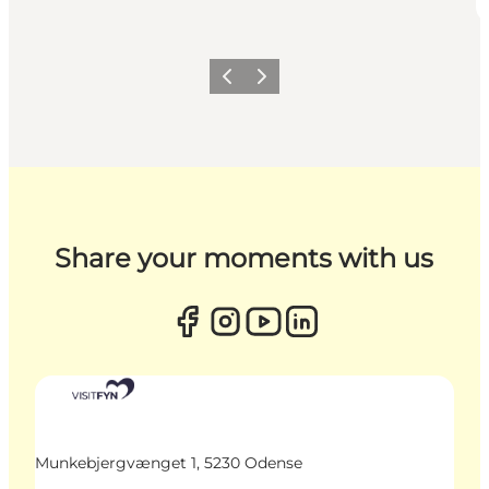
Previous
Next
Share your moments with us
Munkebjergvænget 1, 5230 Odense