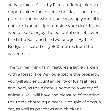
activity forest, Staurby Forest, offering plenty of
opportunities for an active holiday — or simply
pure relaxation, where you can wrap yourself in
nature’s blanket right outside your door. If you
would like to enjoy the beautiful sunsets over
the Little Belt and the two bridges, By The
Bridge is located only 800 metres from the
waterfront.
The former mink farm features a large garden
with a forest lake. As you explore the property,
you will also encounter plenty of fur, feathers,
and wool, as the estate is home to a variety of
animals. You will have the pleasure of meeting
the three charming alpacas, a couple of dogs, a
cat, as well as peacocks and chickens.