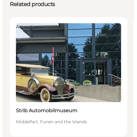
Related products
Attractions
Strib Automobilmuseum
Middelfart, Funen and the Islands