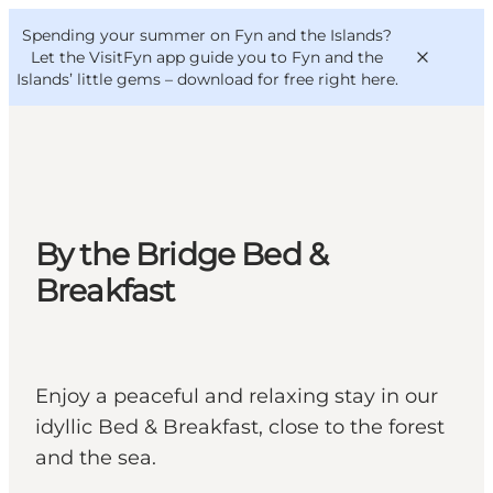
English
Convention
Danish
Bureau
Spending your summer on Fyn and the Islands?
VisitFyn
Deutsch
Let the VisitFyn app guide you to Fyn and the
Islands’ little gems –
download for free right here
.
Things to do
By the Bridge Bed &
Outdoor and bike
Breakfast
Where to eat
Where to stay
Enjoy a peaceful and relaxing stay in our
idyllic Bed & Breakfast, close to the forest
and the sea.