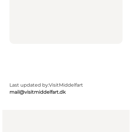
Last updated by:
VisitMiddelfart
mail@visitmiddelfart.dk