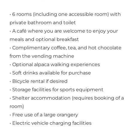
• 6 rooms (including one accessible room) with
private bathroom and toilet
• A café where you are welcome to enjoy your
meals and optional breakfast
• Complimentary coffee, tea, and hot chocolate
from the vending machine
• Optional alpaca walking experiences
• Soft drinks available for purchase
• Bicycle rental if desired
• Storage facilities for sports equipment
• Shelter accommodation (requires booking of a
room)
• Free use of a large orangery
• Electric vehicle charging facilities