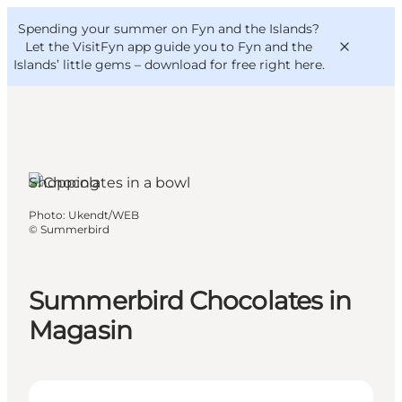
English
Convention
Danish
Bureau
Spending your summer on Fyn and the Islands?
VisitFyn
Deutsch
Let the VisitFyn app guide you to Fyn and the
Islands’ little gems –
download for free right here
.
Shopping
Things to do
Photo
:
Ukendt/WEB
Outdoor and bike
©
Summerbird
Where to eat
Where to stay
Summerbird Chocolates in
Magasin