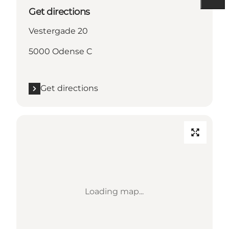
Get directions
Vestergade 20
5000 Odense C
Get directions
Loading map...