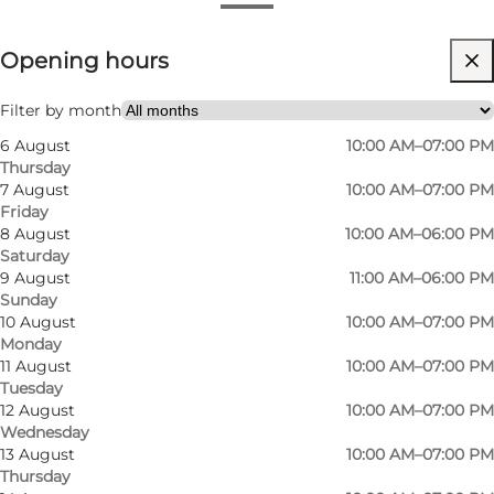
View opening hours
Opening hours
Visit website
Myself, My partner, Friends
Filter by month
6 August
10:00 AM–07:00 PM
Thursday
7 August
10:00 AM–07:00 PM
Friday
8 August
10:00 AM–06:00 PM
Saturday
9 August
11:00 AM–06:00 PM
Sunday
In only a few years Summerbird Chocolaterie
10 August
10:00 AM–07:00 PM
Monday
has been recognized as some of the best
11 August
10:00 AM–07:00 PM
chocolate in the world and this is not a
Tuesday
coincidence. The company takes pride in using
12 August
10:00 AM–07:00 PM
Wednesday
the best ingredients, their own recipes and
13 August
10:00 AM–07:00 PM
aesthetic packaging.
Thursday