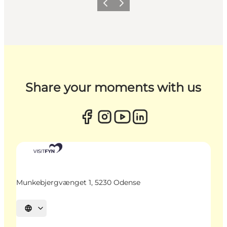
Previous
Next
Share your moments with us
Munkebjergvænget 1, 5230 Odense
Select language