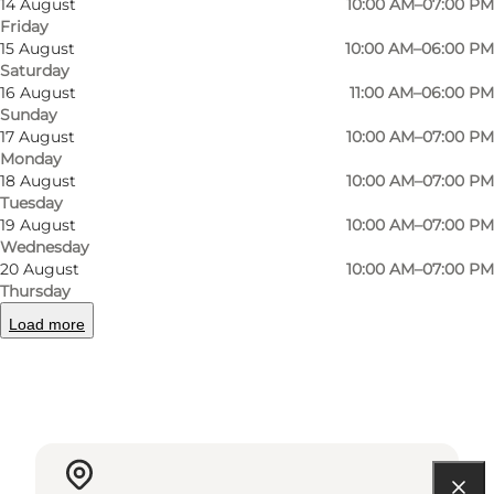
14 August
10:00 AM–07:00 PM
In Magasin in Odense you can buy a selection
Friday
15 August
10:00 AM–06:00 PM
of Summerbird products.
Saturday
16 August
11:00 AM–06:00 PM
Sunday
17 August
10:00 AM–07:00 PM
Monday
Facebook
Instagram
18 August
10:00 AM–07:00 PM
Tuesday
19 August
10:00 AM–07:00 PM
Wednesday
20 August
10:00 AM–07:00 PM
Thursday
Read more
Load more
Contact information