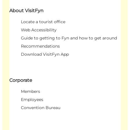
About VisitFyn
Locate a tourist office
Web Accessibility
Guide to getting to Fyn and how to get around
Recommendations
Download VisitFyn App
Corporate
Members
Employees
Convention Bureau