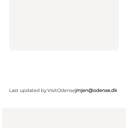
Last updated by:
VisitOdense
jmjen@odense.dk