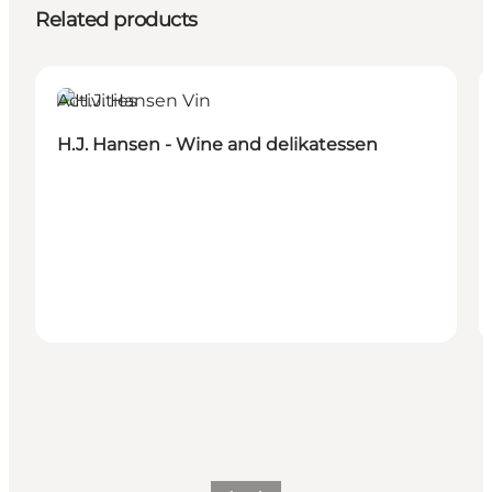
Related products
Activities
H.J. Hansen - Wine and delikatessen