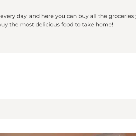
very day, and here you can buy all the groceries 
uy the most delicious food to take home!