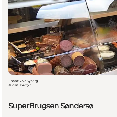
Photo
:
Ove Syberg
©
VisitNordfyn
SuperBrugsen Søndersø