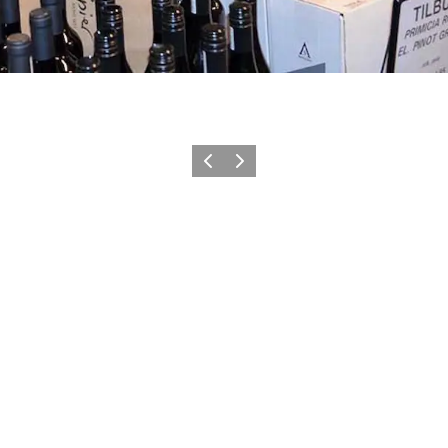
Previous
Next