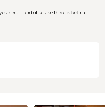
you need - and of course there is both a