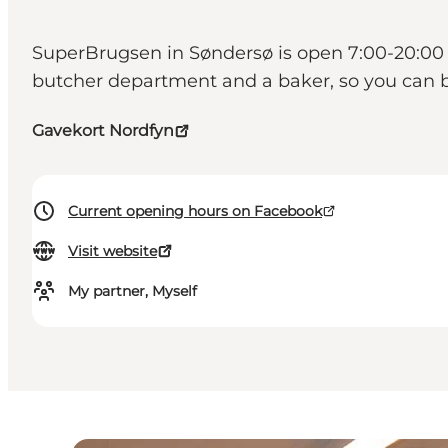
SuperBrugsen in Søndersø is open 7:00-20:00 e
butcher department and a baker, so you can b
Gavekort Nordfyn
Current opening hours on Facebook
Visit website
My partner, Myself