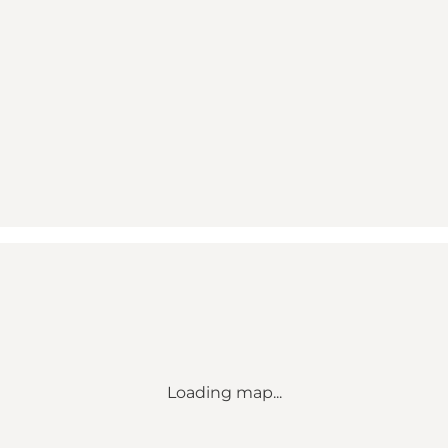
Loading map...