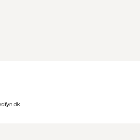
rdfyn.dk