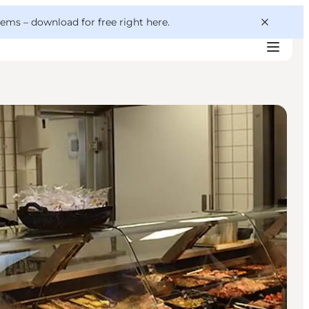
 gems –
download for free right here
.