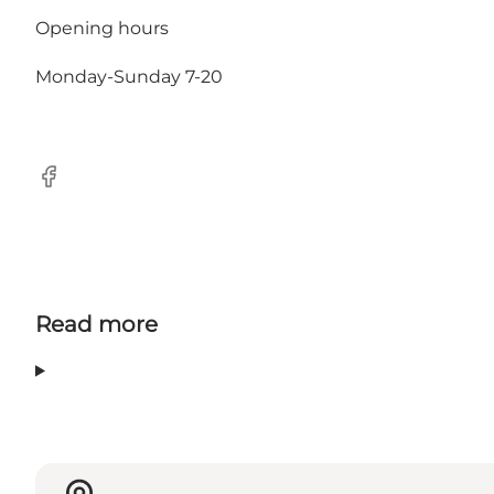
Opening hours
Monday-Sunday 7-20
Facebook
Read more