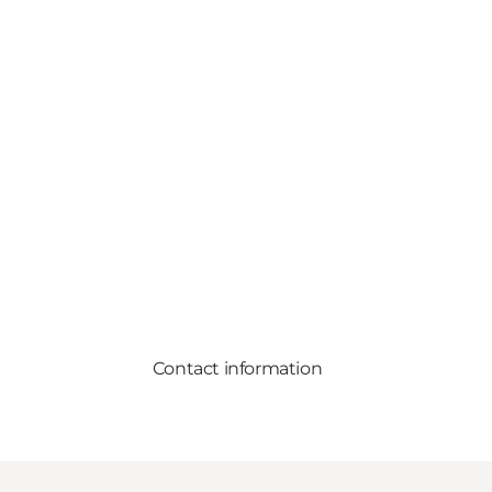
Contact information