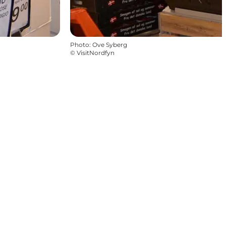
Photo
:
Ove Syberg
©
VisitNordfyn