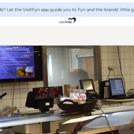
 Let the VisitFyn app guide you to Fyn and the Islands’ little