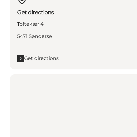
Get directions
Toftekær 4
5471 Søndersø
Get directions