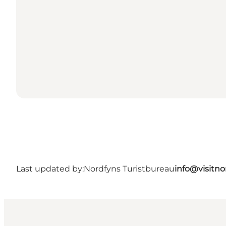
Last updated by:
Nordfyns Turistbureau
info@visitno