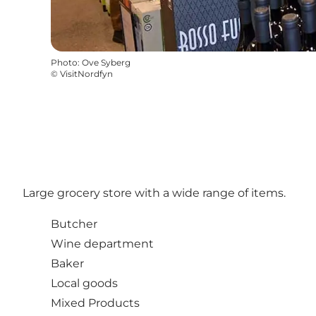
Photo
:
Ove Syberg
©
VisitNordfyn
Large grocery store with a wide range of items.
Butcher
Wine department
Baker
Local goods
Mixed Products