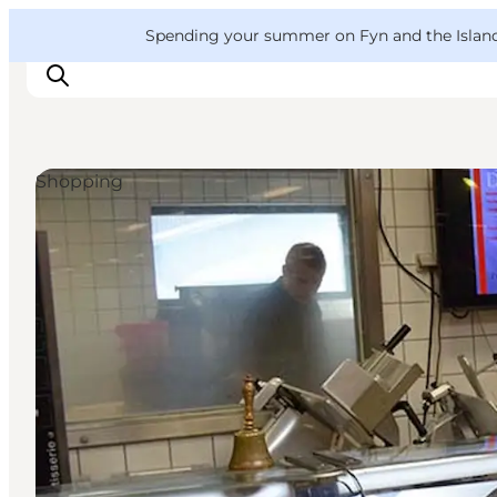
English
Convention
Danish
Bureau
VisitFyn
Spending your summer on Fyn and the Islands?
Deutsch
Shopping
Things to do
Outdoor and bike
Where to eat
Where to stay