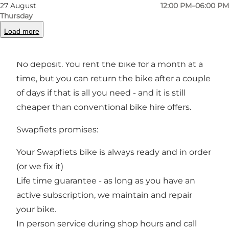
27 August
12:00 PM–06:00 PM
The Idea:
Thursday
You get a bike with the iconic blue front wheel
Load more
We repair your bike when and where you want
within 24 hours
No deposit. You rent the bike for a month at a
time, but you can return the bike after a couple
of days if that is all you need - and it is still
cheaper than conventional bike hire offers.
Swapfiets promises:
Your Swapfiets bike is always ready and in order
(or we fix it)
Life time guarantee - as long as you have an
active subscription, we maintain and repair
your bike.
In person service during shop hours and call