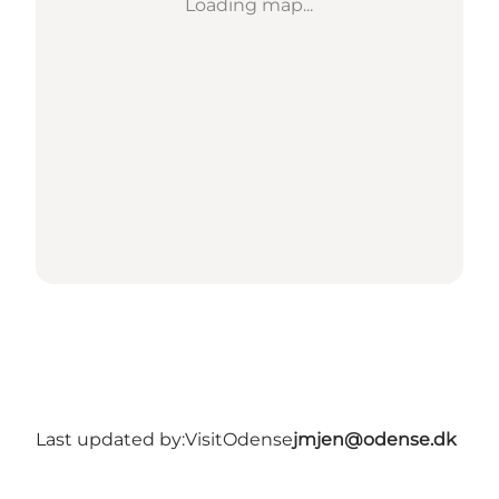
Loading map...
Last updated by:
VisitOdense
jmjen@odense.dk