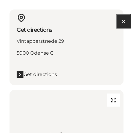
Get directions
Vintapperstræde 29
5000 Odense C
Get directions