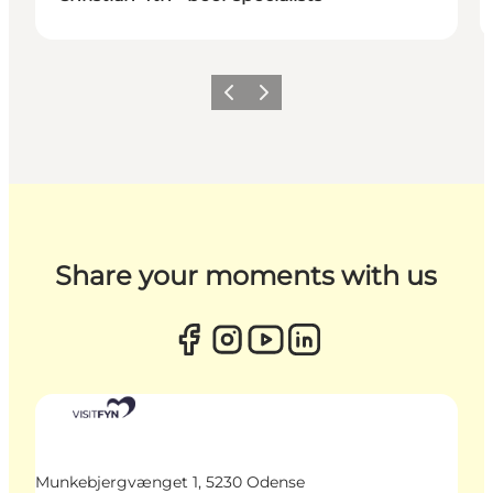
Previous
Next
Share your moments with us
Munkebjergvænget 1, 5230 Odense