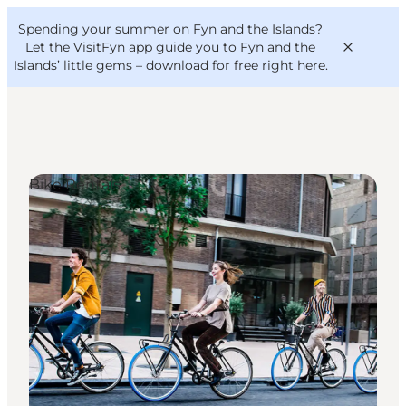
English
Convention
Danish
Bureau
Spending your summer on Fyn and the Islands?
VisitFyn
Deutsch
Let the VisitFyn app guide you to Fyn and the
Islands’ little gems –
download for free right here
.
Bike Rentals
Things to do
Outdoor and bike
Where to eat
Where to stay