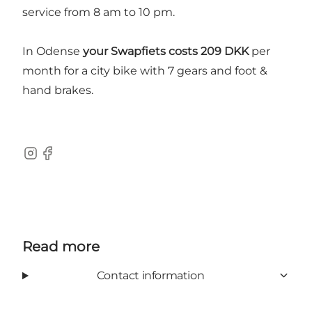
service from 8 am to 10 pm.
In Odense
your Swapfiets costs 209 DKK
per
month for a city bike with 7 gears and foot &
hand brakes.
Instagram
Facebook
Read more
Contact information