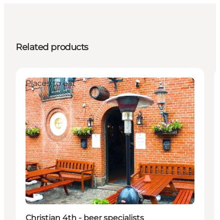
Related products
Places to eat
Christian 4th - beer specialists