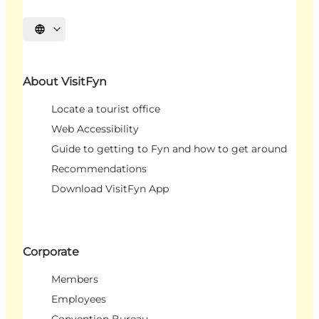
Select language
About VisitFyn
Locate a tourist office
Web Accessibility
Guide to getting to Fyn and how to get around
Recommendations
Download VisitFyn App
Corporate
Members
Employees