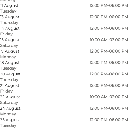
11 August
12:00 PM–06:00 PM
Tuesday
13 August
12:00 PM–06:00 PM
Thursday
14 August
12:00 PM–06:00 PM
Friday
15 August
10:00 AM–02:00 PM
Saturday
17 August
12:00 PM–06:00 PM
Monday
18 August
12:00 PM–06:00 PM
Tuesday
20 August
12:00 PM–06:00 PM
Thursday
Photo
:
Swapfiets
Photo
21 August
12:00 PM–06:00 PM
Friday
22 August
10:00 AM–02:00 PM
Previous
Next
Saturday
24 August
12:00 PM–06:00 PM
Monday
25 August
12:00 PM–06:00 PM
Tuesday