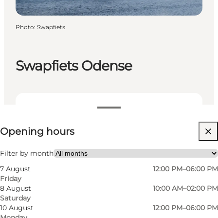
Photo
:
Swapfiets
Swapfiets Odense
View opening hours
Opening hours
Visit website
Myself, My partner, Friends
Filter by month
7 August
12:00 PM–06:00 PM
Friday
8 August
10:00 AM–02:00 PM
Saturday
10 August
12:00 PM–06:00 PM
Monday