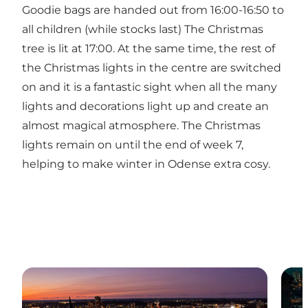
Goodie bags are handed out from 16:00-16:50 to
all children (while stocks last) The Christmas
tree is lit at 17:00. At the same time, the rest of
the Christmas lights in the centre are switched
on and it is a fantastic sight when all the many
lights and decorations light up and create an
almost magical atmosphere. The Christmas
lights remain on until the end of week 7,
helping to make winter in Odense extra cosy.