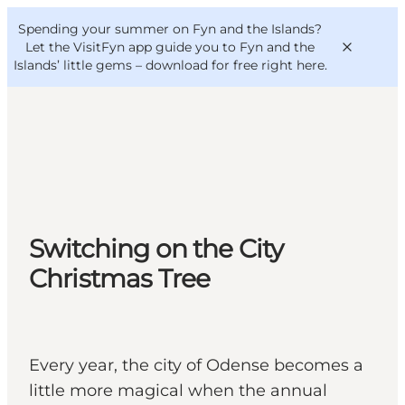
English
Convention
Danish
Bureau
Spending your summer on Fyn and the Islands?
VisitFyn
Deutsch
Let the VisitFyn app guide you to Fyn and the
Islands’ little gems –
download for free right here
.
Things to do
Outdoor and bike
Switching on the City
Where to eat
Where to stay
Christmas Tree
Every year, the city of Odense becomes a
little more magical when the annual