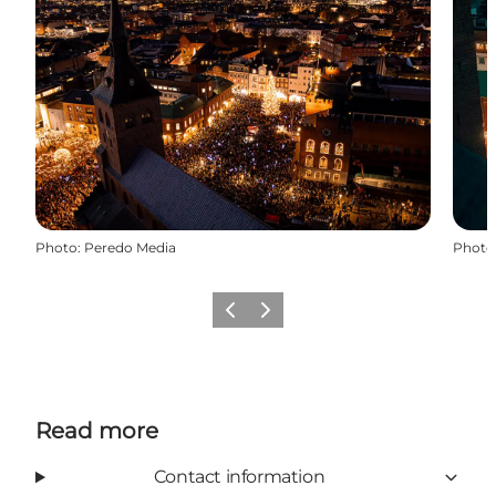
Photo
:
Peredo Media
Photo
Previous
Next
Read more
Contact information