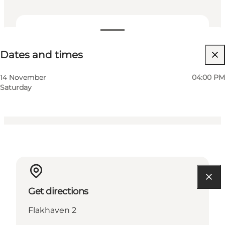
Dates and times
Dates and times
Free
Myself, My partner, Friends, Children
14 November
04:00 PM
Saturday
Get directions
Flakhaven 2