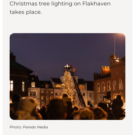
Christmas tree lighting on Flakhaven
takes place.
Events
Photo
:
Peredo Media