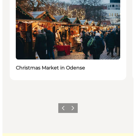
Christmas Market in Odense
Previous
Next