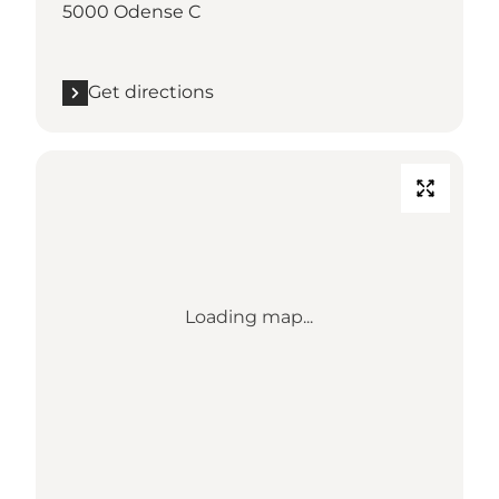
5000 Odense C
Get directions
Loading map...