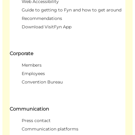
Web Accessibility
Guide to getting to Fyn and how to get around
Recommendations
Download VisitFyn App
Corporate
Members
Employees
Convention Bureau
Communication
Press contact
Communication platforms