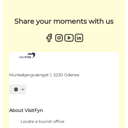
Share your moments with us
Munkebjergvænget 1, 5230 Odense
Select language
About VisitFyn
Locate a tourist office