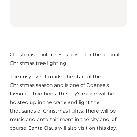
Christmas spirit fills Flakhaven for the annual
Christmas tree lighting
The cosy event marks the start of the
Christmas season and is one of Odense's
favourite traditions. The city's mayor will be
hoisted up in the crane and light the
thousands of Christmas lights. There will be
music and entertainment in the city and, of
course, Santa Claus will also visit on this day.