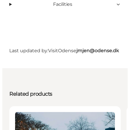
Facilities
Last updated by:
VisitOdense
jmjen@odense.dk
Related products
Events