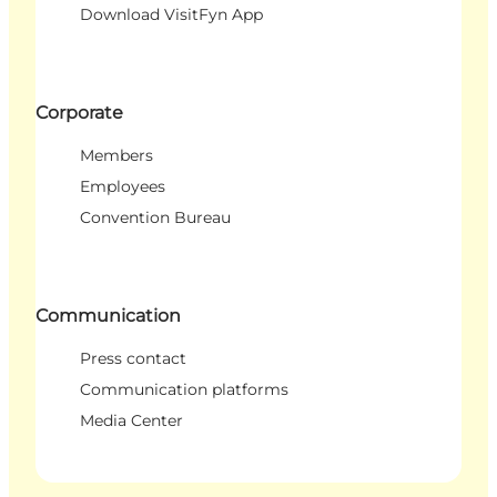
Download VisitFyn App
Corporate
Members
Employees
Convention Bureau
Communication
Press contact
Communication platforms
Media Center