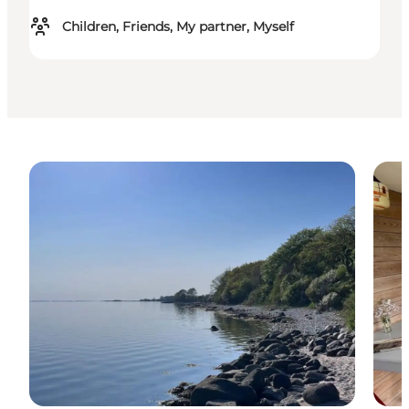
Children, Friends, My partner, Myself