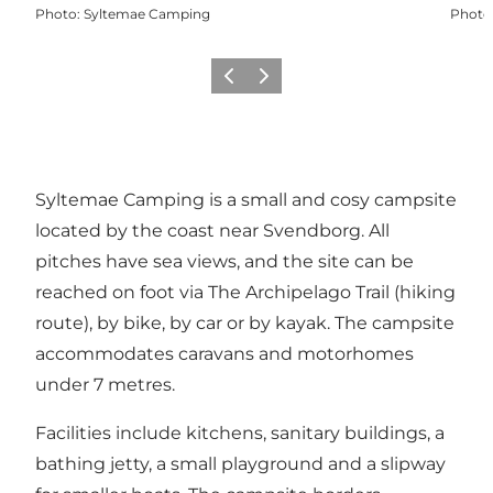
Photo
:
Syltemae Camping
Photo
Previous
Next
Syltemae Camping is a small and cosy campsite
located by the coast near Svendborg. All
pitches have sea views, and the site can be
reached on foot via The Archipelago Trail (hiking
route), by bike, by car or by kayak. The campsite
accommodates caravans and motorhomes
under 7 metres.
Facilities include kitchens, sanitary buildings, a
bathing jetty, a small playground and a slipway