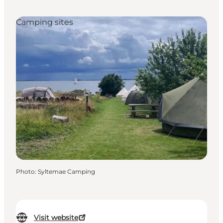
Camping sites
Photo
:
Syltemae Camping
Visit website