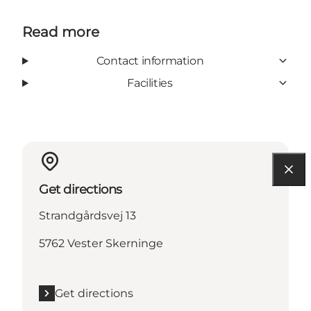
Read more
Contact information
Facilities
Get directions
Strandgårdsvej 13
5762 Vester Skerninge
Get directions