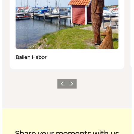
Ballen Habor
Previous
Next
Share your moments with us