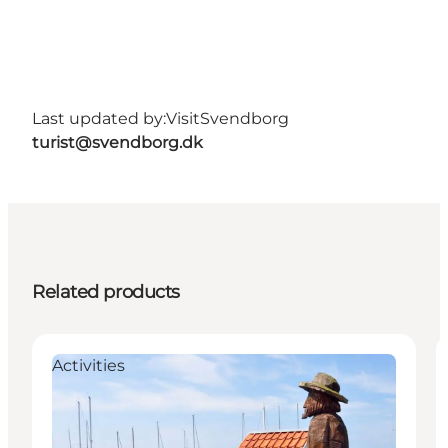
Last updated by:
VisitSvendborg
turist@svendborg.dk
Related products
Activities