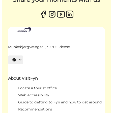
Munkebjergvænget 1, 5230 Odense
Select language
About VisitFyn
Locate a tourist office
Web Accessibility
Guide to getting to Fyn and how to get around
Recommendations