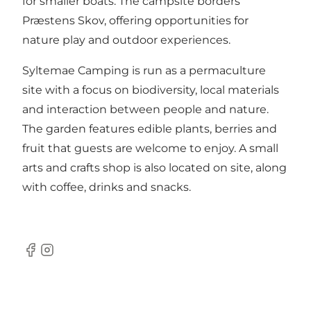
for smaller boats. The campsite borders
Præstens Skov, offering opportunities for
nature play and outdoor experiences.
Syltemae Camping is run as a permaculture
site with a focus on biodiversity, local materials
and interaction between people and nature.
The garden features edible plants, berries and
fruit that guests are welcome to enjoy. A small
arts and crafts shop is also located on site, along
with coffee, drinks and snacks.
Facebook
Instagram