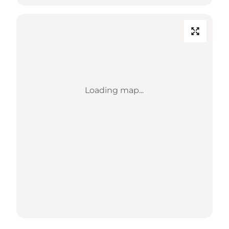
Loading map...