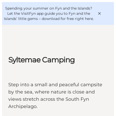
English
Convention
Danish
Bureau
Spending your summer on Fyn and the Islands?
VisitFyn
Deutsch
Let the VisitFyn app guide you to Fyn and the
Islands’ little gems –
download for free right here
.
Things to do
Syltemae Camping
Outdoor and bike
Where to eat
Where to stay
Step into a small and peaceful campsite
by the sea, where nature is close and
views stretch across the South Fyn
Archipelago.