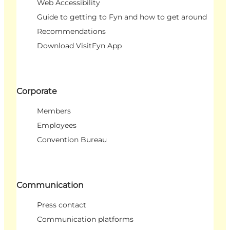
Web Accessibility
Guide to getting to Fyn and how to get around
Recommendations
Download VisitFyn App
Corporate
Members
Employees
Convention Bureau
Communication
Press contact
Communication platforms