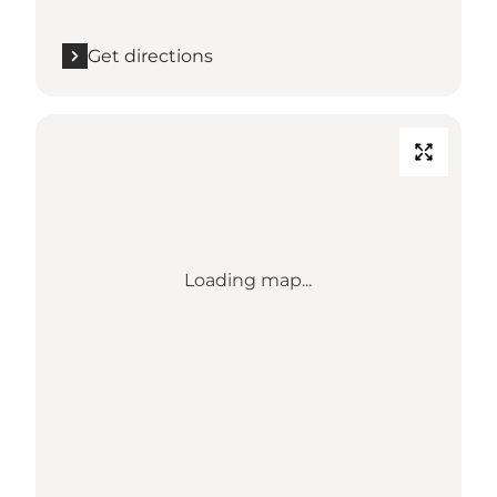
Get directions
Loading map...