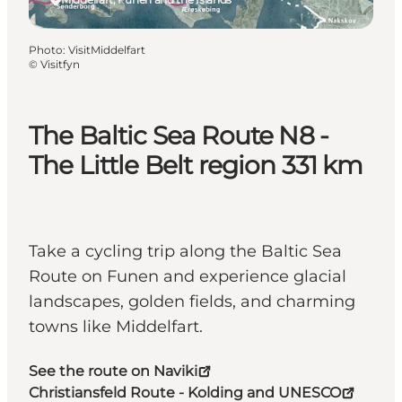
Photo
:
VisitMiddelfart
©
Visitfyn
The Baltic Sea Route N8 -
The Little Belt region 331 km
Take a cycling trip along the Baltic Sea
Route on Funen and experience glacial
landscapes, golden fields, and charming
towns like Middelfart.
See the route on Naviki
Christiansfeld Route - Kolding and UNESCO