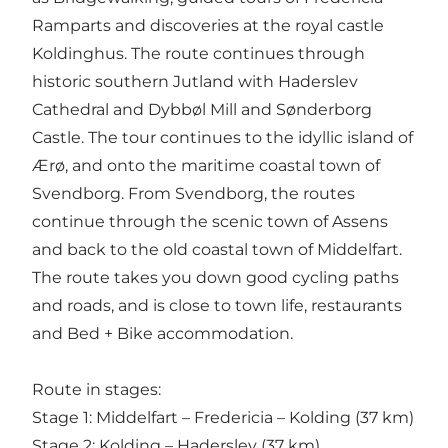
Ramparts and discoveries at the royal castle
Koldinghus. The route continues through
historic southern Jutland with Haderslev
Cathedral and Dybbøl Mill and Sønderborg
Castle. The tour continues to the idyllic island of
Ærø, and onto the maritime coastal town of
Svendborg. From Svendborg, the routes
continue through the scenic town of Assens
and back to the old coastal town of Middelfart.
The route takes you down good cycling paths
and roads, and is close to town life, restaurants
and Bed + Bike accommodation.
Route in stages:
Stage 1: Middelfart – Fredericia – Kolding (37 km)
Stage 2: Kolding – Haderslev (37 km)