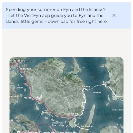
English
Convention
Danish
Bureau
Spending your summer on Fyn and the Islands?
VisitFyn
Deutsch
Let the VisitFyn app guide you to Fyn and the
Islands’ little gems –
download for free right here
.
DIY Tours
Things to do
Outdoor and bike
Where to eat
Where to stay
Middelfart, Funen and the Islands