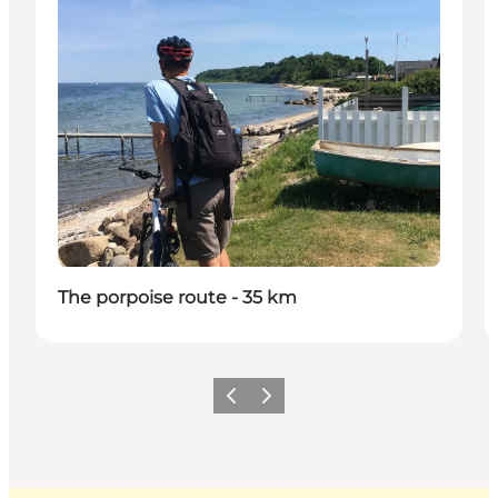
The porpoise route - 35 km
Previous
Next