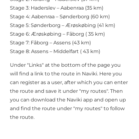
Stage 3: Haderslev – Aabenraa (35 km)
Stage 4: Aabenraa – Sønderborg (60 km)
Stage 5: Sønderborg – Ærøskøbing (41 km)
Stage 6: Ærøskøbing – Fåborg ( 35 km)
Stage 7: Fåborg – Assens (43 km)
Stage 8: Assens – Middelfart ( 43 km)
Under "Links" at the bottom of the page you
will find a link to the route in Naviki. Here you
can register as a user, after which you can enter
the route and save it under "my routes". Then
you can download the Naviki app and open up
and find the route under "my routes" to follow
the route.