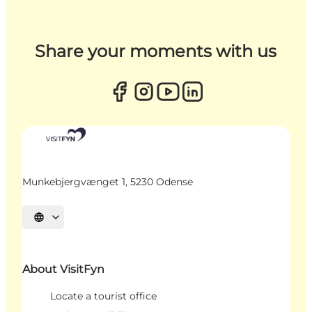
Share your moments with us
Munkebjergvænget 1, 5230 Odense
Select language
About VisitFyn
Locate a tourist office