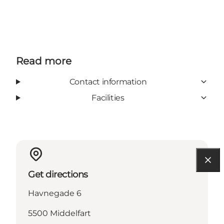
Read more
Contact information
Facilities
Get directions
Havnegade 6
5500 Middelfart