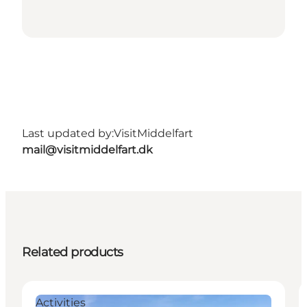
Last updated by:
VisitMiddelfart
mail@visitmiddelfart.dk
Related products
Activities