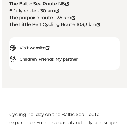
The Baltic Sea Route N8
6 July route - 30 km
The porpoise route - 35 km
The Little Belt Cycling Route 103,3 km
Visit website
Children, Friends, My partner
Cycling holiday on the Baltic Sea Route –
experience Funen’s coastal and hilly landscape.