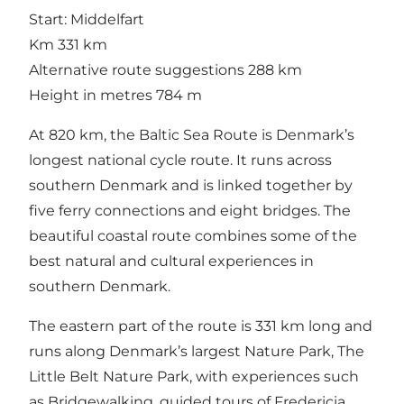
Start: Middelfart
Km 331 km
Alternative route suggestions 288 km
Height in metres 784 m
At 820 km, the Baltic Sea Route is Denmark’s
longest national cycle route. It runs across
southern Denmark and is linked together by
five ferry connections and eight bridges. The
beautiful coastal route combines some of the
best natural and cultural experiences in
southern Denmark.
The eastern part of the route is 331 km long and
runs along Denmark’s largest Nature Park, The
Little Belt Nature Park, with experiences such
as Bridgewalking, guided tours of Fredericia