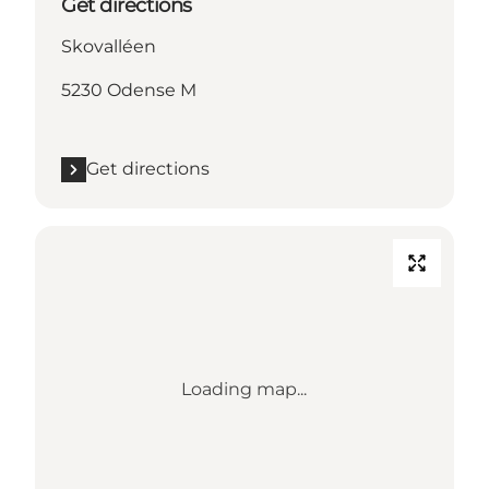
Get directions
Skovalléen
5230 Odense M
Get directions
Loading map...