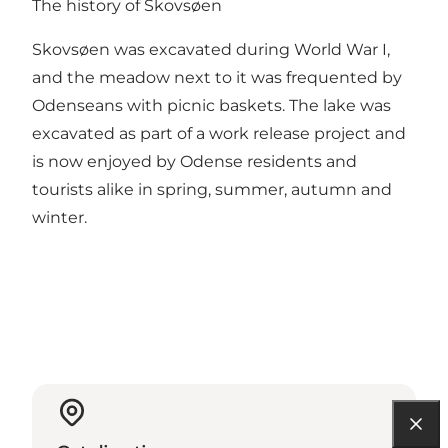
The history of Skovsøen
Skovsøen was excavated during World War I,
and the meadow next to it was frequented by
Odenseans with picnic baskets. The lake was
excavated as part of a work release project and
is now enjoyed by Odense residents and
tourists alike in spring, summer, autumn and
winter.