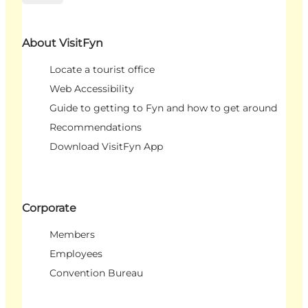
About VisitFyn
Locate a tourist office
Web Accessibility
Guide to getting to Fyn and how to get around
Recommendations
Download VisitFyn App
Corporate
Members
Employees
Convention Bureau