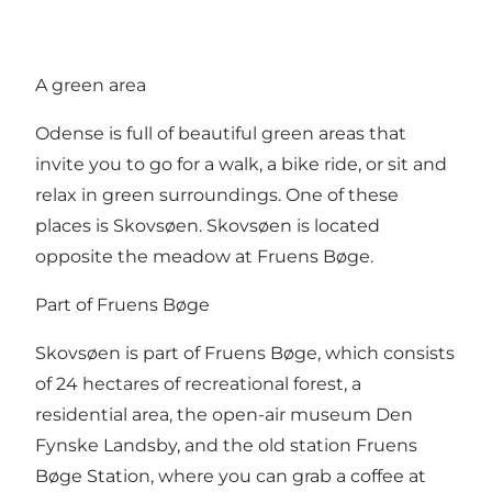
A green area
Odense is full of beautiful green areas that
invite you to go for a walk, a bike ride, or sit and
relax in green surroundings. One of these
places is Skovsøen. Skovsøen is located
opposite the meadow at Fruens Bøge.
Part of Fruens Bøge
Skovsøen is part of Fruens Bøge, which consists
of 24 hectares of recreational forest, a
residential area, the open-air museum Den
Fynske Landsby, and the old station Fruens
Bøge Station, where you can grab a coffee at