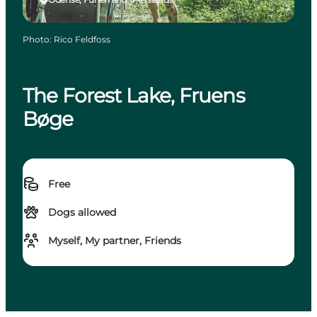
Photo
:
Rico Feldfoss
The Forest Lake, Fruens
Bøge
Free
Dogs allowed
Myself, My partner, Friends