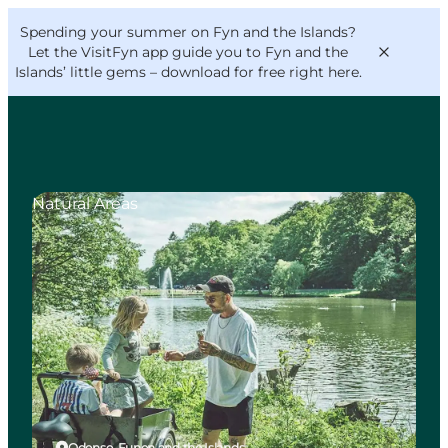
English
Convention
Danish
Bureau
Spending your summer on Fyn and the Islands?
VisitFyn
Deutsch
Let the VisitFyn app guide you to Fyn and the
Islands’ little gems –
download for free right here
.
Natural Areas
Things to do
Outdoor and bike
Where to eat
Where to stay
Odense, Funen and the Islands