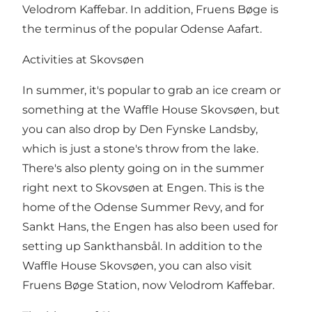
Velodrom Kaffebar. In addition, Fruens Bøge is
the terminus of the popular Odense Aafart.
Activities at Skovsøen
In summer, it's popular to grab an ice cream or
something at the Waffle House Skovsøen, but
you can also drop by Den Fynske Landsby,
which is just a stone's throw from the lake.
There's also plenty going on in the summer
right next to Skovsøen at Engen. This is the
home of the Odense Summer Revy, and for
Sankt Hans, the Engen has also been used for
setting up Sankthansbål. In addition to the
Waffle House Skovsøen, you can also visit
Fruens Bøge Station, now Velodrom Kaffebar.