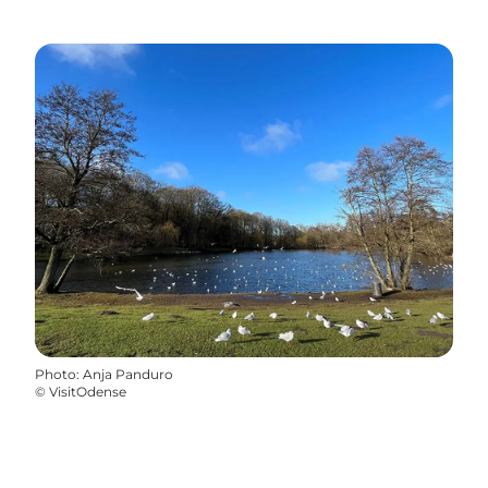
Photo
:
Anja Panduro
©
VisitOdense