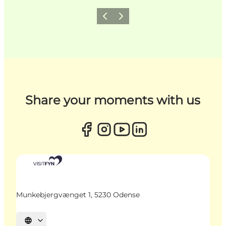
Previous
Next
Share your moments with us
Munkebjergvænget 1, 5230 Odense
Select language