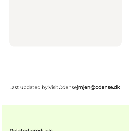
Last updated by:
VisitOdense
jmjen@odense.dk