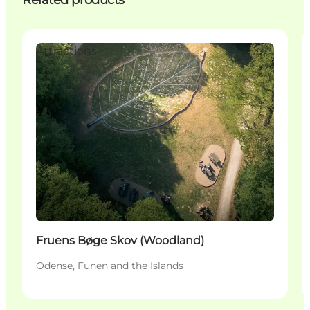
Related products
Attractions
Fruens Bøge Skov (Woodland)
Odense, Funen and the Islands