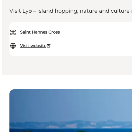
Visit Lyø – island hopping, nature and culture
⌘
Saint Hannes Cross
Visit website