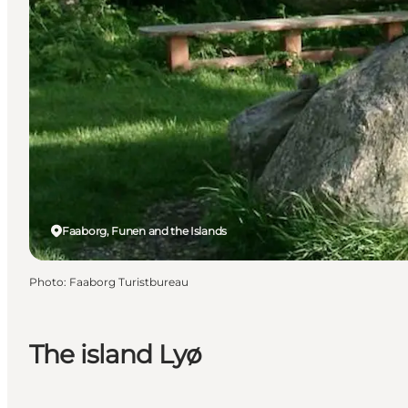
Faaborg, Funen and the Islands
Photo
:
Faaborg Turistbureau
The island Lyø