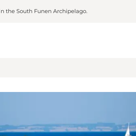
 in the South Funen Archipelago.