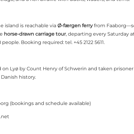
e island is reachable via
Ø-færgen ferry
from Faaborg—see 
he
horse-drawn carriage tour
, departing every Saturday a
people. Booking required: tel. +45 2122 5611.
n Lyø by Count Henry of Schwerin and taken prisoner in
Danish history.
org (bookings and schedule available)
.net