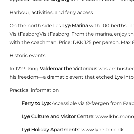
Harbour, activities, and ferry access
On the north side lies
Lyø Marina
with 100 berths. Th
VisitFaaborg
VisitFaaborg
. From the marina, enjoy t
with the coachman. Price: DKK 125 per person. Max 8 
Historic events
In 1223, King
Valdemar the Victorious
was ambushed o
his freedom—a dramatic event that etched Lyø into 
Practical information
Ferry to Lyø:
Accessible via
Ø-færgen
from Faab
Lyø Culture and Visitor Centre:
www.lkbc.mono
Lyø Holiday Apartments:
www.lyoe-ferie.dk