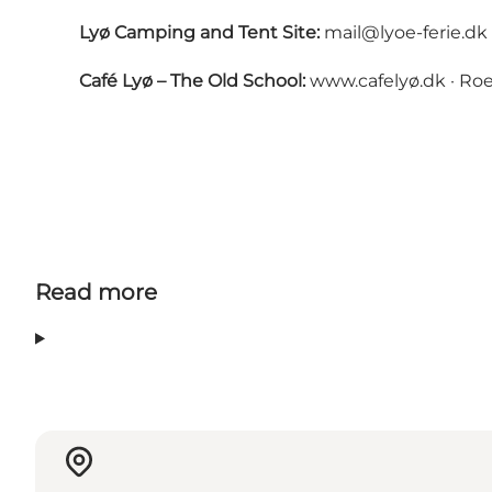
Lyø Camping and Tent Site:
mail@lyoe-ferie.dk
Café Lyø – The Old School:
www.cafelyø.dk
· Roe
Read more