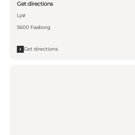
Get directions
Lyø
5600 Faaborg
Get directions