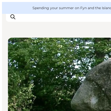
English
Convention
Danish
Bureau
VisitFyn
Spending your summer on Fyn and the Islands?
Deutsch
Natural Areas
Things to do
Outdoor and bike
Where to eat
Where to stay