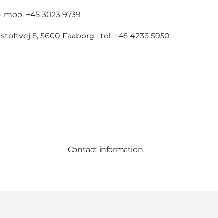
· mob. +45 3023 9739
stoftvej 8, 5600 Faaborg · tel. +45 4236 5950
Contact information