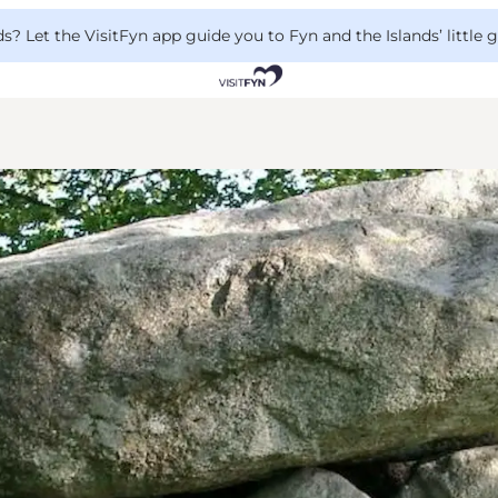
 Let the VisitFyn app guide you to Fyn and the Islands’ little