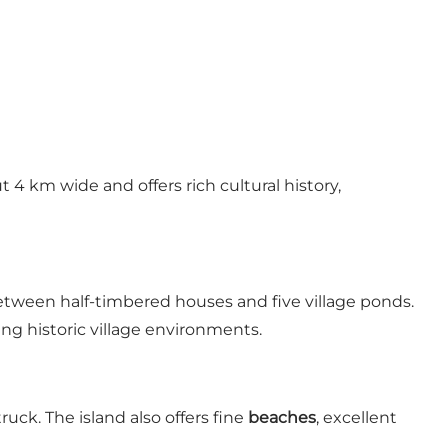
t 4 km wide and offers rich cultural history,
tween half-timbered houses and five village ponds.
g historic village environments.
ck. The island also offers fine
beaches
, excellent