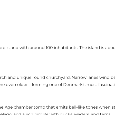
are island with around 100 inhabitants. The island is abou
urch and unique round churchyard. Narrow lanes wind be
e even older—forming one of Denmark’s most fascinatin
e Age chamber tomb that emits bell-like tones when stru
ago, and a rich birdlife with ducks, waders, and terns.