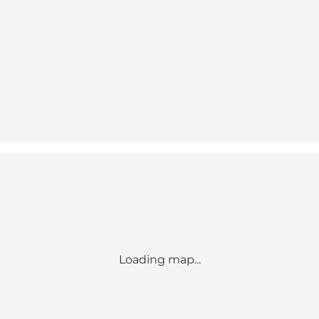
Loading map...