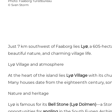
Photo
:
Faaborg Turistbureau
©
Sven Storm
Just 7 km southwest of Faaborg lies
Lyø
, a 605-hect
beautiful nature, and charming village life.
Lyø Village and atmosphere
At the heart of the island lies
Lyø Village
with its ch
Many houses date from the eighteenth century, som
Nature and heritage
Lyø is famous for its
Bell Stone (Lyø Dolmen)
—a Ston
opportunities for
angling
in the South Funen Archipel