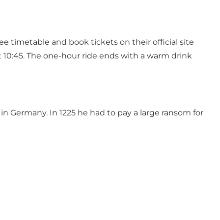
timetable and book tickets on their official site
t 10:45. The one-hour ride ends with a warm drink
 Germany. In 1225 he had to pay a large ransom for