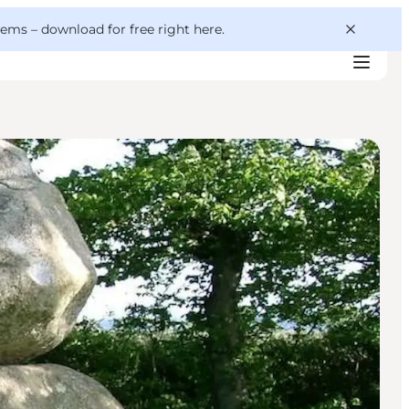
 gems –
download for free right here
.