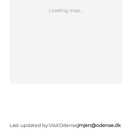
Loading map...
Last updated by:
VisitOdense
jmjen@odense.dk