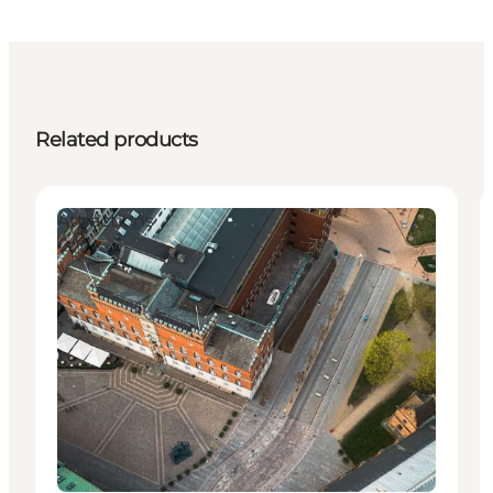
Related products
Attractions