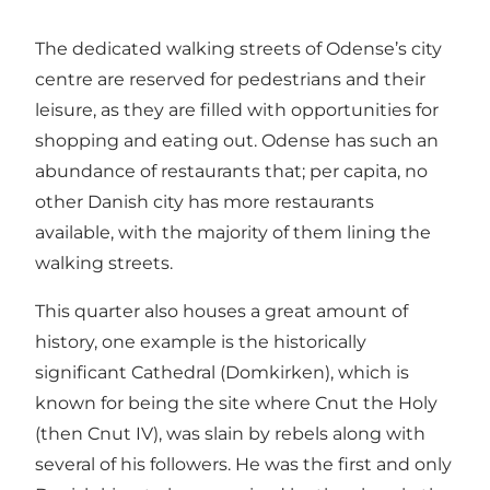
The dedicated walking streets of Odense’s city
centre are reserved for pedestrians and their
leisure, as they are filled with opportunities for
shopping and eating out. Odense has such an
abundance of restaurants that; per capita, no
other Danish city has more restaurants
available, with the majority of them lining the
walking streets.
This quarter also houses a great amount of
history, one example is the historically
significant Cathedral (Domkirken), which is
known for being the site where Cnut the Holy
(then Cnut IV), was slain by rebels along with
several of his followers. He was the first and only