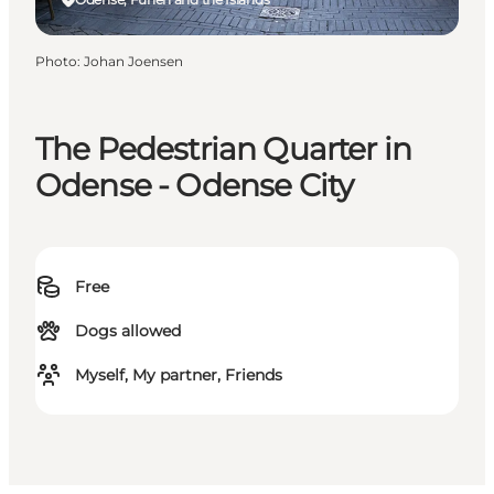
Photo
:
Johan Joensen
The Pedestrian Quarter in
Odense - Odense City
Free
Dogs allowed
Myself, My partner, Friends