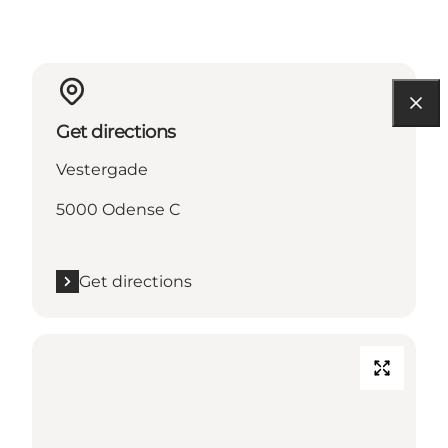
Get directions
Vestergade
5000 Odense C
Get directions