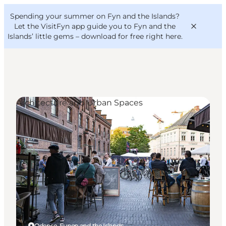
English
Convention
Danish
Bureau
Spending your summer on Fyn and the Islands?
VisitFyn
Deutsch
Let the VisitFyn app guide you to Fyn and the
Islands’ little gems –
download for free right here
.
Architecture and Urban Spaces
Things to do
Outdoor and bike
Where to eat
Where to stay
Odense, Funen and the Islands