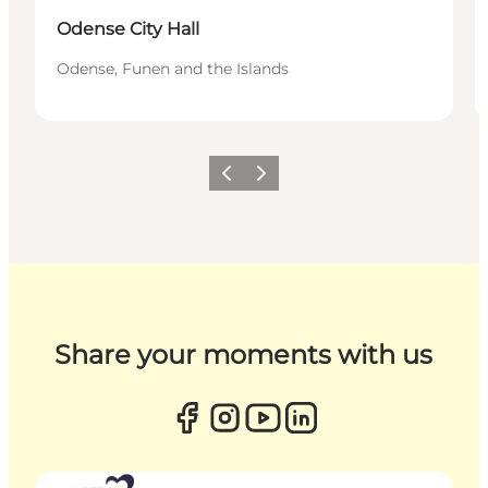
Odense City Hall
Odense, Funen and the Islands
Previous
Next
Share your moments with us