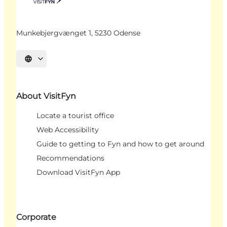
Munkebjergvænget 1, 5230 Odense
Select language
About VisitFyn
Locate a tourist office
Web Accessibility
Guide to getting to Fyn and how to get around
Recommendations
Download VisitFyn App
Corporate