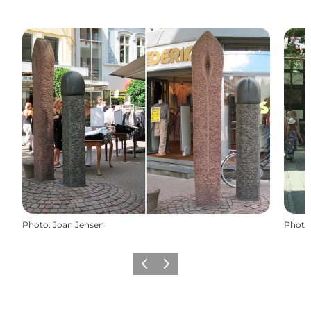
Photo
:
Joan Jensen
Photo
Previous
Next