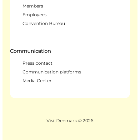
Members
Employees
Convention Bureau
Communication
Press contact
Communication platforms
Media Center
VisitDenmark ©
2026