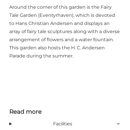
Around the corner of this garden is the Fairy
Tale Garden (Eventyrhaven), which is devoted
to Hans Christian Andersen and displays an
array of fairy tale sculptures along with a diverse
arrangement of flowers and a water fountain.
This garden also hosts the H. C. Andersen
Parade during the summer.
Read more
Facilities