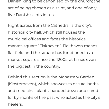
Danish king to be canonised by the church; the
act of being chosen as a saint, and one of only
five Danish saints in total.
Right across from the Cathedral is the city’s
historical city hall, which still houses the
municipal offices and faces the historical
market-square “Flakhaven”. Flakhaven means
flat field and the square has functioned as a
market square since the 1200s, at times even
the biggest in the country.
Behind this section is the Monastery Garden
(Klosterhaven), which showcases natural herbs
and medicinal plants, handed down and cared
for by monks of the past who acted as the city’s
healers.