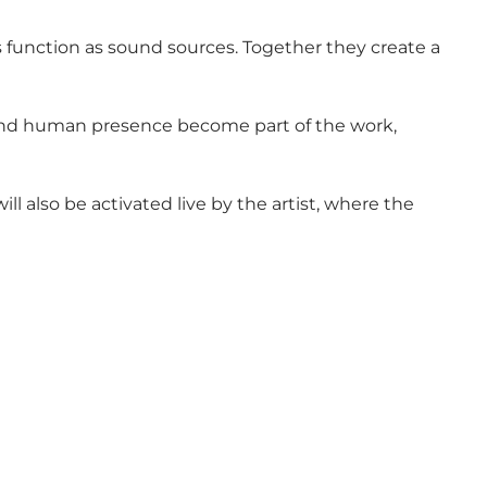
 function as sound sources. Together they create a
, and human presence become part of the work,
l also be activated live by the artist, where the