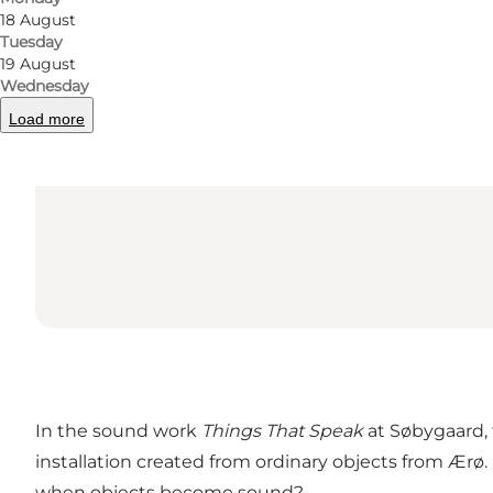
18 August
Tuesday
19 August
Wednesday
Load more
In the sound work
Things That Speak
at Søbygaard,
installation created from ordinary objects from Ærø
when objects become sound?