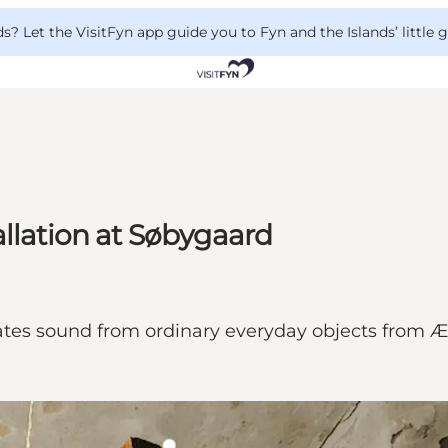
 Let the VisitFyn app guide you to Fyn and the Islands’ little
allation at Søbygaard
tes sound from ordinary everyday objects from Ær