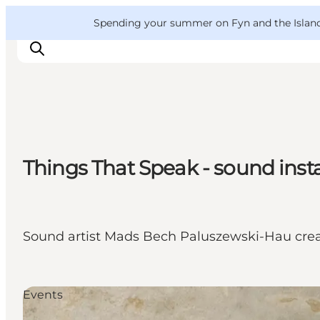
English
Convention
Danish
Bureau
VisitFyn
Spending your summer on Fyn and the Islands?
Deutsch
Things to do
Things That Speak - sound inst
Outdoor and bike
Where to eat
Where to stay
Sound artist Mads Bech Paluszewski-Hau crea
Events