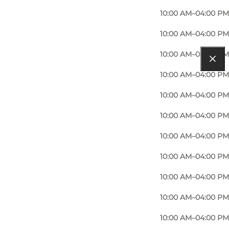
10:00 AM–04:00 PM
10:00 AM–04:00 PM
10:00 AM–04:00 PM
10:00 AM–04:00 PM
10:00 AM–04:00 PM
10:00 AM–04:00 PM
10:00 AM–04:00 PM
10:00 AM–04:00 PM
10:00 AM–04:00 PM
10:00 AM–04:00 PM
10:00 AM–04:00 PM