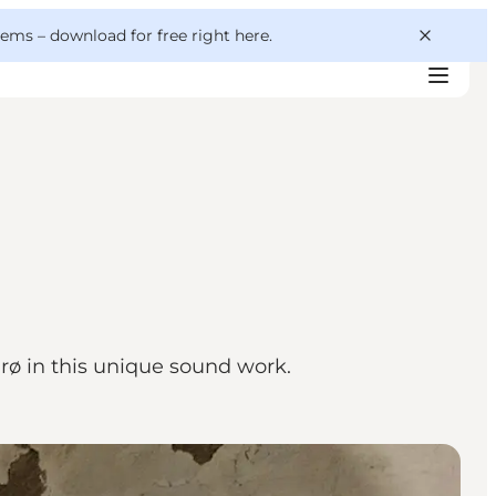
 gems –
download for free right here
.
ø in this unique sound work.