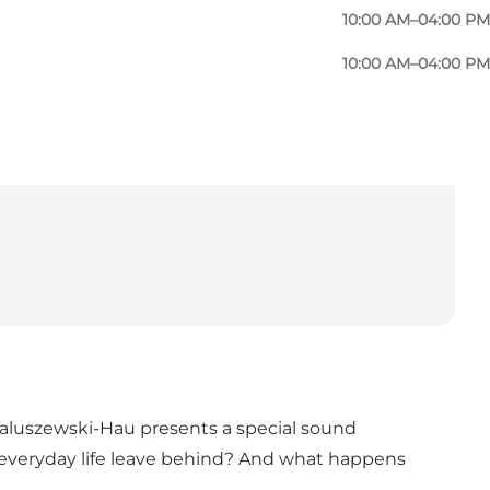
10:00 AM–04:00 PM
10:00 AM–04:00 PM
aluszewski-Hau presents a special sound
s everyday life leave behind? And what happens