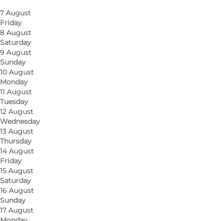
Thursday
7 August
Friday
8 August
Saturday
9 August
Sunday
Get directions
10 August
Monday
Søbygårdsvej 2
11 August
Tuesday
5985 Søby Ærø
12 August
Wednesday
13 August
Thursday
Get directions
14 August
Friday
15 August
Saturday
16 August
Sunday
17 August
Monday