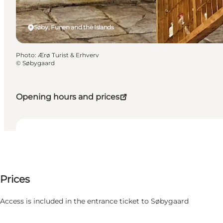
Søby, Funen and the Islands
Photo
:
Ærø Turist & Erhverv
©
Søbygaard
Opening hours and prices
Dates and times
Dates and times
Price available on request
Prices
Visit website
Filter by month
5 August
Access is included in the entrance ticket to Søbygaard
Wednesday
6 August