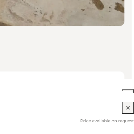
10:00 AM–04:00 PM
Price available on request
10:00 AM–04:00 PM