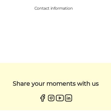
Contact information
Share your moments with us