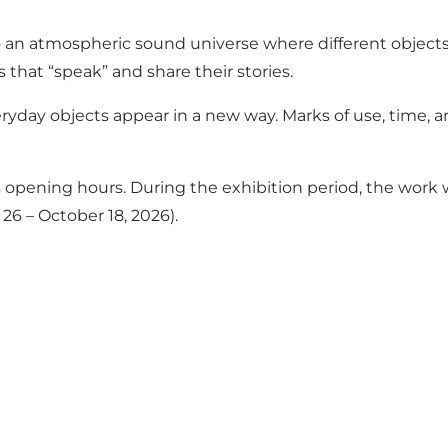
o an atmospheric sound universe where different objects
 that “speak” and share their stories.
eryday objects appear in a new way. Marks of use, time
opening hours. During the exhibition period, the work wil
6 – October 18, 2026).