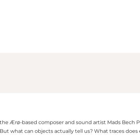
Loading map...
 the Ærø-based composer and sound artist Mads Bech P
. But what can objects actually tell us? What traces doe