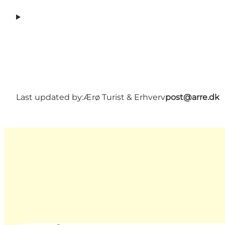
Last updated by:
Ærø Turist & Erhverv
post@arre.dk