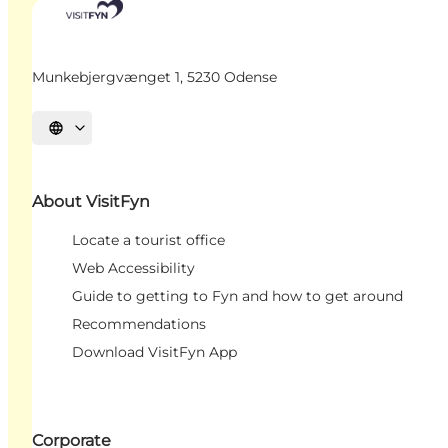
Munkebjergvænget 1, 5230 Odense
Select language
About VisitFyn
Locate a tourist office
Web Accessibility
Guide to getting to Fyn and how to get around
Recommendations
Download VisitFyn App
Corporate