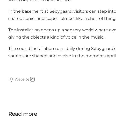
In the basement at Søbygaard, visitors can step int
shared sonic landscape—almost like a choir of things
The installation opens up a sensory world where ev
giving the objects a kind of voice in the music.
The sound installation runs daily during Søbygaard’s 
sounds are shaped and evolve in the moment (April 2
Website
Facebook
Instagram
Read more