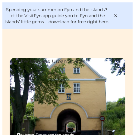
English
Convention
Danish
Bureau
Spending your summer on Fyn and the Islands?
VisitFyn
Deutsch
Let the VisitFyn app guide you to Fyn and the
Islands’ little gems –
download for free right here
.
Architecture and Urban Spaces
Things to do
Outdoor and bike
Where to eat
Where to stay
Nyborg, Funen and the Islands