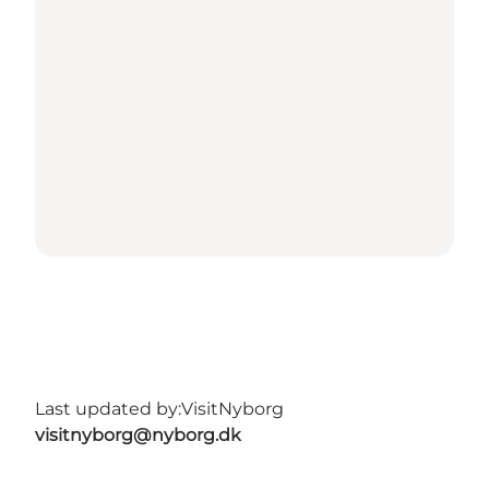
Last updated by:
VisitNyborg
visitnyborg@nyborg.dk