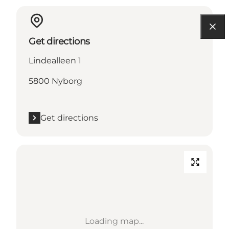
Get directions
Lindealleen 1
5800 Nyborg
Get directions
Loading map...