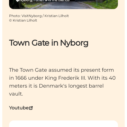
Photo
:
VisitNyborg / Kristian Lilholt
©
Kristian Lilholt
Town Gate in Nyborg
The Town Gate assumed its present form
in 1666 under King Frederik III. With its 40
meters it is Denmark's longest barrel
vault.
Youtube