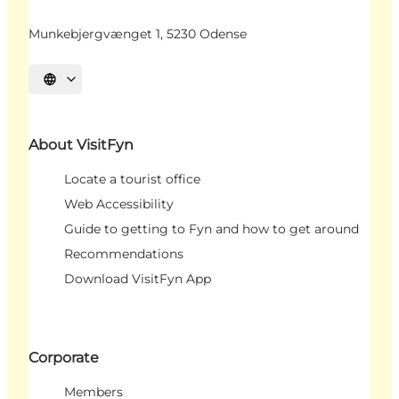
Munkebjergvænget 1, 5230 Odense
Select language
About VisitFyn
Locate a tourist office
Web Accessibility
Guide to getting to Fyn and how to get around
Recommendations
Download VisitFyn App
Corporate
Members