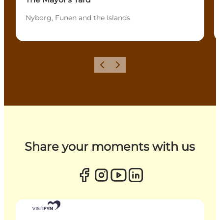
Nyborg, Funen and the Islands
Previous
Next
Share your moments with us