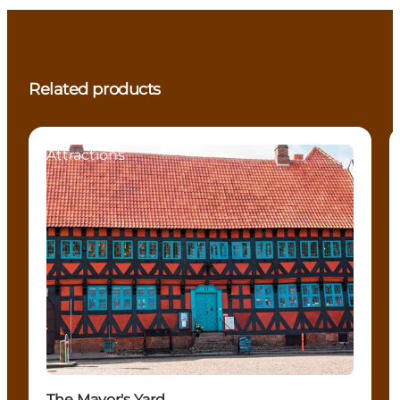
Related products
Attractions
The Mayor's Yard