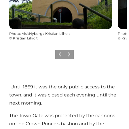
Photo
:
VisitNyborg / Kristian Lilholt
Photo
©
Kristian Lilholt
©
Kris
Previous
Next
Until 1869 it was the only public access to the
town, and it was closed each evening until the
next morning.
The Town Gate was protected by the cannons
on the Crown Prince's bastion and by the