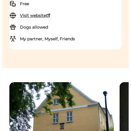
Free
Visit website
Dogs allowed
My partner, Myself, Friends