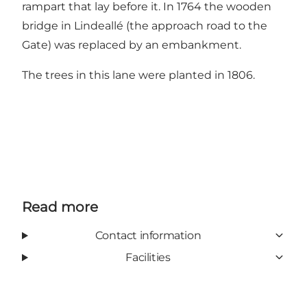
rampart that lay before it. In 1764 the wooden
bridge in Lindeallé (the approach road to the
Gate) was replaced by an embankment.
The trees in this lane were planted in 1806.
Read more
Contact information
Facilities