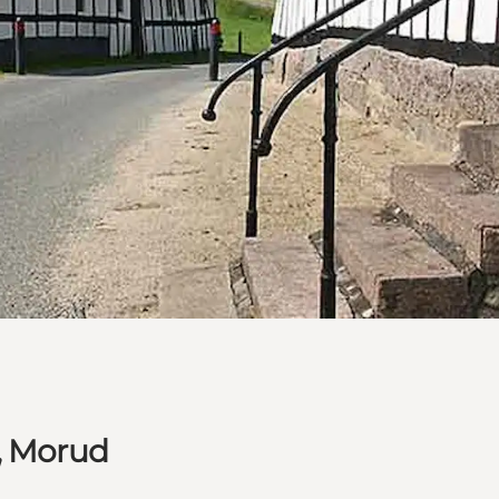
, Morud