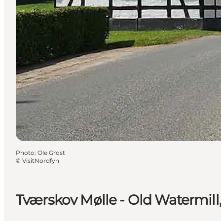
Photo
:
Ole Grost
©
VisitNordfyn
Tværskov Mølle - Old Watermill