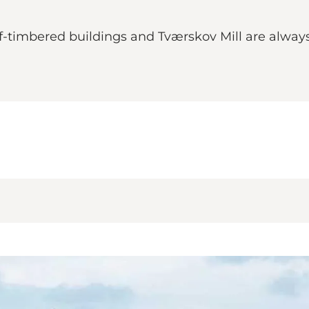
alf-timbered buildings and Tværskov Mill are alwa