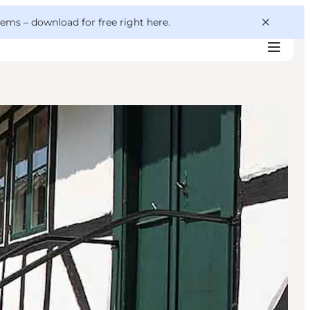
 gems –
download for free right here
.