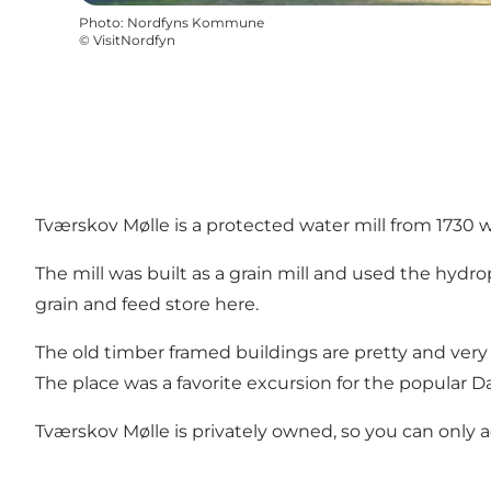
Photo
:
Nordfyns Kommune
©
VisitNordfyn
Tværskov Mølle is a protected water mill from 1730 w
The mill was built as a grain mill and used the hydr
grain and feed store here.
The old timber framed buildings are pretty and very
The place was a favorite excursion for the popular 
Tværskov Mølle is privately owned, so you can only 