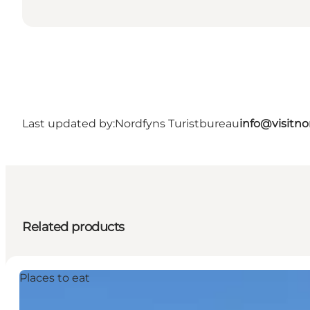
Last updated by:
Nordfyns Turistbureau
info@visitno
Related products
Places to eat