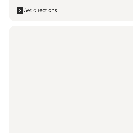
Get directions