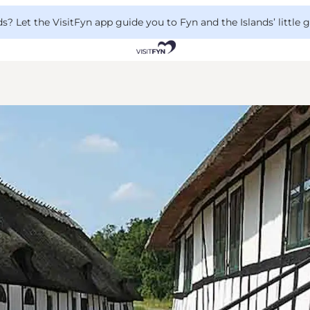
 Let the VisitFyn app guide you to Fyn and the Islands’ little