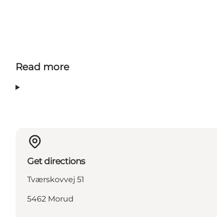
Read more
Get directions
Tværskovvej 51
5462 Morud