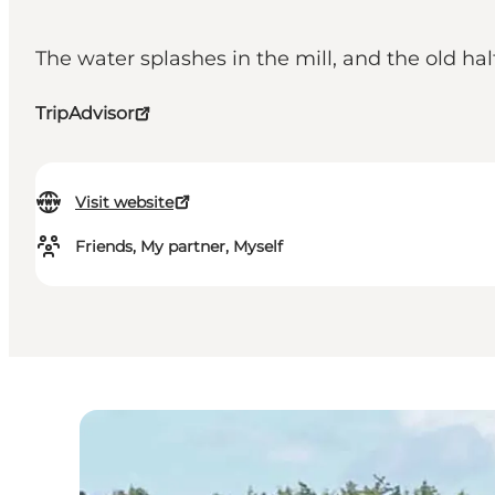
The water splashes in the mill, and the old h
TripAdvisor
Visit website
Friends, My partner, Myself