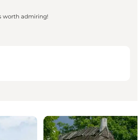
ys worth admiring!