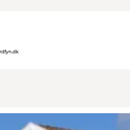
rdfyn.dk