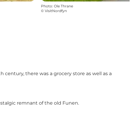
Photo
:
Ole Thrane
©
VisitNordfyn
 century, there was a grocery store as well as a
ostalgic remnant of the old Funen.