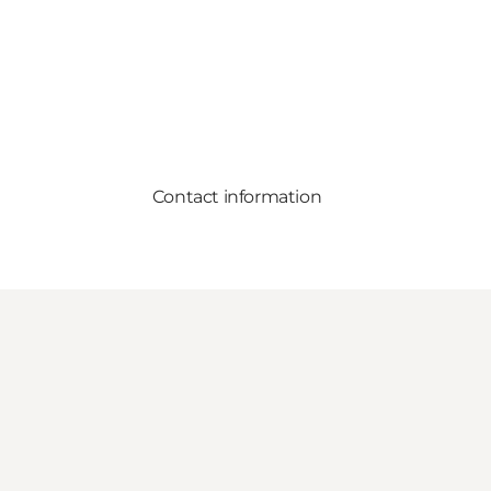
Contact information