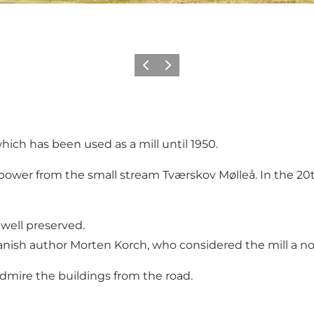
Previous
Next
hich has been used as a mill until 1950.
opower from the small stream Tværskov Mølleå. In the 20th
 well preserved.
Danish author Morten Korch, who considered the mill a n
admire the buildings from the road.