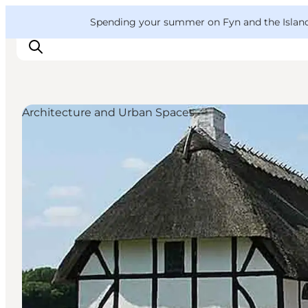
English
Convention
Danish
Bureau
VisitFyn
Spending your summer on Fyn and the Islands?
Deutsch
Architecture and Urban Spaces
Things to do
Outdoor and bike
Where to eat
Where to stay