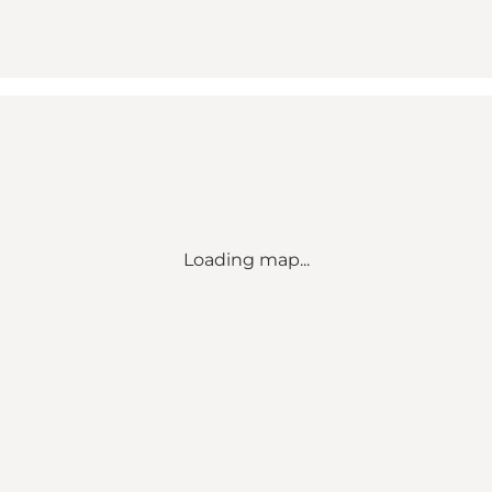
Loading map...