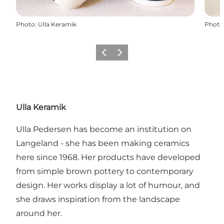
Photo
:
Ulla Keramik
Photo
Previous
Next
Ulla Keramik
Ulla Pedersen has become an institution on
Langeland - she has been making ceramics
here since 1968. Her products have developed
from simple brown pottery to contemporary
design. Her works display a lot of humour, and
she draws inspiration from the landscape
around her.