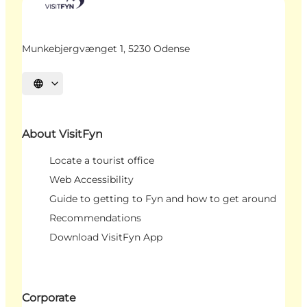
Munkebjergvænget 1, 5230 Odense
Select language
About VisitFyn
Locate a tourist office
Web Accessibility
Guide to getting to Fyn and how to get around
Recommendations
Download VisitFyn App
Corporate