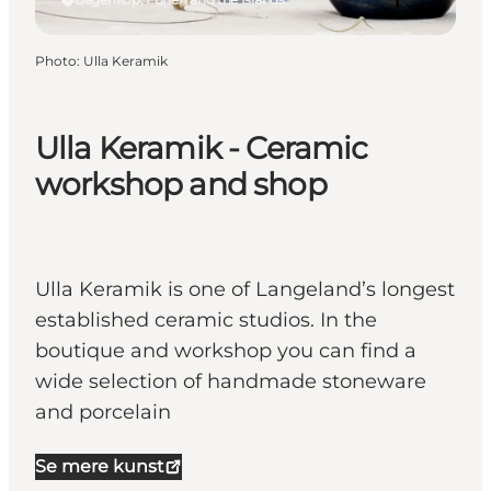
Photo
:
Ulla Keramik
Ulla Keramik - Ceramic
workshop and shop
Ulla Keramik is one of Langeland’s longest
established ceramic studios. In the
boutique and workshop you can find a
wide selection of handmade stoneware
and porcelain
Se mere kunst