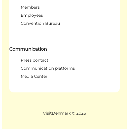
Members
Employees
Convention Bureau
Communication
Press contact
Communication platforms
Media Center
VisitDenmark ©
2026