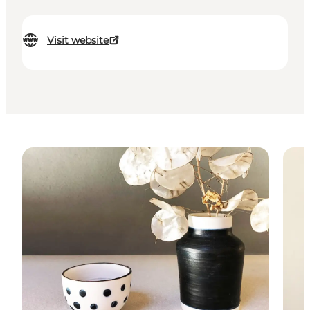
Visit website