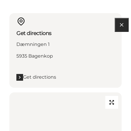
Get directions
Dæmningen 1
5935 Bagenkop
Get directions