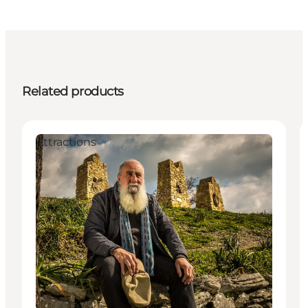
Related products
Attractions