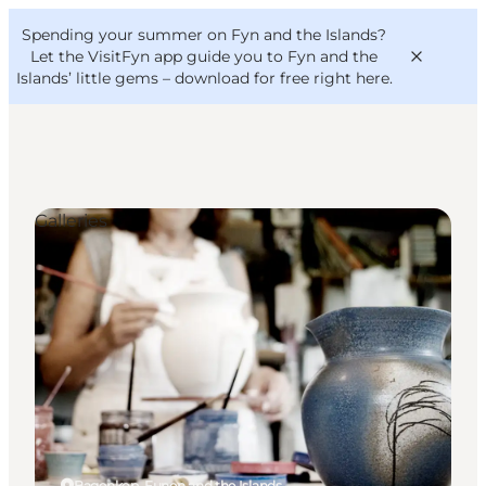
English
Convention
Danish
Bureau
Spending your summer on Fyn and the Islands?
VisitFyn
Deutsch
Let the VisitFyn app guide you to Fyn and the
Islands’ little gems –
download for free right here
.
Galleries
Things to do
Outdoor and bike
Where to eat
Where to stay
Bagenkop, Funen and the Islands