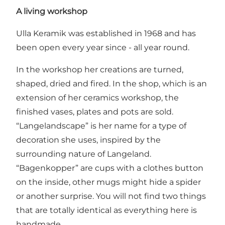
A living workshop
Ulla Keramik was established in 1968 and has
been open every year since - all year round.
In the workshop her creations are turned,
shaped, dried and fired. In the shop, which is an
extension of her ceramics workshop, the
finished vases, plates and pots are sold.
“Langelandscape” is her name for a type of
decoration she uses, inspired by the
surrounding nature of Langeland.
“Bagenkopper” are cups with a clothes button
on the inside, other mugs might hide a spider
or another surprise. You will not find two things
that are totally identical as everything here is
handmade.