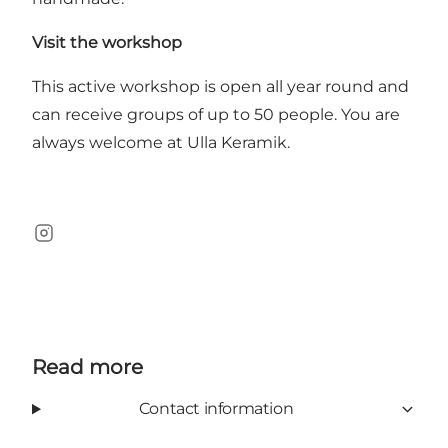
Visit the workshop
This active workshop is open all year round and
can receive groups of up to 50 people. You are
always welcome at Ulla Keramik.
Instagram
Read more
Contact information