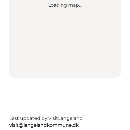
Loading map...
Last updated by:
VisitLangeland
visit@langelandkommune.dk