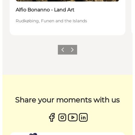
Alfio Bonanno - Land Art
Rudkøbing, Funen and the Islands
Previous
Next
Share your moments with us