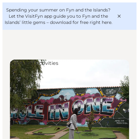
English
Convention
Danish
Bureau
Spending your summer on Fyn and the Islands?
VisitFyn
Deutsch
Let the VisitFyn app guide you to Fyn and the
Islands’ little gems –
download for free right here
.
Sport and Activities
Things to do
Outdoor and bike
Where to eat
Where to stay