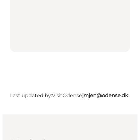
Last updated by:
VisitOdense
jmjen@odense.dk