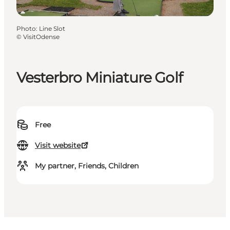
Photo
:
Line Slot
©
VisitOdense
Vesterbro Miniature Golf
Free
Visit website
My partner, Friends, Children