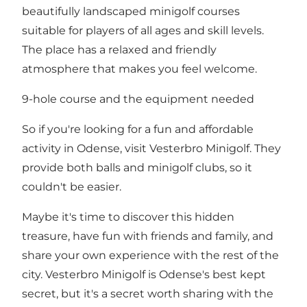
beautifully landscaped minigolf courses
suitable for players of all ages and skill levels.
The place has a relaxed and friendly
atmosphere that makes you feel welcome.
9-hole course and the equipment needed
So if you're looking for a fun and affordable
activity in Odense, visit Vesterbro Minigolf. They
provide both balls and minigolf clubs, so it
couldn't be easier.
Maybe it's time to discover this hidden
treasure, have fun with friends and family, and
share your own experience with the rest of the
city. Vesterbro Minigolf is Odense's best kept
secret, but it's a secret worth sharing with the