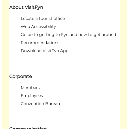
About VisitFyn
Locate a tourist office
Web Accessibility
Guide to getting to Fyn and how to get around
Recommendations
Download VisitFyn App
Corporate
Members
Employees
Convention Bureau