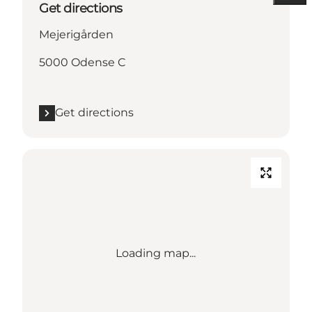
Get directions
Mejerigården
5000 Odense C
Get directions
Loading map...