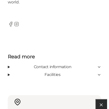
world.
Facebook
Instagram
Read more
Contact information
Facilities