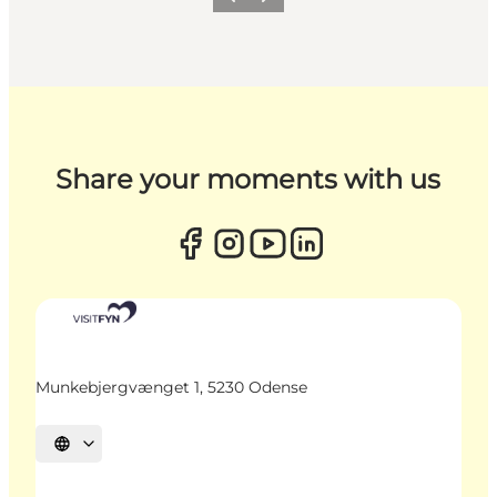
Previous
Next
Share your moments with us
Munkebjergvænget 1, 5230 Odense
Select language