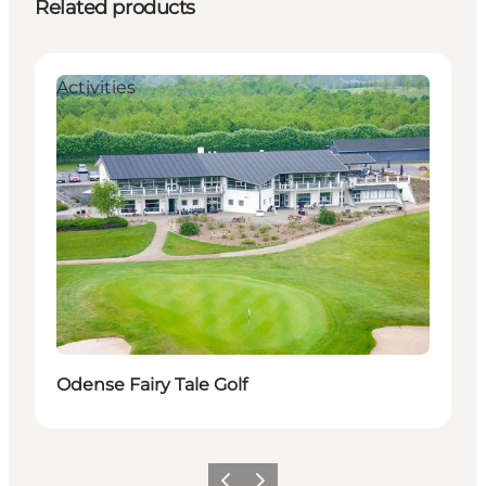
Related products
Activities
Odense Fairy Tale Golf