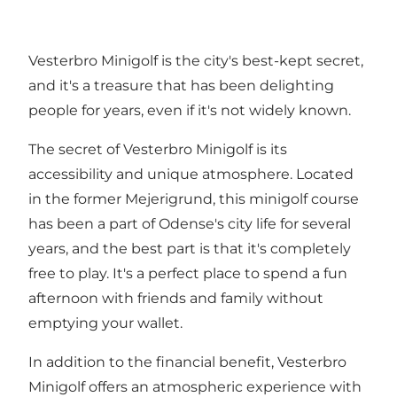
Vesterbro Minigolf is the city's best-kept secret,
and it's a treasure that has been delighting
people for years, even if it's not widely known.
The secret of Vesterbro Minigolf is its
accessibility and unique atmosphere. Located
in the former Mejerigrund, this minigolf course
has been a part of Odense's city life for several
years, and the best part is that it's completely
free to play. It's a perfect place to spend a fun
afternoon with friends and family without
emptying your wallet.
In addition to the financial benefit, Vesterbro
Minigolf offers an atmospheric experience with