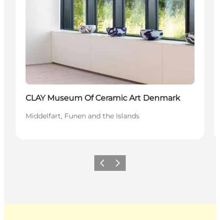
CLAY Museum Of Ceramic Art Denmark
Middelfart, Funen and the Islands
Previous
Next