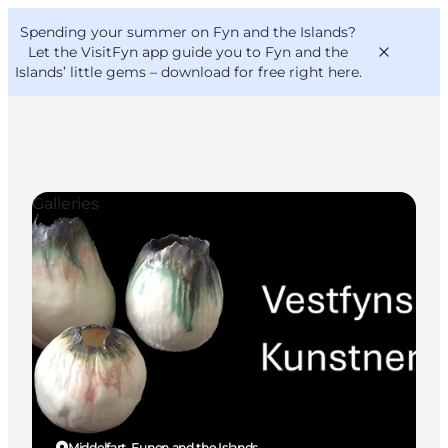
English
Convention
Danish
Bureau
Spending your summer on Fyn and the Islands?
VisitFyn
Deutsch
Let the VisitFyn app guide you to Fyn and the
Islands’ little gems –
download for free right here
.
Galleries
Things to do
Outdoor and bike
Where to eat
Where to stay
Middelfart, Funen and the Islands