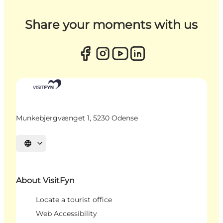
Share your moments with us
Munkebjergvænget 1, 5230 Odense
Select language
About VisitFyn
Locate a tourist office
Web Accessibility