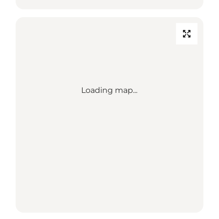
Loading map...