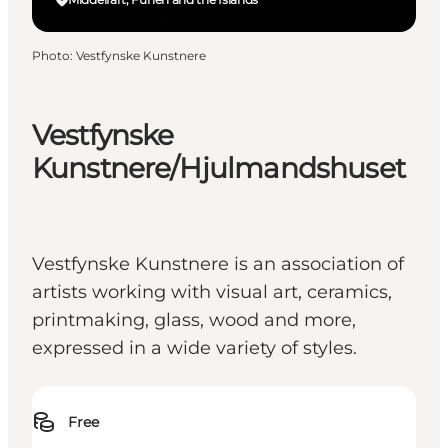
Photo
:
Vestfynske Kunstnere
Vestfynske
Kunstnere/Hjulmandshuset
Vestfynske Kunstnere is an association of
artists working with visual art, ceramics,
printmaking, glass, wood and more,
expressed in a wide variety of styles.
Free