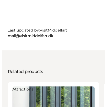
Last updated by:
VisitMiddelfart
mail@visitmiddelfart.dk
Related products
Attractions