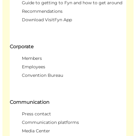
Guide to getting to Fyn and how to get around
Recommendations
Download VisitFyn App
Corporate
Members
Employees
Convention Bureau
Communication
Press contact
Communication platforms
Media Center