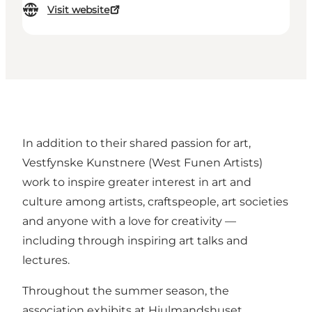
Visit website
In addition to their shared passion for art,
Vestfynske Kunstnere (West Funen Artists)
work to inspire greater interest in art and
culture among artists, craftspeople, art societies
and anyone with a love for creativity —
including through inspiring art talks and
lectures.
Throughout the summer season, the
association exhibits at Hjulmandshuset