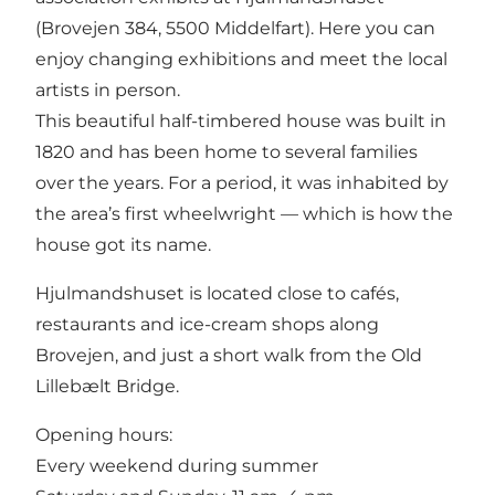
(Brovejen 384, 5500 Middelfart). Here you can
enjoy changing exhibitions and meet the local
artists in person.
This beautiful half-timbered house was built in
1820 and has been home to several families
over the years. For a period, it was inhabited by
the area’s first wheelwright — which is how the
house got its name.
Hjulmandshuset is located close to cafés,
restaurants and ice-cream shops along
Brovejen, and just a short walk from the Old
Lillebælt Bridge.
Opening hours:
Every weekend during summer