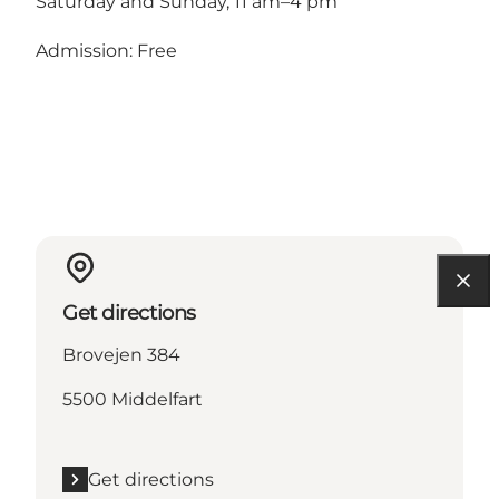
Saturday and Sunday, 11 am–4 pm
Admission: Free
Get directions
Brovejen 384
5500 Middelfart
Get directions