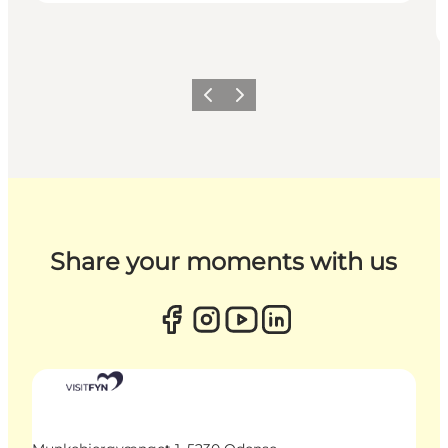
Previous
Next
Share your moments with us