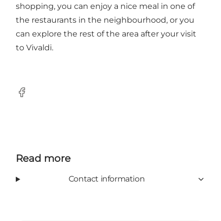
shopping, you can enjoy a nice meal in one of
the restaurants in the neighbourhood, or you
can explore the rest of the area after your visit
to Vivaldi.
Facebook
Read more
Contact information