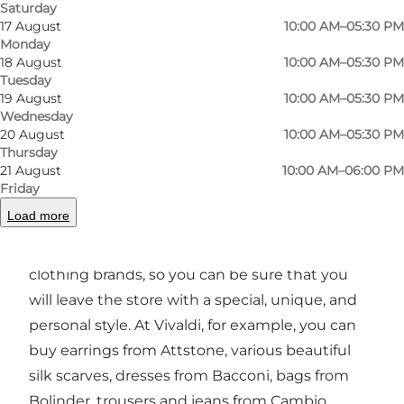
The staff takes care of your needs, so you can
Saturday
17 August
10:00 AM–05:30 PM
be sure that you will get the guidance that
Monday
suits you.
18 August
10:00 AM–05:30 PM
Tuesday
Large selection of clothes and accessories
19 August
10:00 AM–05:30 PM
Wednesday
Both online and in the physical shop, you will
20 August
10:00 AM–05:30 PM
find a large selection of shoes, bags, belts,
Thursday
21 August
10:00 AM–06:00 PM
jewellery, jeans, and much more. Owner,
Friday
Birgitte Dyreborg, cares about quality, and the
Load more
store's selection is the best quality you can get.
In addition, the store carries many unique
clothing brands, so you can be sure that you
will leave the store with a special, unique, and
personal style. At Vivaldi, for example, you can
buy earrings from Attstone, various beautiful
silk scarves, dresses from Bacconi, bags from
Bolinder, trousers and jeans from Cambio,