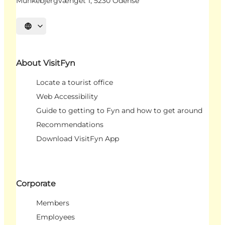
Munkebjergvænget 1, 5230 Odense
Select language
About VisitFyn
Locate a tourist office
Web Accessibility
Guide to getting to Fyn and how to get around
Recommendations
Download VisitFyn App
Corporate
Members
Employees