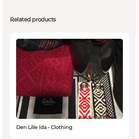
Related products
Activities
Den Lille Ida - Clothing