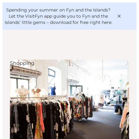
English
Convention
Danish
Bureau
Spending your summer on Fyn and the Islands?
VisitFyn
Deutsch
Let the VisitFyn app guide you to Fyn and the
Islands’ little gems –
download for free right here
.
Shopping
Things to do
Outdoor and bike
Where to eat
Where to stay