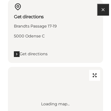
Get directions
Brandts Passage 17-19
5000 Odense C
Get directions
Loading map...