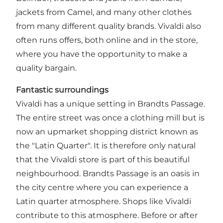
jackets from Camel, and many other clothes
from many different quality brands. Vivaldi also
often runs offers, both online and in the store,
where you have the opportunity to make a
quality bargain.
Fantastic surroundings
Vivaldi has a unique setting in Brandts Passage.
The entire street was once a clothing mill but is
now an upmarket shopping district known as
the "Latin Quarter". It is therefore only natural
that the Vivaldi store is part of this beautiful
neighbourhood. Brandts Passage is an oasis in
the city centre where you can experience a
Latin quarter atmosphere. Shops like Vivaldi
contribute to this atmosphere. Before or after