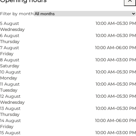
Opening hours
Myself, Friends
Filter by month
5 August
10:00 AM–05:30 PM
Wednesday
6 August
10:00 AM–05:30 PM
Thursday
7 August
10:00 AM–06:00 PM
Friday
8 August
10:00 AM–03:00 PM
Saturday
An online and physical store
10 August
10:00 AM–05:30 PM
Monday
Vivaldi is an exclusive clothing store that you
11 August
10:00 AM–05:30 PM
can find online and as a physical store. The
Tuesday
physical store is in the centre of Odense in
12 August
10:00 AM–05:30 PM
Wednesday
Brandts Passage. It has an urban atmosphere,
13 August
10:00 AM–05:30 PM
as the old quarter has a long history behind it
Thursday
14 August
10:00 AM–06:00 PM
and today houses many different shops. One of
Friday
these is Vivaldi, where you get top-class service.
15 August
10:00 AM–03:00 PM