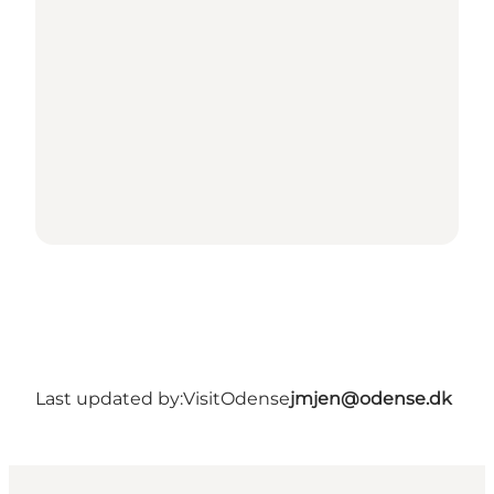
Last updated by:
VisitOdense
jmjen@odense.dk