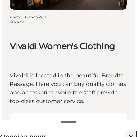
Photo
:
Ukendt/WEB
©
Vivaldi
Vivaldi Women's Clothing
Vivaldi is located in the beautiful Brandts
Passage. Here you can buy quality clothes
and accessories, while the staff provide
top-class customer service.
View opening hours
Visit website